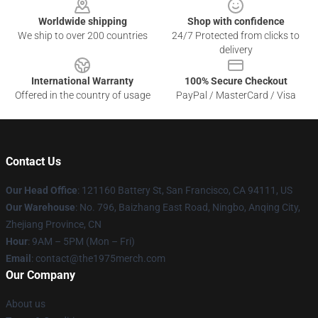
Worldwide shipping
Shop with confidence
We ship to over 200 countries
24/7 Protected from clicks to
delivery
International Warranty
100% Secure Checkout
Offered in the country of usage
PayPal / MasterCard / Visa
Contact Us
Our Head Office
: 121160 Battery St, San Francisco, CA 94111, US
Our Warehouse
: No. 796, Baizhang East Road, Ningbo, Anqing City,
Zhejiang Province, CN
Hour
: 9AM – 5PM (Mon – Fri)
Email
: contact@the1975merch.com
Our Company
About us