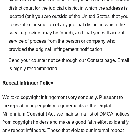
district court for the judicial district in which the address is
located (or if you are outside of the United States, that you
consent to jurisdiction of any judicial district in which the
service provider may be found), and that you will accept
service of process from the person or company who
provided the original infringement notification.
Send your counter notice through our Contact page. Email
is highly recommended.
Repeat Infringer Policy
We take copyright infringement very seriously. Pursuant to
the repeat infringer policy requirements of the Digital
Millennium Copyright Act, we maintain a list of DMCA notices
from copyright holders and make a good faith effort to identify
any repeat infringers. Those that violate our internal repeat