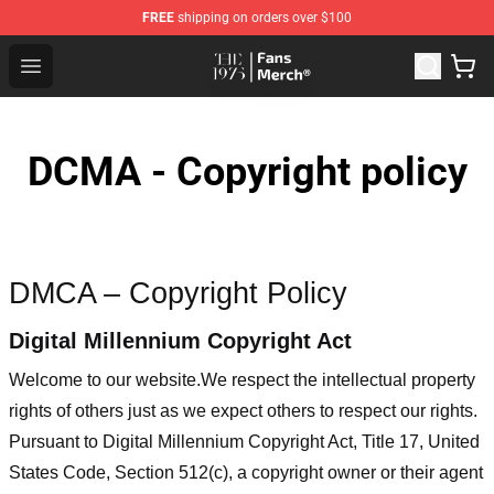
FREE
shipping on orders over $100
The 1975 Shop - Official The 1975 Merchandise Store
Open menu
DCMA - Copyright policy
DMCA – Copyright Policy
Digital Millennium Copyright Act
Welcome to our website
.We respect the intellectual property
rights of others just as we expect others to respect our rights.
Pursuant to Digital Millennium Copyright Act, Title 17, United
States Code, Section 512(c), a copyright owner or their agent