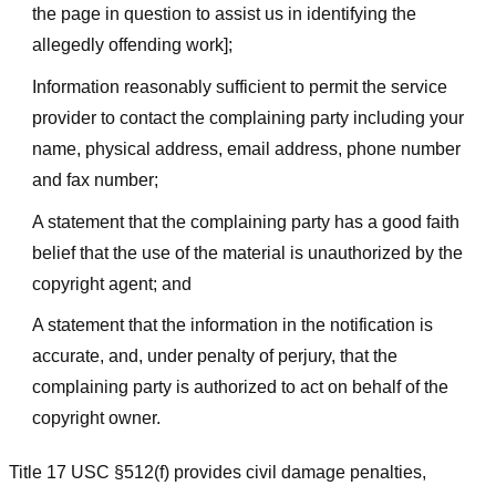
the page in question to assist us in identifying the
allegedly offending work];
Information reasonably sufficient to permit the service
provider to contact the complaining party including your
name, physical address, email address, phone number
and fax number;
A statement that the complaining party has a good faith
belief that the use of the material is unauthorized by the
copyright agent; and
A statement that the information in the notification is
accurate, and, under penalty of perjury, that the
complaining party is authorized to act on behalf of the
copyright owner.
Title 17 USC §512(f) provides civil damage penalties,