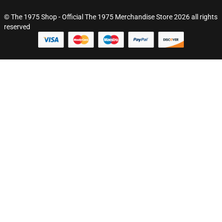
© The 1975 Shop - Official The 1975 Merchandise Store 2026 all rights
reserved