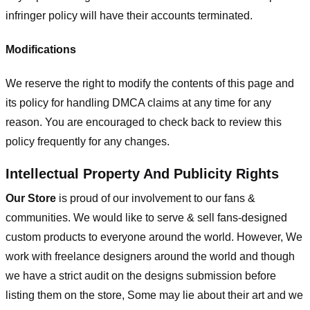
infringer policy will have their accounts terminated.
Modifications
We reserve the right to modify the contents of this page and
its policy for handling DMCA claims at any time for any
reason. You are encouraged to check back to review this
policy frequently for any changes.
Intellectual Property And Publicity Rights
Our Store
is proud of our involvement to our fans &
communities. We would like to serve & sell fans-designed
custom products to everyone around the world. However, We
work with freelance designers around the world and though
we have a strict audit on the designs submission before
listing them on the store, Some may lie about their art and we