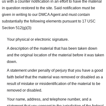
us with a counter notification in an effort to have the material
in question restored to the site. Said notification must be
given in writing to our DMCA Agent and must contain
substantially the following elements pursuant to 17 USC
Section 512(g)(3):
Your physical or electronic signature.
A description of the material that has been taken down
and the original location of the material before it was taken
down.
A statement under penalty of perjury that you have a good
faith belief that the material was removed or disabled as a
result of mistake or misidentification of the material to be
removed or disabled.
Your name, address, and telephone number, and a
statement that you consent to the jurisdiction of the federal