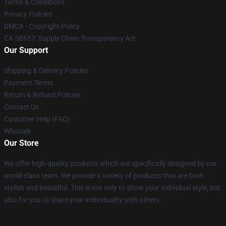
Terms & Conditions
Privacy Policies
DMCA - Copyright Policy
CA SB657: Supply Chain Transparency Act
Our Support
Shipping & Delivery Policies
Payment Terms
Return & Refund Policies
Contact Us
Customer Help (FAQ)
Whosale
Our Store
We offer high-quality products which are specifically designed by our
world-class team. We provide a variety of products that are both
stylish and beautiful. This is not only to show your individual style, but
also for you to share your individuality with others.