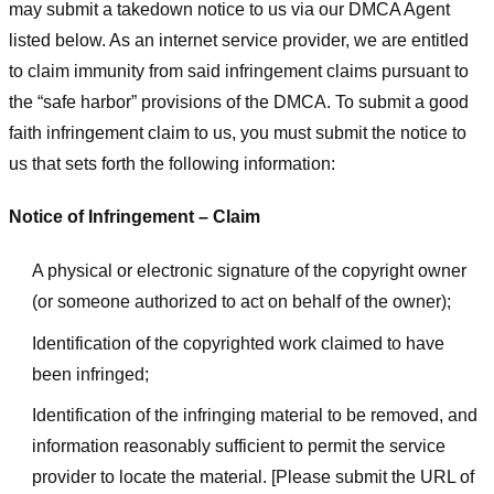
may submit a takedown notice to us via our DMCA Agent
listed below. As an internet service provider, we are entitled
to claim immunity from said infringement claims pursuant to
the “safe harbor” provisions of the DMCA. To submit a good
faith infringement claim to us, you must submit the notice to
us that sets forth the following information:
Notice of Infringement – Claim
A physical or electronic signature of the copyright owner
(or someone authorized to act on behalf of the owner);
Identification of the copyrighted work claimed to have
been infringed;
Identification of the infringing material to be removed, and
information reasonably sufficient to permit the service
provider to locate the material. [Please submit the URL of