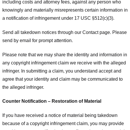
including costs and attorney fees, against any person who
knowingly and materially misrepresents certain information in
a notification of infringement under 17 USC §512(c)(3).
Send all takedown notices through our Contact page. Please
send by email for prompt attention.
Please note that we may share the identity and information in
any copyright infringement claim we receive with the alleged
infringer. In submitting a claim, you understand accept and
agree that your identity and claim may be communicated to
the alleged infringer.
Counter Notification – Restoration of Material
If you have received a notice of material being takedown
because of a copyright infringement claim, you may provide