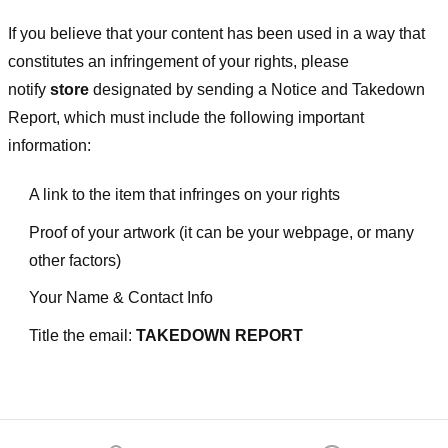
If you believe that your content has been used in a way that
constitutes an infringement of your rights, please
notify
store
designated
by sending a Notice and Takedown
Report, which must include the following important
information:
A link to the item that infringes on your rights
Proof of your artwork (it can be your webpage, or many
other factors)
Your Name & Contact Info
Title the email:
TAKEDOWN REPORT
Footer