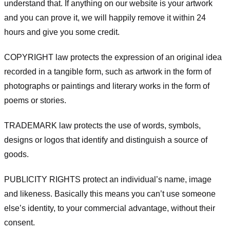
understand that. If anything on our website is your artwork
and you can prove it, we will happily remove it within 24
hours and give you some credit.
COPYRIGHT law protects the expression of an original idea
recorded in a tangible form, such as artwork in the form of
photographs or paintings and literary works in the form of
poems or stories.
TRADEMARK law protects the use of words, symbols,
designs or logos that identify and distinguish a source of
goods.
PUBLICITY RIGHTS protect an individual’s name, image
and likeness. Basically this means you can’t use someone
else’s identity, to your commercial advantage, without their
consent.