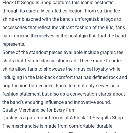
Flock Of Seagulls Shop captures this iconic aesthetic
through its carefully curated collection. From striking tee
shirts emblazoned with the band's unforgettable logos to
accessories that reflect the vibrant fashion of the 80s, fans
can immerse themselves in the nostalgic flair that the band
represents.
Some of the standout pieces available include graphic tee
shirts that feature classic album art. These made-to-order
shirts allow fans to showcase their musical loyalty while
indulging in the laid-back comfort that has defined rock and
pop fashion for decades. Each item not only serves as a
fashion statement but also as a conversation starter about
the band’s enduring influence and innovative sound.
Quality Merchandise for Every Fan
Quality is a paramount focus at A Flock Of Seagulls Shop.
The merchandise is made from comfortable, durable