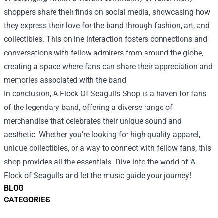
shoppers share their finds on social media, showcasing how
they express their love for the band through fashion, art, and
collectibles. This online interaction fosters connections and
conversations with fellow admirers from around the globe,
creating a space where fans can share their appreciation and
memories associated with the band.
In conclusion, A Flock Of Seagulls Shop is a haven for fans
of the legendary band, offering a diverse range of
merchandise that celebrates their unique sound and
aesthetic. Whether you're looking for high-quality apparel,
unique collectibles, or a way to connect with fellow fans, this
shop provides all the essentials. Dive into the world of A
Flock of Seagulls and let the music guide your journey!
BLOG
CATEGORIES