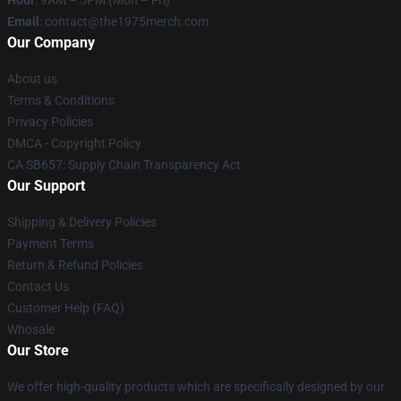
Hour
: 9AM – 5PM (Mon – Fri)
Email
: contact@the1975merch.com
Our Company
About us
Terms & Conditions
Privacy Policies
DMCA - Copyright Policy
CA SB657: Supply Chain Transparency Act
Our Support
Shipping & Delivery Policies
Payment Terms
Return & Refund Policies
Contact Us
Customer Help (FAQ)
Whosale
Our Store
We offer high-quality products which are specifically designed by our