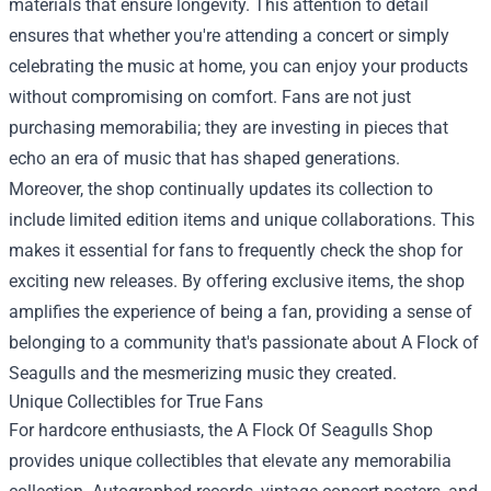
materials that ensure longevity. This attention to detail
ensures that whether you're attending a concert or simply
celebrating the music at home, you can enjoy your products
without compromising on comfort. Fans are not just
purchasing memorabilia; they are investing in pieces that
echo an era of music that has shaped generations.
Moreover, the shop continually updates its collection to
include limited edition items and unique collaborations. This
makes it essential for fans to frequently check the shop for
exciting new releases. By offering exclusive items, the shop
amplifies the experience of being a fan, providing a sense of
belonging to a community that's passionate about A Flock of
Seagulls and the mesmerizing music they created.
Unique Collectibles for True Fans
For hardcore enthusiasts, the A Flock Of Seagulls Shop
provides unique collectibles that elevate any memorabilia