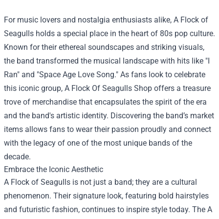
For music lovers and nostalgia enthusiasts alike, A Flock of
Seagulls holds a special place in the heart of 80s pop culture.
Known for their ethereal soundscapes and striking visuals,
the band transformed the musical landscape with hits like "I
Ran" and "Space Age Love Song." As fans look to celebrate
this iconic group,
A Flock Of Seagulls Shop
offers a treasure
trove of merchandise that encapsulates the spirit of the era
and the band's artistic identity. Discovering the band’s market
items allows fans to wear their passion proudly and connect
with the legacy of one of the most unique bands of the
decade.
Embrace the Iconic Aesthetic
A Flock of Seagulls is not just a band; they are a cultural
phenomenon. Their signature look, featuring bold hairstyles
and futuristic fashion, continues to inspire style today. The A