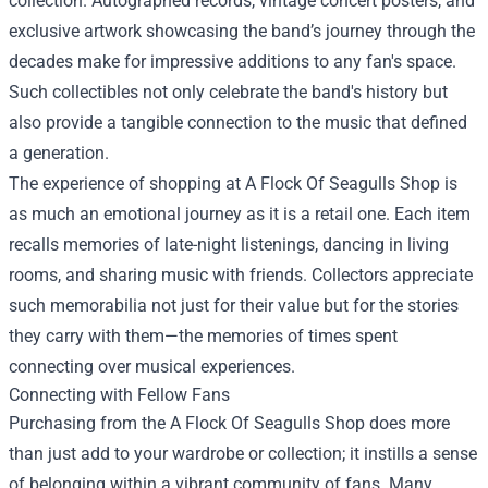
collection. Autographed records, vintage concert posters, and
exclusive artwork showcasing the band’s journey through the
decades make for impressive additions to any fan's space.
Such collectibles not only celebrate the band's history but
also provide a tangible connection to the music that defined
a generation.
The experience of shopping at A Flock Of Seagulls Shop is
as much an emotional journey as it is a retail one. Each item
recalls memories of late-night listenings, dancing in living
rooms, and sharing music with friends. Collectors appreciate
such memorabilia not just for their value but for the stories
they carry with them—the memories of times spent
connecting over musical experiences.
Connecting with Fellow Fans
Purchasing from the A Flock Of Seagulls Shop does more
than just add to your wardrobe or collection; it instills a sense
of belonging within a vibrant community of fans. Many