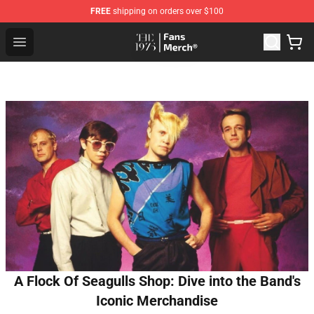
FREE
shipping on orders over $100
The 1975 Shop - Official The 1975 Merchandise Store
Open menu
A Flock Of Seagulls Shop: Dive into the Band's
Iconic Merchandise