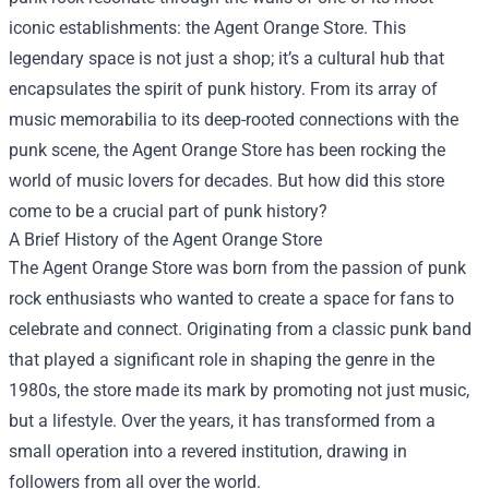
iconic establishments: the
Agent Orange Store
. This
legendary space is not just a shop; it’s a cultural hub that
encapsulates the spirit of punk history. From its array of
music memorabilia to its deep-rooted connections with the
punk scene, the Agent Orange Store has been rocking the
world of music lovers for decades. But how did this store
come to be a crucial part of punk history?
A Brief History of the Agent Orange Store
The Agent Orange Store was born from the passion of punk
rock enthusiasts who wanted to create a space for fans to
celebrate and connect. Originating from a classic punk band
that played a significant role in shaping the genre in the
1980s, the store made its mark by promoting not just music,
but a lifestyle. Over the years, it has transformed from a
small operation into a revered institution, drawing in
followers from all over the world.