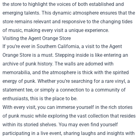
the store to highlight the voices of both established and
emerging talents. This dynamic atmosphere ensures that the
store remains relevant and responsive to the changing tides
of music, making every visit a unique experience.
Visiting the Agent Orange Store
If you’re ever in Southern California, a visit to the Agent
Orange Store is a must. Stepping inside is like entering an
archive of punk history. The walls are adorned with
memorabilia, and the atmosphere is thick with the spirited
energy of punk. Whether you’re searching for a rare vinyl, a
statement tee, or simply a connection to a community of
enthusiasts, this is the place to be.
With every visit, you can immerse yourself in the rich stories
of punk music while exploring the vast collection that resides
within its storied shelves. You may even find yourself
participating in a live event, sharing laughs and insights with