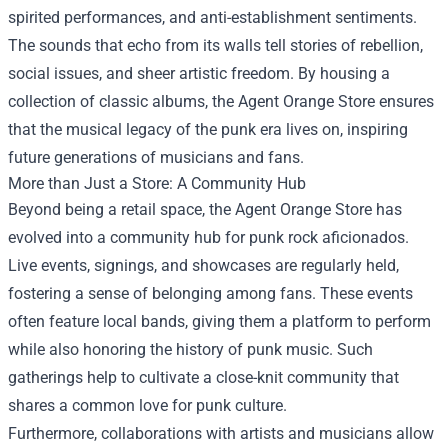
spirited performances, and anti-establishment sentiments.
The sounds that echo from its walls tell stories of rebellion,
social issues, and sheer artistic freedom. By housing a
collection of classic albums, the Agent Orange Store ensures
that the musical legacy of the punk era lives on, inspiring
future generations of musicians and fans.
More than Just a Store: A Community Hub
Beyond being a retail space, the Agent Orange Store has
evolved into a community hub for punk rock aficionados.
Live events, signings, and showcases are regularly held,
fostering a sense of belonging among fans. These events
often feature local bands, giving them a platform to perform
while also honoring the history of punk music. Such
gatherings help to cultivate a close-knit community that
shares a common love for punk culture.
Furthermore, collaborations with artists and musicians allow