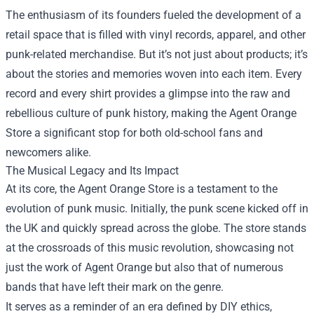
The enthusiasm of its founders fueled the development of a
retail space that is filled with vinyl records, apparel, and other
punk-related merchandise. But it’s not just about products; it’s
about the stories and memories woven into each item. Every
record and every shirt provides a glimpse into the raw and
rebellious culture of punk history, making the Agent Orange
Store a significant stop for both old-school fans and
newcomers alike.
The Musical Legacy and Its Impact
At its core, the Agent Orange Store is a testament to the
evolution of punk music. Initially, the punk scene kicked off in
the UK and quickly spread across the globe. The store stands
at the crossroads of this music revolution, showcasing not
just the work of Agent Orange but also that of numerous
bands that have left their mark on the genre.
It serves as a reminder of an era defined by DIY ethics,