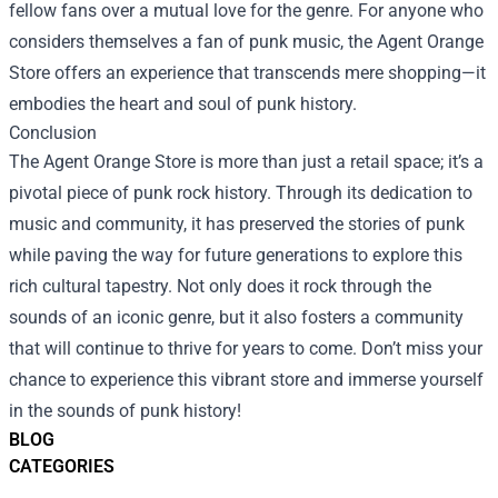
fellow fans over a mutual love for the genre. For anyone who
considers themselves a fan of punk music, the Agent Orange
Store offers an experience that transcends mere shopping—it
embodies the heart and soul of punk history.
Conclusion
The Agent Orange Store is more than just a retail space; it’s a
pivotal piece of punk rock history. Through its dedication to
music and community, it has preserved the stories of punk
while paving the way for future generations to explore this
rich cultural tapestry. Not only does it rock through the
sounds of an iconic genre, but it also fosters a community
that will continue to thrive for years to come. Don’t miss your
chance to experience this vibrant store and immerse yourself
in the sounds of punk history!
BLOG
CATEGORIES