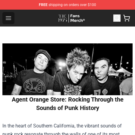
FREE
shipping on orders over $100
The 1975 Shop - Official The 1975 Merchandise Store
Open menu
Agent Orange Store: Rocking Through the
Sounds of Punk History
In the heart of Southern California, the vibrant sounds of
punk rock resonate through the walls of one of its most