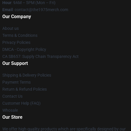
Hour
: 9AM – 5PM (Mon – Fri)
Email
: contact@the1975merch.com
Our Company
About us
Terms & Conditions
Privacy Policies
DMCA - Copyright Policy
CA SB657: Supply Chain Transparency Act
Our Support
Shipping & Delivery Policies
Payment Terms
Return & Refund Policies
Contact Us
Customer Help (FAQ)
Whosale
Our Store
We offer high-quality products which are specifically designed by our