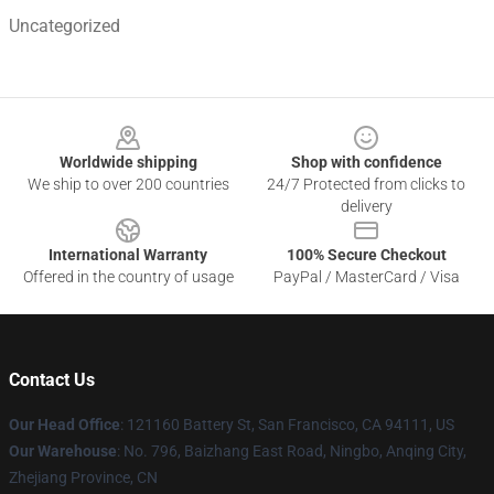
Uncategorized
Footer
Worldwide shipping
Shop with confidence
We ship to over 200 countries
24/7 Protected from clicks to
delivery
International Warranty
100% Secure Checkout
Offered in the country of usage
PayPal / MasterCard / Visa
Contact Us
Our Head Office
: 121160 Battery St, San Francisco, CA 94111, US
Our Warehouse
: No. 796, Baizhang East Road, Ningbo, Anqing City,
Zhejiang Province, CN