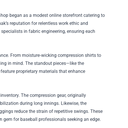
Shop began as a modest online storefront catering to
nak’s reputation for relentless work ethic and
pecialists in fabric engineering, ensuring each
ance. From moisture‑wicking compression shirts to
ining in mind. The standout pieces—like the
—feature proprietary materials that enhance
 inventory. The compression gear, originally
ilization during long innings. Likewise, the
gings reduce the strain of repetitive swings. These
n gem for baseball professionals seeking an edge.