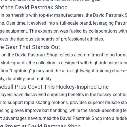
 of the David Pastrnak Shop
n partnership with top‑tier manufacturers, the David Pastrnak 
s. Over time, it evolved into a full‑scale brand, leveraging Pastr
ge equipment. The expansion was fueled by collaborations with s
ets the rigorous standards of professional athletes.
re Gear That Stands Out
m on the David Pastrnak Shop reflects a commitment to perform
 skate guards, the collection is designed with high‑intensity tra
ition “Lightning” jersey and the ultra‑lightweight training shoes
ty, durability, and mobility.
eball Pros Covet This Hockey‑Inspired Line
layers have discovered surprising benefits in the hockey‑centric
 to support rapid skating motions, provides superior muscle stab
cing gloves improve bat handling, while the shock‑absorbing leg
rt advantages have turned the David Pastrnak Shop into a hidde
g Smart at David Pastrnak Shop