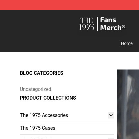
The 1975 Shop - Official The 1975 Merchandise Store
Home
BLOG CATEGORIES
Uncategorized
PRODUCT COLLECTIONS
The 1975 Accessories
The 1975 Cases