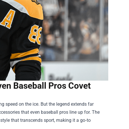
ven Baseball Pros Covet
ng speed on the ice. But the legend extends far
accessories that even baseball pros line up for. The
tyle that transcends sport, making it a go‑to