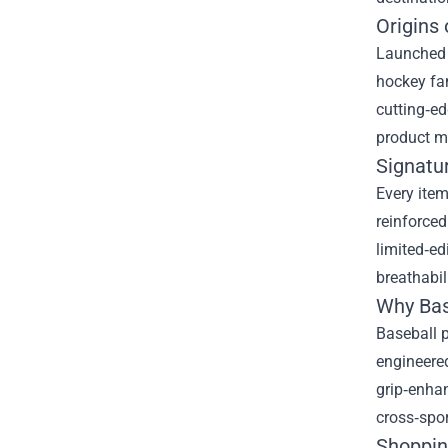
Origins
Launched i
hockey fan
cutting‑ed
product me
Signatu
Every ite
reinforced
limited‑ed
breathabili
Why Bas
Baseball p
engineered
grip‑enhan
cross‑spo
Shoppin