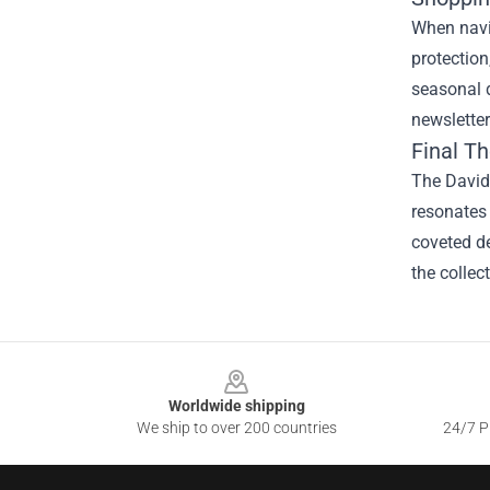
When navig
protection
seasonal d
newsletter
Final T
The David 
resonates 
coveted de
the collec
Footer
Worldwide shipping
We ship to over 200 countries
24/7 Pr