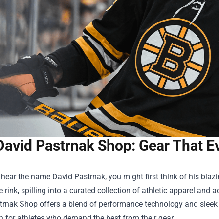
David Pastrnak Shop: Gear That E
ear the name David Pastrnak, you might first think of his blazi
 rink, spilling into a curated collection of athletic apparel and 
trnak Shop
offers a blend of performance technology and sleek s
n for athletes who demand the best from their gear.