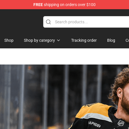
FREE
shipping on orders over $100
Shop
Shop by category
Tracking order
Blog
C