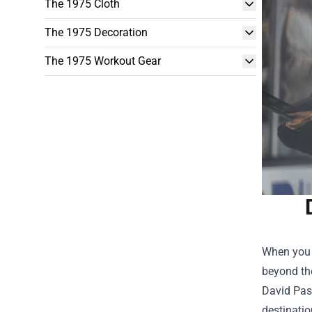
The 1975 Cloth
The 1975 Decoration
The 1975 Workout Gear
When you h
beyond the
David Pas
destinatio