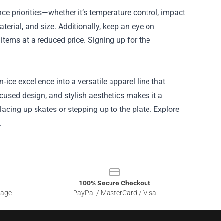
ce priorities—whether it’s temperature control, impact
material, and size. Additionally, keep an eye on
items at a reduced price. Signing up for the
ce excellence into a versatile apparel line that
ocused design, and stylish aesthetics makes it a
acing up skates or stepping up to the plate. Explore
.
100% Secure Checkout
sage
PayPal / MasterCard / Visa