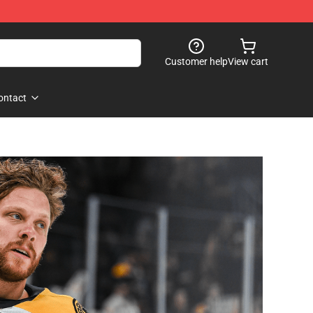
Customer help
View cart
ontact