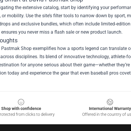
ating the extensive catalog, start by identifying your performan
, or mobility. Use the site’s filter tools to narrow down by sport, 
rops and exclusive bundles, which often include limited‑edition 
 ensures you never miss a flash sale or new product launch.
houghts
Pastrnak Shop exemplifies how a sports legend can translate on‑i
across disciplines. Its blend of innovative technology, athlete‑f
stination for anyone serious about their game—whether they’re l
tion today and experience the gear that even baseball pros covet
Shop with confidence
International Warranty
otected from clicks to delivery
Offered in the country of u