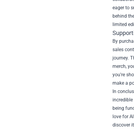
eager to s
behind th
limited ed
Supporti
By purchas
sales cont
journey. T
merch, you
you're sho
make a po
In conclus
incredible
being fun
love for A
discover i