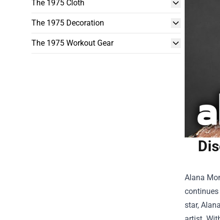
The 1975 Cloth
The 1975 Decoration
The 1975 Workout Gear
Dis
Alana Mon
continues 
star,
Alana
artist. Wi