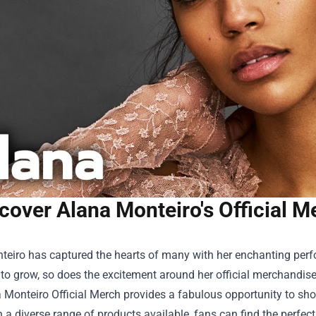
cover Alana Monteiro's Official Me
teiro has captured the hearts of many with her enchanting per
to grow, so does the excitement around her official merchandise.
 Monteiro Official Merch
provides a fabulous opportunity to show
th a diverse range of products available, fans can find the perfec