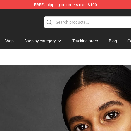
FREE
shipping on orders over $100
Shop
Shop by category
Tracking order
Blog
C