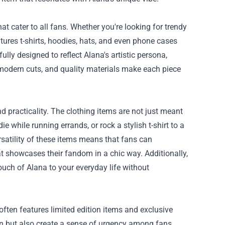
at cater to all fans. Whether you're looking for trendy
atures t-shirts, hoodies, hats, and even phone cases
ly designed to reflect Alana's artistic persona,
, modern cuts, and quality materials make each piece
d practicality. The clothing items are not just meant
while running errands, or rock a stylish t-shirt to a
ersatility of these items means that fans can
t showcases their fandom in a chic way. Additionally,
ouch of Alana to your everyday life without
often features limited edition items and exclusive
ion but also create a sense of urgency among fans