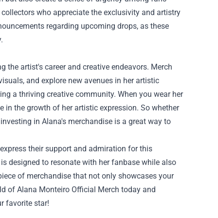
ollectors who appreciate the exclusivity and artistry
announcements regarding upcoming drops, as these
.
g the artist's career and creative endeavors. Merch
visuals, and explore new avenues in her artistic
ering a thriving creative community. When you wear her
 in the growth of her artistic expression. So whether
, investing in Alana's merchandise is a great way to
 express their support and admiration for this
on is designed to resonate with her fanbase while also
 piece of merchandise that not only showcases your
orld of Alana Monteiro Official Merch today and
r favorite star!