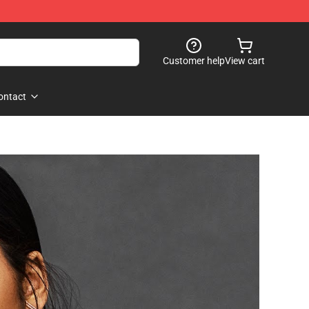
Customer help
View cart
ontact