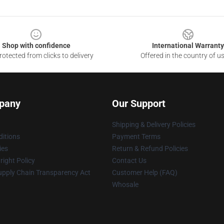
Shop with confidence
International Warranty
otected from clicks to delivery
Offered in the country of u
pany
Our Support
Shipping & Delivery Policies
itions
Payment Terms
ies
Return & Refund Policies
ight Policy
Contact Us
upply Chain Transparency Act
Customer Help (FAQ)
Whosale