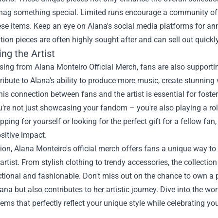
nag something special. Limited runs encourage a community of c
ese items. Keep an eye on Alana's social media platforms for 
ition pieces are often highly sought after and can sell out quickly
ng the Artist
ing from Alana Monteiro Official Merch, fans are also supportin
ribute to Alana's ability to produce more music, create stunning 
his connection between fans and the artist is essential for fost
’re not just showcasing your fandom – you're also playing a role
pping for yourself or looking for the perfect gift for a fellow fan
sitive impact.
ion, Alana Monteiro's official merch offers fans a unique way to
 artist. From stylish clothing to trendy accessories, the collecti
ctional and fashionable. Don't miss out on the chance to own a
lana but also contributes to her artistic journey. Dive into the w
tems that perfectly reflect your unique style while celebrating you