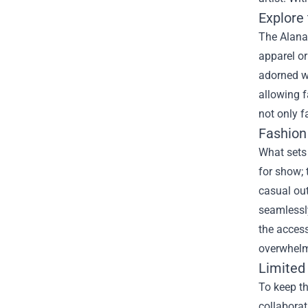
Explore 
The Alana 
apparel or
adorned wi
allowing f
not only f
Fashion
What sets 
for show; 
casual out
seamlessly
the access
overwhelm
Limited
To keep th
collaborat