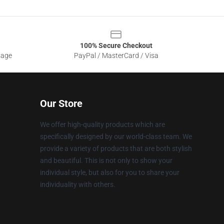
100% Secure Checkout
sage
PayPal / MasterCard / Visa
Our Store
We offer high-quality products which are
specifically designed by our world-class team. We
provide a variety of products that are both stylish
and beautiful. This is not only to show your
individual style, but also for you to share your
individuality with others.