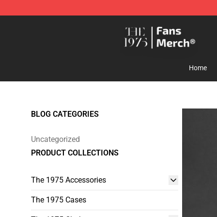
The 1975 Shop - Official The 1975 Merchandise Store
Home
BLOG CATEGORIES
Uncategorized
PRODUCT COLLECTIONS
The 1975 Accessories
The 1975 Cases