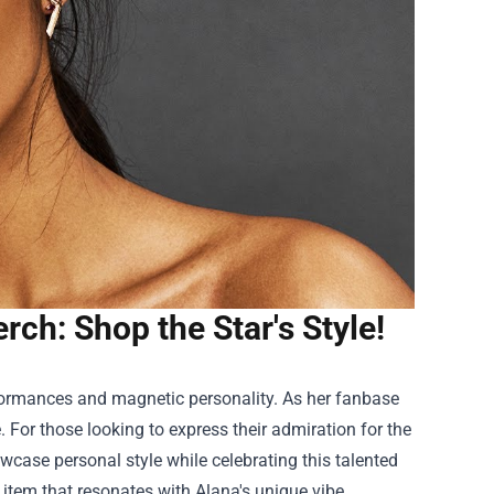
rch: Shop the Star's Style!
formances and magnetic personality. As her fanbase
 For those looking to express their admiration for the
case personal style while celebrating this talented
t item that resonates with Alana's unique vibe.