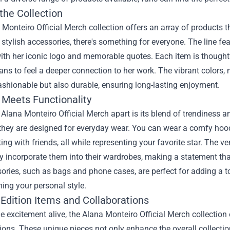
the Collection
Monteiro Official Merch collection offers an array of products th
 stylish accessories, there's something for everyone. The line fe
th her iconic logo and memorable quotes. Each item is thoughtful
ans to feel a deeper connection to her work. The vibrant colors
ashionable but also durable, ensuring long-lasting enjoyment.
 Meets Functionality
Alana Monteiro Official Merch apart is its blend of trendiness an
they are designed for everyday wear. You can wear a comfy hoodie 
ing with friends, all while representing your favorite star. The v
 incorporate them into their wardrobes, making a statement tha
ories, such as bags and phone cases, are perfect for adding a t
ing your personal style.
 Edition Items and Collaborations
e excitement alive, the Alana Monteiro Official Merch collection 
ions. These unique pieces not only enhance the overall collect