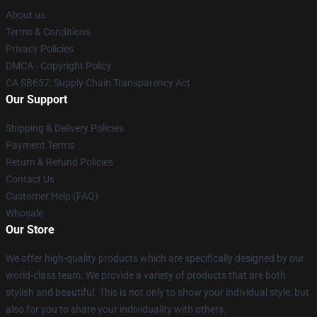
About us
Terms & Conditions
Privacy Policies
DMCA - Copyright Policy
CA SB657: Supply Chain Transparency Act
Our Support
Shipping & Delivery Policies
Payment Terms
Return & Refund Policies
Contact Us
Customer Help (FAQ)
Whosale
Our Store
We offer high-quality products which are specifically designed by our
world-class team. We provide a variety of products that are both
stylish and beautiful. This is not only to show your individual style, but
also for you to share your individuality with others.