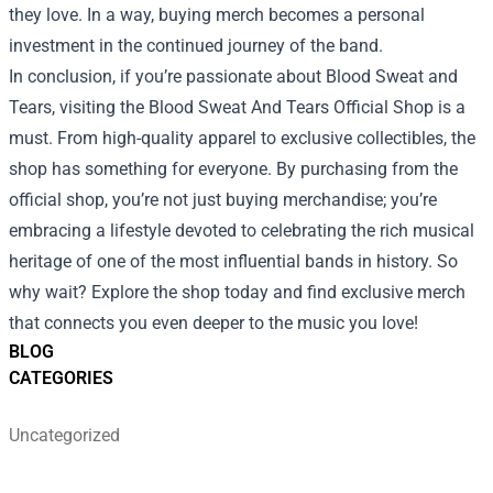
they love. In a way, buying merch becomes a personal
investment in the continued journey of the band.
In conclusion, if you’re passionate about Blood Sweat and
Tears, visiting the Blood Sweat And Tears Official Shop is a
must. From high-quality apparel to exclusive collectibles, the
shop has something for everyone. By purchasing from the
official shop, you’re not just buying merchandise; you’re
embracing a lifestyle devoted to celebrating the rich musical
heritage of one of the most influential bands in history. So
why wait? Explore the shop today and find exclusive merch
that connects you even deeper to the music you love!
BLOG
CATEGORIES
Uncategorized