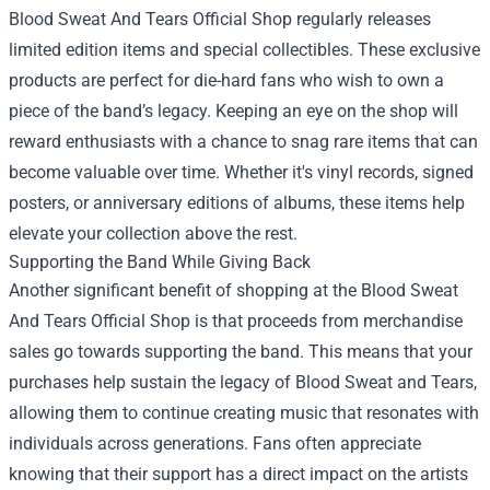
Blood Sweat And Tears Official Shop regularly releases
limited edition items and special collectibles. These exclusive
products are perfect for die-hard fans who wish to own a
piece of the band’s legacy. Keeping an eye on the shop will
reward enthusiasts with a chance to snag rare items that can
become valuable over time. Whether it's vinyl records, signed
posters, or anniversary editions of albums, these items help
elevate your collection above the rest.
Supporting the Band While Giving Back
Another significant benefit of shopping at the Blood Sweat
And Tears Official Shop is that proceeds from merchandise
sales go towards supporting the band. This means that your
purchases help sustain the legacy of Blood Sweat and Tears,
allowing them to continue creating music that resonates with
individuals across generations. Fans often appreciate
knowing that their support has a direct impact on the artists