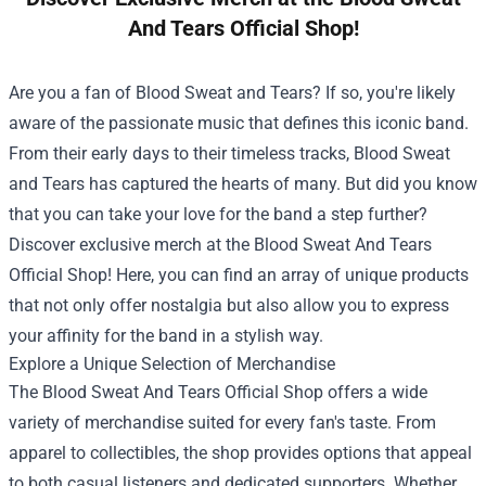
And Tears Official Shop!
Are you a fan of Blood Sweat and Tears? If so, you're likely
aware of the passionate music that defines this iconic band.
From their early days to their timeless tracks, Blood Sweat
and Tears has captured the hearts of many. But did you know
that you can take your love for the band a step further?
Discover exclusive merch at the
Blood Sweat And Tears
Official Shop
! Here, you can find an array of unique products
that not only offer nostalgia but also allow you to express
your affinity for the band in a stylish way.
Explore a Unique Selection of Merchandise
The Blood Sweat And Tears Official Shop offers a wide
variety of merchandise suited for every fan's taste. From
apparel to collectibles, the shop provides options that appeal
to both casual listeners and dedicated supporters. Whether