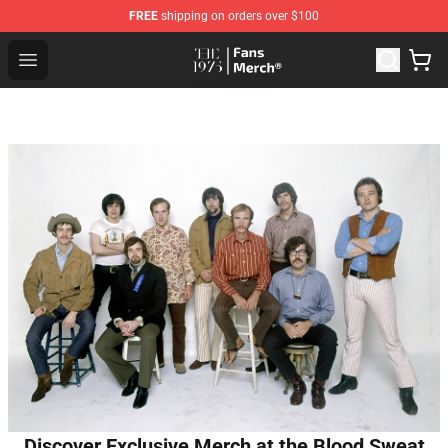
FREE
shipping on orders over $100
The 1975 Shop - Official The 1975 Merchandise Store
Open menu
Discover Exclusive Merch at the Blood Sweat