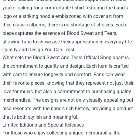
you're looking for a comfortable t-shirt featuring the band's
logo or a striking hoodie emblazoned with cover art from
their classic albums, there is no shortage of choices. Each
piece captures the essence of Blood Sweat and Tears,
allowing fans to showcase their appreciation in everyday life.
Quality and Design You Can Trust
What sets the Blood Sweat And Tears Official Shop apart is
the commitment to quality and design. Each item is crafted
with care to ensure longevity and comfort. Fans can wear
their favorite pieces, knowing that they represent not just their
love for music, but also a commitment to purchasing quality
merchandise. The designs are not only visually appealing but
also resonate with the band’s rich history, providing a product
that is both stylish and meaningful.
Limited Editions and Special Releases
For those who enjoy collecting unique memorabilia, the