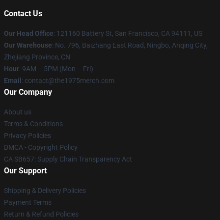
Contact Us
Our Head Office
: 121160 Battery St, San Francisco, CA 94111, US
Our Warehouse
: No. 796, Baizhang East Road, Ningbo, Anqing City,
Zhejiang Province, CN
Hour
: 9AM – 5PM (Mon – Fri)
Email
: contact@the1975merch.com
Our Company
About us
Terms & Conditions
Privacy Policies
DMCA - Copyright Policy
CA SB657: Supply Chain Transparency Act
Our Support
Shipping & Delivery Policies
Payment Terms
Return & Refund Policies