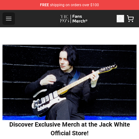
FREE
shipping on orders over $100
The 1975 Shop - Official The 1975 Merchandise Store
Open menu
Discover Exclusive Merch at the Jack White
Official Store!