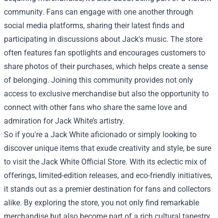
community. Fans can engage with one another through
social media platforms, sharing their latest finds and
participating in discussions about Jack's music. The store
often features fan spotlights and encourages customers to
share photos of their purchases, which helps create a sense
of belonging. Joining this community provides not only
access to exclusive merchandise but also the opportunity to
connect with other fans who share the same love and
admiration for Jack White’s artistry.
So if you're a Jack White aficionado or simply looking to
discover unique items that exude creativity and style, be sure
to visit the Jack White Official Store. With its eclectic mix of
offerings, limited-edition releases, and eco-friendly initiatives,
it stands out as a premier destination for fans and collectors
alike. By exploring the store, you not only find remarkable
merchandise but also become part of a rich cultural tapestry