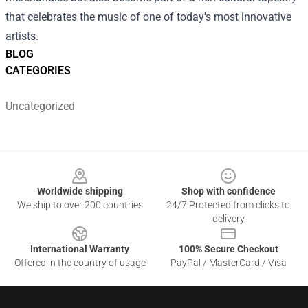
that celebrates the music of one of today's most innovative
artists.
BLOG
CATEGORIES
Uncategorized
Footer
Worldwide shipping
Shop with confidence
We ship to over 200 countries
24/7 Protected from clicks to
delivery
International Warranty
100% Secure Checkout
Offered in the country of usage
PayPal / MasterCard / Visa