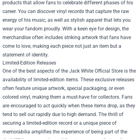
products that allow fans to celebrate different phases of his
career. You can discover vinyl records that capture the raw
energy of his music, as well as stylish apparel that lets you
wear your fandom proudly. With a keen eye for design, the
merchandise often includes striking artwork that fans have
come to love, making each piece not just an item but a
statement of identity.
Limited-Edition Releases
One of the best aspects of the Jack White Official Store is the
availability of limited-edition items. These exclusive releases
often feature unique artwork, special packaging, or even
colored vinyl, making them a must-have for collectors. Fans
are encouraged to act quickly when these items drop, as they
tend to sell out rapidly due to high demand. The thrill of
securing a limited-edition record or a unique piece of
memorabilia amplifies the experience of being part of the