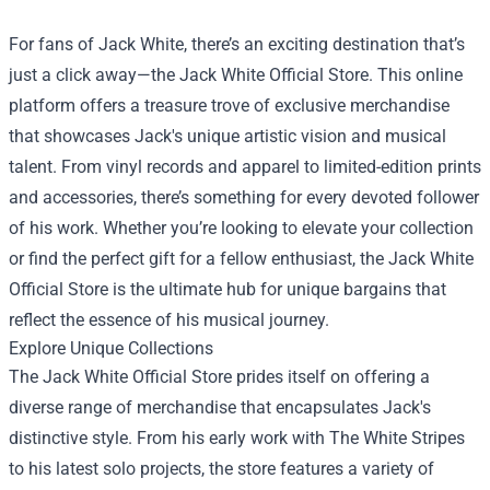
For fans of Jack White, there’s an exciting destination that’s
just a click away—the
Jack White Official Store
. This online
platform offers a treasure trove of exclusive merchandise
that showcases Jack's unique artistic vision and musical
talent. From vinyl records and apparel to limited-edition prints
and accessories, there’s something for every devoted follower
of his work. Whether you’re looking to elevate your collection
or find the perfect gift for a fellow enthusiast, the Jack White
Official Store is the ultimate hub for unique bargains that
reflect the essence of his musical journey.
Explore Unique Collections
The Jack White Official Store prides itself on offering a
diverse range of merchandise that encapsulates Jack's
distinctive style. From his early work with The White Stripes
to his latest solo projects, the store features a variety of