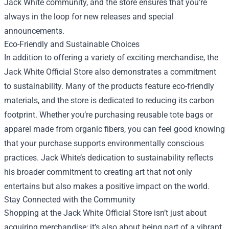
Jack White community, and the store ensures that you’re
always in the loop for new releases and special
announcements.
Eco-Friendly and Sustainable Choices
In addition to offering a variety of exciting merchandise, the
Jack White Official Store also demonstrates a commitment
to sustainability. Many of the products feature eco-friendly
materials, and the store is dedicated to reducing its carbon
footprint. Whether you’re purchasing reusable tote bags or
apparel made from organic fibers, you can feel good knowing
that your purchase supports environmentally conscious
practices. Jack White’s dedication to sustainability reflects
his broader commitment to creating art that not only
entertains but also makes a positive impact on the world.
Stay Connected with the Community
Shopping at the Jack White Official Store isn’t just about
acquiring merchandise; it’s also about being part of a vibrant