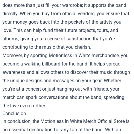
does more than just fill your wardrobe; it supports the band
directly. When you buy from official vendors, you ensure that
your money goes back into the pockets of the artists you
love. This can help fund their future projects, tours, and
albums, giving you a sense of satisfaction that you’re
contributing to the music that you cherish.
Moreover, by sporting Motionless In White merchandise, you
become a walking billboard for the band. It helps spread
awareness and allows others to discover their music through
the unique designs and messages on your gear. Whether
you're at a concert or just hanging out with friends, your
merch can spark conversations about the band, spreading
the love even further.
Conclusion
In conclusion, the Motionless In White Merch Official Store is
an essential destination for any fan of the band. With an