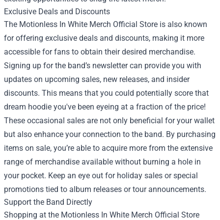
Exclusive Deals and Discounts
The Motionless In White Merch Official Store is also known
for offering exclusive deals and discounts, making it more
accessible for fans to obtain their desired merchandise.
Signing up for the band’s newsletter can provide you with
updates on upcoming sales, new releases, and insider
discounts. This means that you could potentially score that
dream hoodie you've been eyeing at a fraction of the price!
These occasional sales are not only beneficial for your wallet
but also enhance your connection to the band. By purchasing
items on sale, you’re able to acquire more from the extensive
range of merchandise available without burning a hole in
your pocket. Keep an eye out for holiday sales or special
promotions tied to album releases or tour announcements.
Support the Band Directly
Shopping at the Motionless In White Merch Official Store