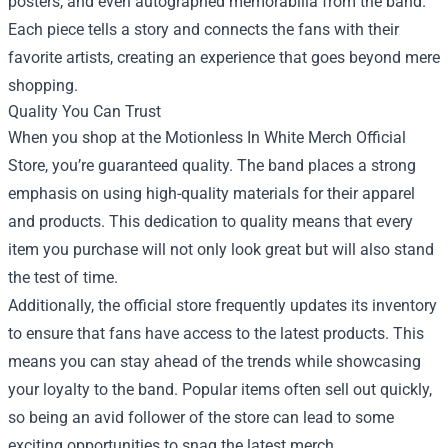
posters, and even autographed memorabilia from the band.
Each piece tells a story and connects the fans with their
favorite artists, creating an experience that goes beyond mere
shopping.
Quality You Can Trust
When you shop at the Motionless In White Merch Official
Store, you’re guaranteed quality. The band places a strong
emphasis on using high-quality materials for their apparel
and products. This dedication to quality means that every
item you purchase will not only look great but will also stand
the test of time.
Additionally, the official store frequently updates its inventory
to ensure that fans have access to the latest products. This
means you can stay ahead of the trends while showcasing
your loyalty to the band. Popular items often sell out quickly,
so being an avid follower of the store can lead to some
exciting opportunities to snag the latest merch.