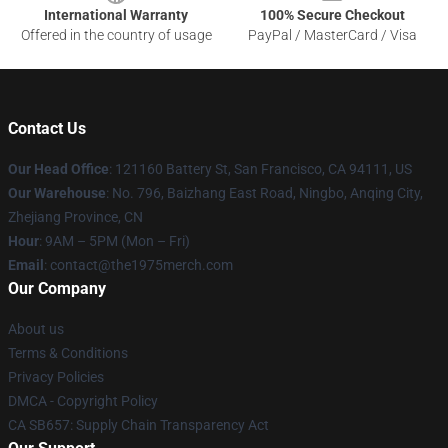
International Warranty
100% Secure Checkout
Offered in the country of usage
PayPal / MasterCard / Visa
Contact Us
Our Head Office
: 121160 Battery St, San Francisco, CA 94111, US
Our Warehouse
: No. 796, Baizhang East Road, Ningbo, Anqing City,
Zhejiang Province, CN
Hour
: 9AM – 5PM (Mon – Fri)
Email
: contact@the1975merch.com
Our Company
About us
Terms & Conditions
Privacy Policies
DMCA - Copyright Policy
CA SB657: Supply Chain Transparency Act