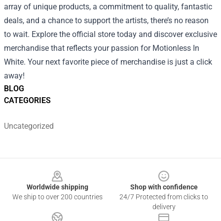
array of unique products, a commitment to quality, fantastic
deals, and a chance to support the artists, there’s no reason
to wait. Explore the official store today and discover exclusive
merchandise that reflects your passion for Motionless In
White. Your next favorite piece of merchandise is just a click
away!
BLOG
CATEGORIES
Uncategorized
Footer
Worldwide shipping
Shop with confidence
We ship to over 200 countries
24/7 Protected from clicks to
delivery