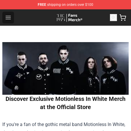
FREE
shipping on orders over $100
The 1975 Shop - Official The 1975 Merchandise Store
Open menu
Discover Exclusive Motionless In White Merch
at the Official Store
If you're a fan of the gothic metal band Motionless In White,