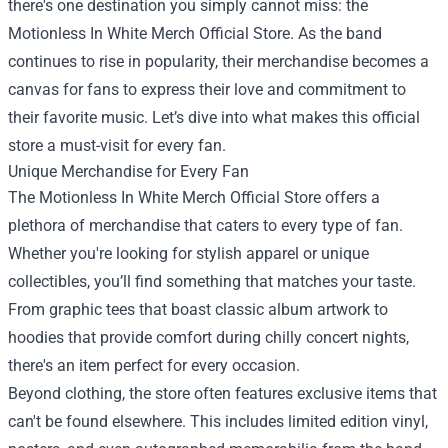
there's one destination you simply cannot miss: the
Motionless In White Merch Official Store
. As the band
continues to rise in popularity, their merchandise becomes a
canvas for fans to express their love and commitment to
their favorite music. Let’s dive into what makes this official
store a must-visit for every fan.
Unique Merchandise for Every Fan
The Motionless In White Merch Official Store offers a
plethora of merchandise that caters to every type of fan.
Whether you're looking for stylish apparel or unique
collectibles, you’ll find something that matches your taste.
From graphic tees that boast classic album artwork to
hoodies that provide comfort during chilly concert nights,
there's an item perfect for every occasion.
Beyond clothing, the store often features exclusive items that
can't be found elsewhere. This includes limited edition vinyl,