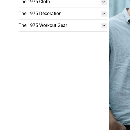
The 1975 Cloth
The 1975 Decoration
The 1975 Workout Gear