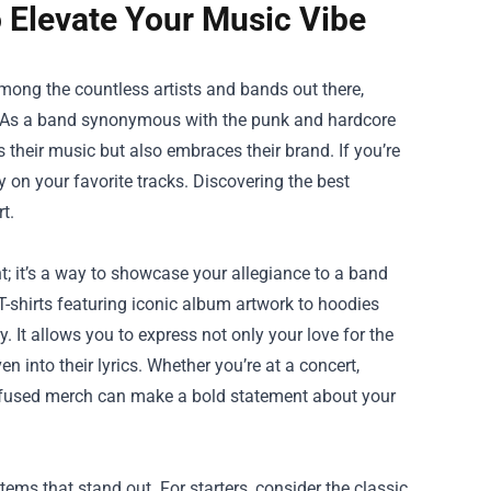
 Elevate Your Music Vibe
ong the countless artists and bands out there,
s. As a band synonymous with the punk and hardcore
 their music but also embraces their brand. If you’re
 on your favorite tracks. Discovering the best
t.
t; it’s a way to showcase your allegiance to a band
shirts featuring iconic album artwork to hoodies
 It allows you to express not only your love for the
into their lyrics. Whether you’re at a concert,
 Refused merch can make a bold statement about your
tems that stand out. For starters, consider the classic