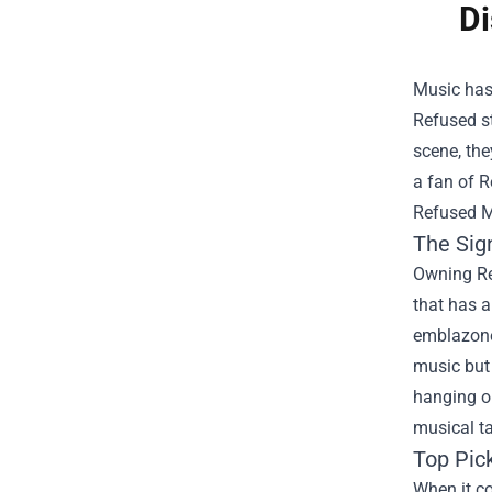
Di
Music has
Refused s
scene, the
a fan of R
Refused Me
The Sig
Owning
R
that has 
emblazoned
music but 
hanging ou
musical ta
Top Pic
When it co