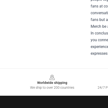
fans at co
conversati
fans but a
Merch be a
In conclus
you connec
experience
expresses 
Footer
Worldwide shipping
We ship to over 200 countries
24/7 Pr