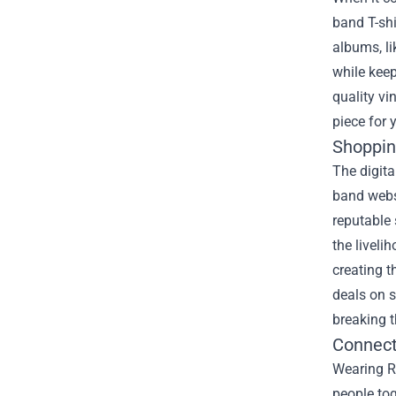
band T-shi
albums, li
while keep
quality vi
piece for 
Shoppin
The digita
band websi
reputable
the liveli
creating t
deals on s
breaking 
Connect
Wearing R
people tog