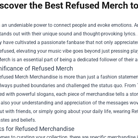
scover the Best Refused Merch to
 an undeniable power to connect people and evoke emotions. Am
tands out with their unique sound and thought-provoking lyric
y have cultivated a passionate fanbase that not only appreciates
efused, elevating your music vibe goes beyond just pressing play
rch is an essential part of being a dedicated follower of their ar
nificance of Refused Merch
efused Merch Merchandise
is more than just a fashion statemen
always pushed boundaries and challenged the status quo. From T-
 with powerful slogans, each piece of merchandise tells a story.
also your understanding and appreciation of the messages woven 
t with friends, or simply going about your daily life, wearing
stes and beliefs.
ks for Refused Merchandise
mes to curating your collection, there are specific merchandise i