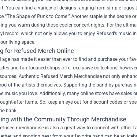
rt. You can find a variety of designs ranging from simple logos t
ke “The Shape of Punk to Come.” Another staple is the beanie or 
ing you warm during those cooler concert nights. For the ultima
nyl record, which not only allows you to enjoy Refused’s music in
your living space.
g for Refused Merch Online
l age has made it easier than ever to find and purchase your fa
tes and fan-focused shops offer exclusive collections; however,
 sources. Authentic Refused Merch Merchandise not only enhance
hood of the artists themselves. Supporting the band by purchasi
he music you love. Additionally, many online stores have sales 
ought-after items. So, keep an eye out for discount codes or spe
the bank.
ing with the Community Through Merchandise
efused merchandise is also a great way to connect with other f
ether, and sporting gear from your favorite band can be an icebr