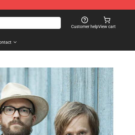
Customer help
View cart
ontact