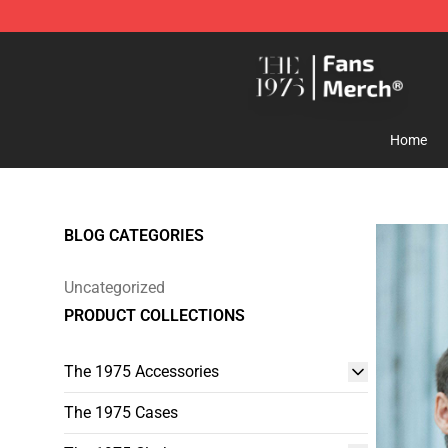
The 1975 Shop - Official The 1975 Merchandise Store
Home
BLOG CATEGORIES
Uncategorized
PRODUCT COLLECTIONS
The 1975 Accessories
The 1975 Cases