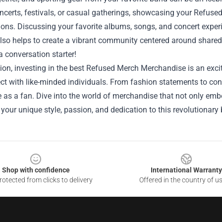
ncerts, festivals, or casual gatherings, showcasing your Refus
ons. Discussing your favorite albums, songs, and concert exper
lso helps to create a vibrant community centered around shared i
 conversation starter!
ion, investing in the best Refused Merch Merchandise is an exc
t with like-minded individuals. From fashion statements to conve
 as a fan. Dive into the world of merchandise that not only em
your unique style, passion, and dedication to this revolutionary
Shop with confidence
International Warranty
otected from clicks to delivery
Offered in the country of u