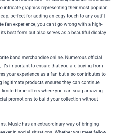
o intricate graphics representing their most popular
cap, perfect for adding an edgy touch to any outfit
te fan experience, you can't go wrong with a high-
 its best form but also serves as a beautiful display
vorite band merchandise online. Numerous official
 it’s important to ensure that you are buying from
s your experience as a fan but also contributes to
ng legitimate products ensures they can continue
or limited-time offers where you can snag amazing
cial promotions to build your collection without
ans. Music has an extraordinary way of bringing
eaker in social situations. Whether you meet fellow