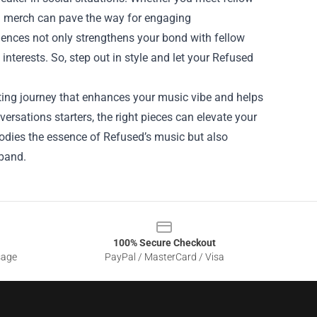
ed merch can pave the way for engaging
iences not only strengthens your bond with fellow
nterests. So, step out in style and let your Refused
iting journey that enhances your music vibe and helps
rsations starters, the right pieces can elevate your
bodies the essence of Refused’s music but also
 band.
100% Secure Checkout
sage
PayPal / MasterCard / Visa