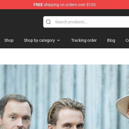
FREE
shipping on orders over $100
Shop
Shop by category
Tracking order
Blog
C