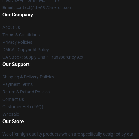
Hour
: 9AM – 5PM (Mon – Fri)
Email
: contact@the1975merch.com
Our Company
About us
Terms & Conditions
Privacy Policies
DMCA - Copyright Policy
CA SB657: Supply Chain Transparency Act
Our Support
Shipping & Delivery Policies
Payment Terms
Return & Refund Policies
Contact Us
Customer Help (FAQ)
Whosale
Our Store
We offer high-quality products which are specifically designed by our