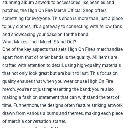
stunning album artwork to accessories like beanies and
patches, the High On Fire Merch Official Shop offers
something for everyone. This shop is more than just a place
to buy clothes; it's a gateway to connecting with fellow fans
and showcasing your passion for the band.
What Makes Their Merch Stand Out?
One of the key aspects that sets High On Fire's merchandise
apart from that of other bands is the quality. All items are
crafted with attention to detail, using high-quality materials
that not only look great but are built to last. This focus on
quality ensures that when you wear or use High On Fire
merch, you're not just representing the band; you're also
making a fashion statement that can withstand the test of
time. Furthermore, the designs often feature striking artwork
drawn from various albums and themes, making each piece
of merch a conversation starter.