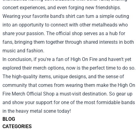
concert experiences, and even forging new friendships.
Wearing your favorite band's shirt can turn a simple outing
into an opportunity to connect with other metalheads who
share your passion. The official shop serves as a hub for
fans, bringing them together through shared interests in both
music and fashion.
In conclusion, if you're a fan of High On Fire and haven't yet
explored their merch options, now is the perfect time to do so.
The high-quality items, unique designs, and the sense of
community that comes from wearing them make the High On
Fire Merch Official Shop a must-visit destination. So gear up
and show your support for one of the most formidable bands
in the heavy metal scene today!
BLOG
CATEGORIES