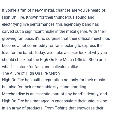
If you're a fan of heavy metal, chances are you've heard of
High On Fire. Known for their thunderous sound and
electrifying live performances, this legendary band has
carved out a significant niche in the metal genre. With their
growing fan base, it's no surprise that their official merch has
become a hot commodity for fans looking to express their
love for the band. Today, we'll take a closer look at why you
should check out the
High On Fire Merch Official Shop
and
what’s in store for fans and collectors alike.
The Allure of High On Fire Merch
High On Fire has built a reputation not only for their music
but also for their remarkable style and branding.
Merchandise is an essential part of any band's identity, and
High On Fire has managed to encapsulate their unique vibe
in an array of products. From T-shirts that showcase their