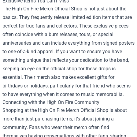
Exclusive Items You Can’t Miss
The High On Fire Merch Official Shop is not just about the
basics. They frequently release limited edition items that are
perfect for true fans and collectors. These exclusive pieces
often coincide with album releases, tours, or special
anniversaries and can include everything from signed posters
to one-of-a-kind apparel. If you want to ensure you have
something unique that reflects your dedication to the band,
keeping an eye on the official shop for these drops is
essential. Their merch also makes excellent gifts for
birthdays or holidays, particularly for that friend who seems
to have everything when it comes to music memorabilia.
Connecting with the High On Fire Community
Shopping at the High On Fire Merch Official Shop is about
more than just purchasing items; it's about joining a
community. Fans who wear their merch often find
themselves having conversations with other fans, sharing