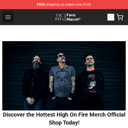
FREE
shipping on orders over $100
The 1975 Shop - Official The 1975 Merchandise Store
Open menu
Discover the Hottest High On Fire Merch Official
Shop Today!