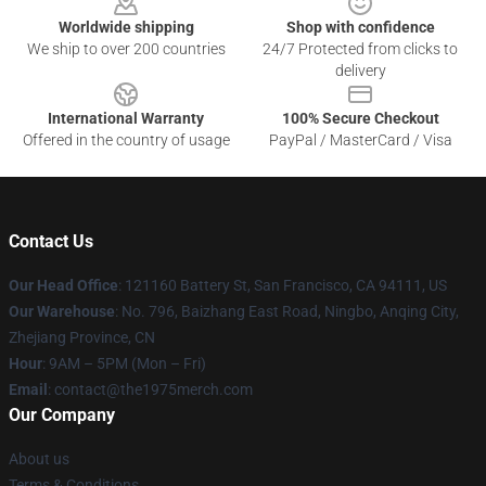
Worldwide shipping
Shop with confidence
We ship to over 200 countries
24/7 Protected from clicks to
delivery
International Warranty
100% Secure Checkout
Offered in the country of usage
PayPal / MasterCard / Visa
Contact Us
Our Head Office
: 121160 Battery St, San Francisco, CA 94111, US
Our Warehouse
: No. 796, Baizhang East Road, Ningbo, Anqing City,
Zhejiang Province, CN
Hour
: 9AM – 5PM (Mon – Fri)
Email
: contact@the1975merch.com
Our Company
About us
Terms & Conditions