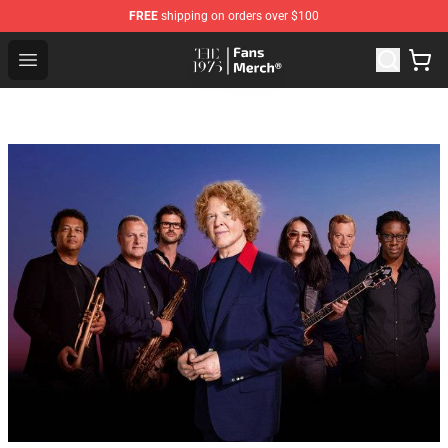
FREE
shipping on orders over $100
The 1975 Shop - Official The 1975 Merchandise Store
Open menu