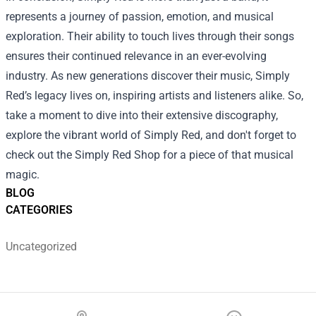
represents a journey of passion, emotion, and musical
exploration. Their ability to touch lives through their songs
ensures their continued relevance in an ever-evolving
industry. As new generations discover their music, Simply
Red’s legacy lives on, inspiring artists and listeners alike. So,
take a moment to dive into their extensive discography,
explore the vibrant world of Simply Red, and don't forget to
check out the Simply Red Shop for a piece of that musical
magic.
BLOG
CATEGORIES
Uncategorized
Footer