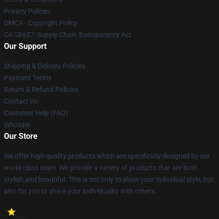
Privacy Policies
DMCA - Copyright Policy
CA SB657: Supply Chain Transparency Act
Our Support
Shipping & Delivery Policies
Payment Terms
Return & Refund Policies
Contact Us
Customer Help (FAQ)
Whosale
Our Store
We offer high-quality products which are specifically designed by our
world-class team. We provide a variety of products that are both
stylish and beautiful. This is not only to show your individual style, but
also for you to share your individuality with others.