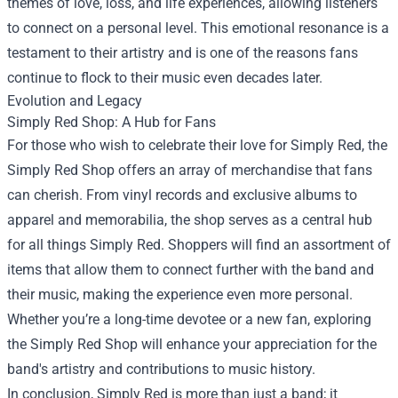
themes of love, loss, and life experiences, allowing listeners
to connect on a personal level. This emotional resonance is a
testament to their artistry and is one of the reasons fans
continue to flock to their music even decades later.
Evolution and Legacy
Simply Red Shop
: A Hub for Fans
For those who wish to celebrate their love for Simply Red, the
Simply Red Shop offers an array of merchandise that fans
can cherish. From vinyl records and exclusive albums to
apparel and memorabilia, the shop serves as a central hub
for all things Simply Red. Shoppers will find an assortment of
items that allow them to connect further with the band and
their music, making the experience even more personal.
Whether you’re a long-time devotee or a new fan, exploring
the Simply Red Shop will enhance your appreciation for the
band's artistry and contributions to music history.
In conclusion, Simply Red is more than just a band; it