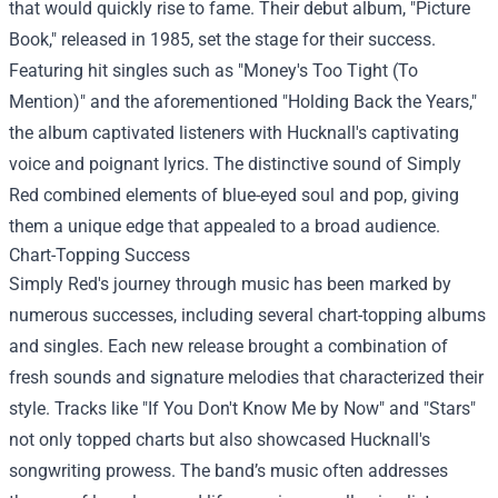
that would quickly rise to fame. Their debut album, "Picture
Book," released in 1985, set the stage for their success.
Featuring hit singles such as "Money's Too Tight (To
Mention)" and the aforementioned "Holding Back the Years,"
the album captivated listeners with Hucknall's captivating
voice and poignant lyrics. The distinctive sound of Simply
Red combined elements of blue-eyed soul and pop, giving
them a unique edge that appealed to a broad audience.
Chart-Topping Success
Simply Red's journey through music has been marked by
numerous successes, including several chart-topping albums
and singles. Each new release brought a combination of
fresh sounds and signature melodies that characterized their
style. Tracks like "If You Don't Know Me by Now" and "Stars"
not only topped charts but also showcased Hucknall's
songwriting prowess. The band’s music often addresses