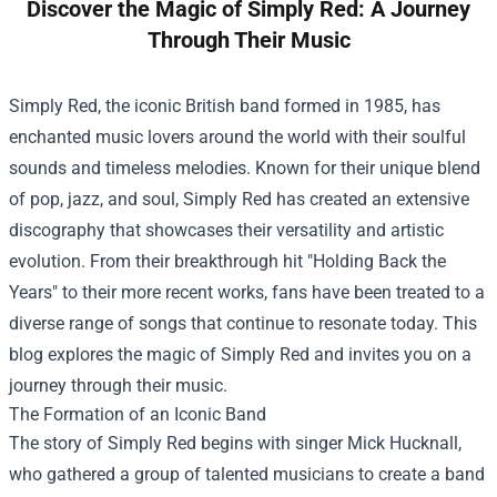
Discover the Magic of Simply Red: A Journey
Through Their Music
Simply Red, the iconic British band formed in 1985, has
enchanted music lovers around the world with their soulful
sounds and timeless melodies. Known for their unique blend
of pop, jazz, and soul, Simply Red has created an extensive
discography that showcases their versatility and artistic
evolution. From their breakthrough hit "Holding Back the
Years" to their more recent works, fans have been treated to a
diverse range of songs that continue to resonate today. This
blog explores the magic of Simply Red and invites you on a
journey through their music.
The Formation of an Iconic Band
The story of Simply Red begins with singer Mick Hucknall,
who gathered a group of talented musicians to create a band