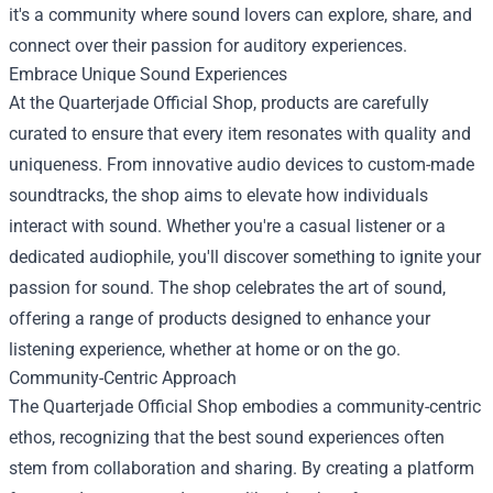
it's a community where sound lovers can explore, share, and
connect over their passion for auditory experiences.
Embrace Unique Sound Experiences
At the Quarterjade Official Shop, products are carefully
curated to ensure that every item resonates with quality and
uniqueness. From innovative audio devices to custom-made
soundtracks, the shop aims to elevate how individuals
interact with sound. Whether you're a casual listener or a
dedicated audiophile, you'll discover something to ignite your
passion for sound. The shop celebrates the art of sound,
offering a range of products designed to enhance your
listening experience, whether at home or on the go.
Community-Centric Approach
The Quarterjade Official Shop embodies a community-centric
ethos, recognizing that the best sound experiences often
stem from collaboration and sharing. By creating a platform