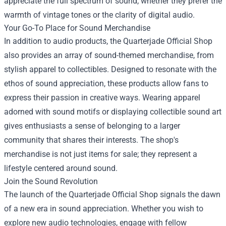
appreciate the full spectrum of sound, whether they prefer the
warmth of vintage tones or the clarity of digital audio.
Your Go-To Place for Sound Merchandise
In addition to audio products, the Quarterjade Official Shop
also provides an array of sound-themed merchandise, from
stylish apparel to collectibles. Designed to resonate with the
ethos of sound appreciation, these products allow fans to
express their passion in creative ways. Wearing apparel
adorned with sound motifs or displaying collectible sound art
gives enthusiasts a sense of belonging to a larger
community that shares their interests. The shop's
merchandise is not just items for sale; they represent a
lifestyle centered around sound.
Join the Sound Revolution
The launch of the Quarterjade Official Shop signals the dawn
of a new era in sound appreciation. Whether you wish to
explore new audio technologies, engage with fellow