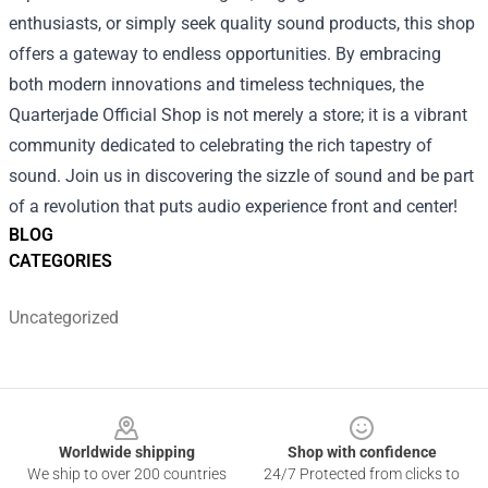
enthusiasts, or simply seek quality sound products, this shop
offers a gateway to endless opportunities. By embracing
both modern innovations and timeless techniques, the
Quarterjade Official Shop is not merely a store; it is a vibrant
community dedicated to celebrating the rich tapestry of
sound. Join us in discovering the sizzle of sound and be part
of a revolution that puts audio experience front and center!
BLOG
CATEGORIES
Uncategorized
Footer
Worldwide shipping
Shop with confidence
We ship to over 200 countries
24/7 Protected from clicks to