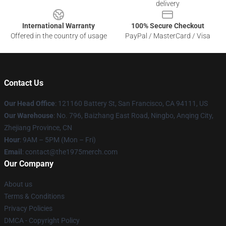
delivery
International Warranty
100% Secure Checkout
Offered in the country of usage
PayPal / MasterCard / Visa
Contact Us
Our Head Office
: 121160 Battery St, San Francisco, CA 94111, US
Our Warehouse
: No. 796, Baizhang East Road, Ningbo, Anqing City,
Zhejiang Province, CN
Hour
: 9AM – 5PM (Mon – Fri)
Email
: contact@the1975merch.com
Our Company
About us
Terms & Conditions
Privacy Policies
DMCA - Copyright Policy