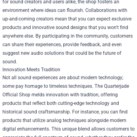
for sound creators and users alike, the shop fosters an
environment where ideas can flourish. Collaborations with
up-and-coming creators mean that you can expect exclusive
products and innovative sound designs that you won't find
anywhere else. By participating in the community, customers
can share their experiences, provide feedback, and even
suggest new audio solutions that could be the future of
sound.
Innovation Meets Tradition
Not all sound experiences are about modern technology;
some pay homage to timeless techniques. The Quarterjade
Official Shop melds innovation with tradition, offering
products that reflect both cutting-edge technology and
historical sound craftsmanship. For instance, you can find
products that utilize analog techniques alongside modern
digital enhancements. This unique blend allows customers to