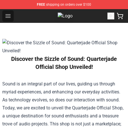
FREE
shipping on orders over $100
Open menu
The 1975 Shop - Official The 1975
Discover the Sizzle of Sound: Quarterjade
Official Shop Unveiled!
Sound is an integral part of our lives, guiding us through
myriad experiences, and enhancing our everyday activities.
As technology evolves, so does our interaction with sound.
Today, we are excited to unveil the
Quarterjade Official Shop
,
a unique destination for sound enthusiasts and a treasure
trove of audio projects. This shop is not just a marketplace;