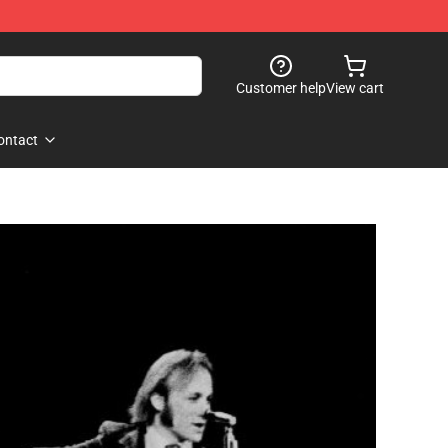
Customer help
View cart
ontact