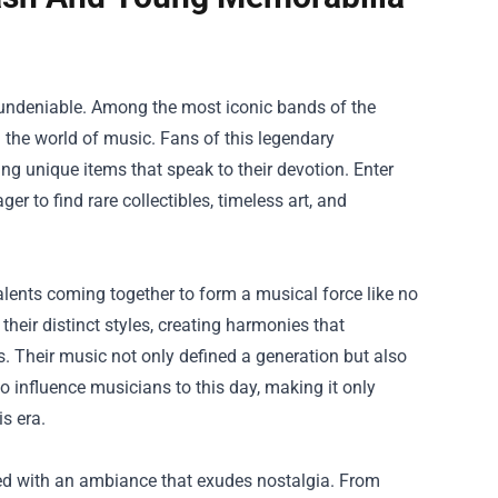
is undeniable. Among the most iconic bands of the
 the world of music. Fans of this legendary
ng unique items that speak to their devotion. Enter
ger to find rare collectibles, timeless art, and
alents coming together to form a musical force like no
heir distinct styles, creating harmonies that
. Their music not only defined a generation but also
o influence musicians to this day, making it only
is era.
ted with an ambiance that exudes nostalgia. From