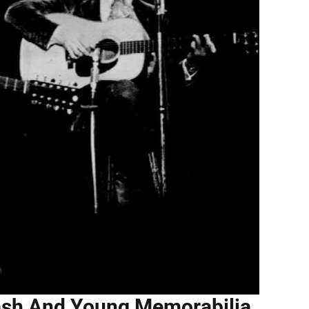
Nash And Young Memorabilia