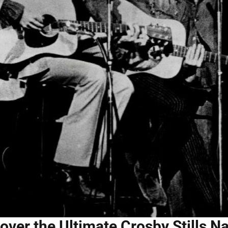
over the Ultimate Crosby Stills 