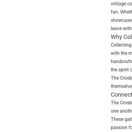
vintage co
fan. Wheth
showcases 
leave with
Why Col
Collecting
with the m
handcrafte
the spirit
The Crosb
themselves
Connect
The Crosby
one anothe
These gath
passion fo