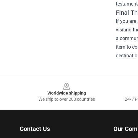
testament 
Final T
If you are
visiting t
a communit
item to co
destinatio
Footer
Worldwide shipping
We ship to over 200 countries
24/7 Pr
Contact Us
Our Com