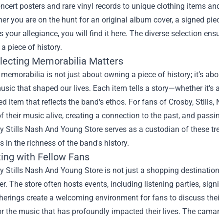
ncert posters and rare vinyl records to unique clothing items and
er you are on the hunt for an original album cover, a signed piece
your allegiance, you will find it here. The diverse selection ens
 a piece of history.
lecting Memorabilia Matters
 memorabilia is not just about owning a piece of history; it’s 
usic that shaped our lives. Each item tells a story—whether it’s 
d item that reflects the band's ethos. For fans of Crosby, Stil
 of their music alive, creating a connection to the past, and passi
y Stills Nash And Young Store serves as a custodian of these t
 in the richness of the band's history.
ing with Fellow Fans
 Stills Nash And Young Store is not just a shopping destinatio
r. The store often hosts events, including listening parties, sign
erings create a welcoming environment for fans to discuss their
r the music that has profoundly impacted their lives. The camar