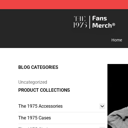
The 1975 Shop - Official The 1975 Merchandise Store
Home
BLOG CATEGORIES
Uncategorized
PRODUCT COLLECTIONS
The 1975 Accessories
The 1975 Cases