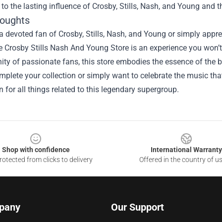
to the lasting influence of Crosby, Stills, Nash, and Young and t
houghts
 a devoted fan of Crosby, Stills, Nash, and Young or simply appr
he Crosby Stills Nash And Young Store is an experience you won’
y of passionate fans, this store embodies the essence of the ba
mplete your collection or simply want to celebrate the music that 
n for all things related to this legendary supergroup.
Shop with confidence
International Warranty
otected from clicks to delivery
Offered in the country of u
pany
Our Support