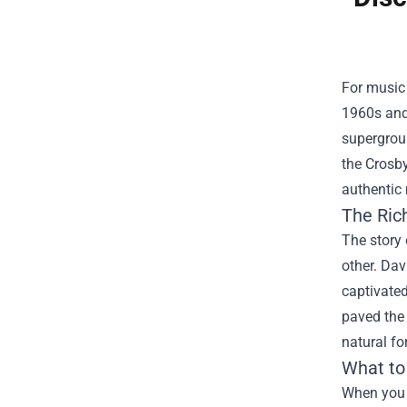
For music 
1960s and 
supergroup
the
Crosby
authentic 
The Rich
The story 
other. Dav
captivated
paved the 
natural fo
What to
When you 