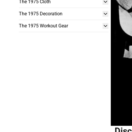
The 1975 Cloth
The 1975 Decoration
The 1975 Workout Gear
Disc