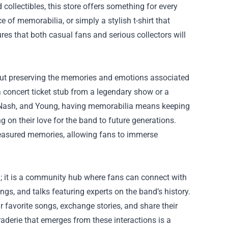
 collectibles, this store offers something for every
 of memorabilia, or simply a stylish t-shirt that
ures that both casual fans and serious collectors will
about preserving the memories and emotions associated
a concert ticket stub from a legendary show or a
ls, Nash, and Young, having memorabilia means keeping
ng on their love for the band to future generations.
reasured memories, allowing fans to immerse
n; it is a community hub where fans can connect with
ings, and talks featuring experts on the band’s history.
 favorite songs, exchange stories, and share their
aderie that emerges from these interactions is a