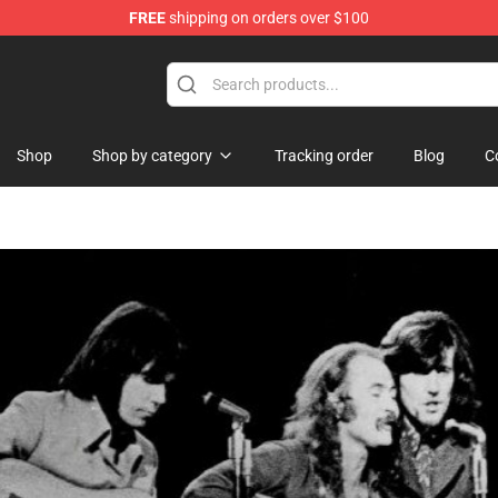
FREE
shipping on orders over $100
Shop
Shop by category
Tracking order
Blog
C