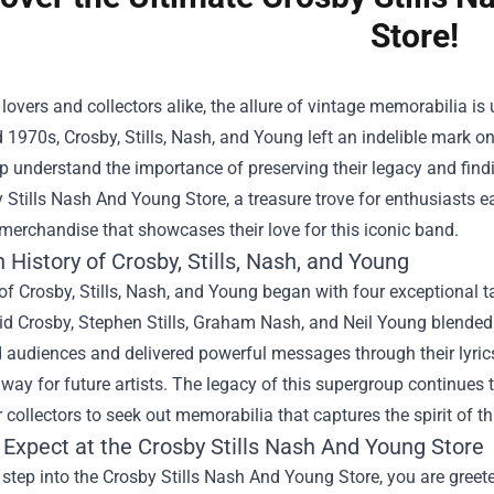
Store!
lovers and collectors alike, the allure of vintage memorabilia 
1970s, Crosby, Stills, Nash, and Young left an indelible mark on
 understand the importance of preserving their legacy and findi
 Stills Nash And Young Store
, a treasure trove for enthusiasts ea
merchandise that showcases their love for this iconic band.
 History of Crosby, Stills, Nash, and Young
of Crosby, Stills, Nash, and Young began with four exceptional t
id Crosby, Stephen Stills, Graham Nash, and Neil Young blended t
 audiences and delivered powerful messages through their lyrics
way for future artists. The legacy of this supergroup continues t
r collectors to seek out memorabilia that captures the spirit of th
 Expect at the Crosby Stills Nash And Young Store
step into the Crosby Stills Nash And Young Store, you are gree