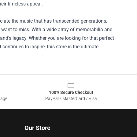
heir timeless appeal.
eciate the music that has transcended generations,
t want to miss. With a wide array of memorabilia and
nd's legacy. Whether you are looking for that perfect
continues to inspire, this store is the ultimate
100% Secure Checkout
sage
PayPal / MasterCard / Visa
Our Store