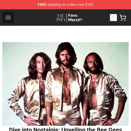
FREE
shipping on orders over $100
The 1975 Shop - Official The 1975 Merchandise Store
Open menu
Dive into Nostalgia: Unveiling the Bee Gees