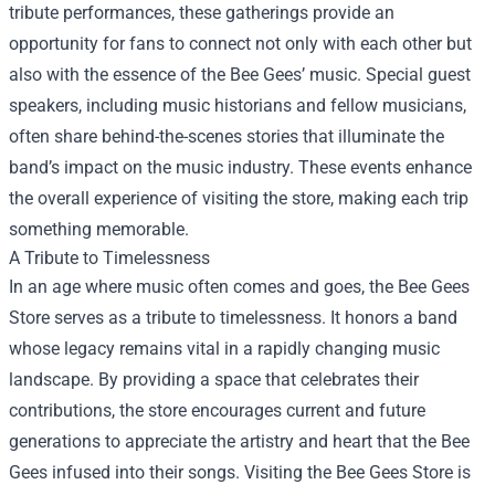
tribute performances, these gatherings provide an
opportunity for fans to connect not only with each other but
also with the essence of the Bee Gees’ music. Special guest
speakers, including music historians and fellow musicians,
often share behind-the-scenes stories that illuminate the
band’s impact on the music industry. These events enhance
the overall experience of visiting the store, making each trip
something memorable.
A Tribute to Timelessness
In an age where music often comes and goes, the Bee Gees
Store serves as a tribute to timelessness. It honors a band
whose legacy remains vital in a rapidly changing music
landscape. By providing a space that celebrates their
contributions, the store encourages current and future
generations to appreciate the artistry and heart that the Bee
Gees infused into their songs. Visiting the Bee Gees Store is