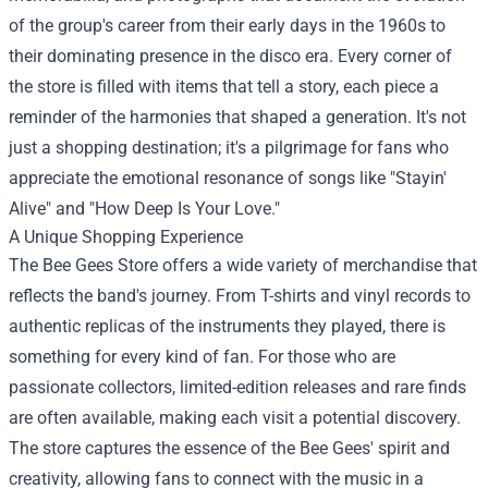
of the group's career from their early days in the 1960s to
their dominating presence in the disco era. Every corner of
the store is filled with items that tell a story, each piece a
reminder of the harmonies that shaped a generation. It's not
just a shopping destination; it's a pilgrimage for fans who
appreciate the emotional resonance of songs like "Stayin'
Alive" and "How Deep Is Your Love."
A Unique Shopping Experience
The Bee Gees Store offers a wide variety of merchandise that
reflects the band's journey. From T-shirts and vinyl records to
authentic replicas of the instruments they played, there is
something for every kind of fan. For those who are
passionate collectors, limited-edition releases and rare finds
are often available, making each visit a potential discovery.
The store captures the essence of the Bee Gees' spirit and
creativity, allowing fans to connect with the music in a