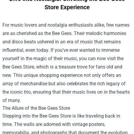
Store Experience
For music lovers and nostalgia enthusiasts alike, few names
are as cherished as the Bee Gees. Their melodic harmonies
and disco beats ushered in an era of music that remains
influential, even today. If you’ve ever wanted to immerse
yourself in the magic of their music, you can now visit the
Bee Gees Store
, which is a treasure trove for fans old and
new. This unique shopping experience not only offers an
array of merchandise but also celebrates the rich legacy of
the iconic trio, ensuring that their music lives on in the hearts
of many.
The Allure of the Bee Gees Store
Stepping into the Bee Gees Store is like traveling back in
time. The walls are adorned with vintage posters,
memorabilia, and photographs that document the evolution