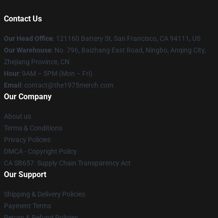
Contact Us
Our Head Office
: 121160 Battery St, San Francisco, CA 94111, US
Our Warehouse
: No. 796, Baizhang East Road, Ningbo, Anqing City,
Zhejiang Province, CN
Hour
: 9AM – 5PM (Mon – Fri)
Email
: contact@the1975merch.com
Our Company
About us
Terms & Conditions
Privacy Policies
DMCA - Copyright Policy
CA SB657: Supply Chain Transparency Act
Our Support
Shipping & Delivery Policies
Payment Terms
Return & Refund Policies