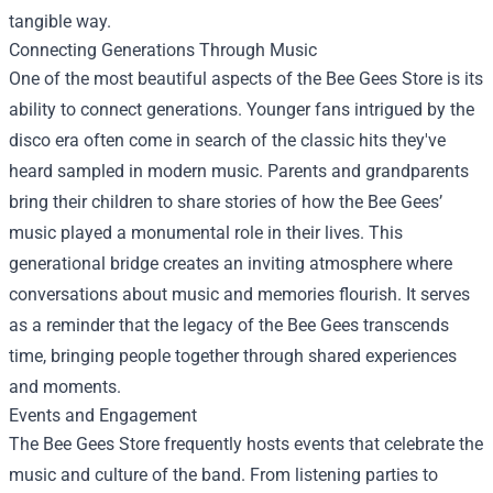
tangible way.
Connecting Generations Through Music
One of the most beautiful aspects of the Bee Gees Store is its
ability to connect generations. Younger fans intrigued by the
disco era often come in search of the classic hits they've
heard sampled in modern music. Parents and grandparents
bring their children to share stories of how the Bee Gees’
music played a monumental role in their lives. This
generational bridge creates an inviting atmosphere where
conversations about music and memories flourish. It serves
as a reminder that the legacy of the Bee Gees transcends
time, bringing people together through shared experiences
and moments.
Events and Engagement
The Bee Gees Store frequently hosts events that celebrate the
music and culture of the band. From listening parties to