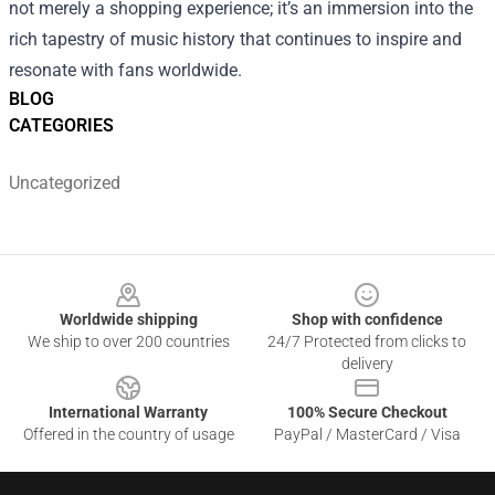
not merely a shopping experience; it’s an immersion into the
rich tapestry of music history that continues to inspire and
resonate with fans worldwide.
BLOG
CATEGORIES
Uncategorized
Footer
Worldwide shipping
Shop with confidence
We ship to over 200 countries
24/7 Protected from clicks to
delivery
International Warranty
100% Secure Checkout
Offered in the country of usage
PayPal / MasterCard / Visa