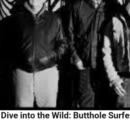
Dive into the Wild: Butthole Surf