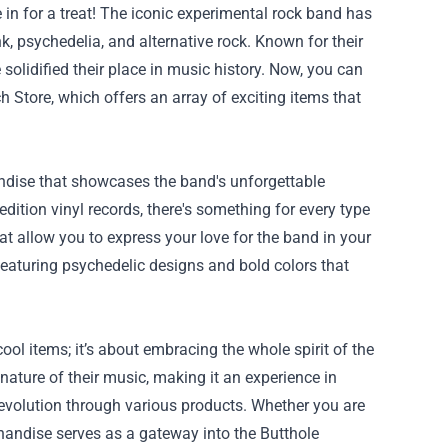
e in for a treat! The iconic experimental rock band has
, psychedelia, and alternative rock. Known for their
solidified their place in music history. Now, you can
ch Store
, which offers an array of exciting items that
handise that showcases the band's unforgettable
dition vinyl records, there's something for every type
hat allow you to express your love for the band in your
eaturing psychedelic designs and bold colors that
ol items; it’s about embracing the whole spirit of the
ature of their music, making it an experience in
s evolution through various products. Whether you are
handise serves as a gateway into the Butthole