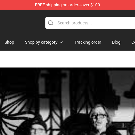
FREE
shipping on orders over $100
Shop
Shop by category
Tracking order
Blog
C