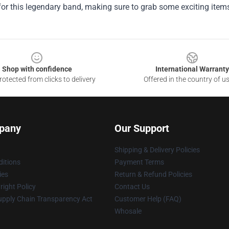
for this legendary band, making sure to grab some exciting item
Shop with confidence
International Warranty
otected from clicks to delivery
Offered in the country of u
pany
Our Support
Shipping & Delivery Policies
itions
Payment Terms
ies
Return & Refund Policies
ight Policy
Contact Us
upply Chain Transparency Act
Customer Help (FAQ)
Whosale