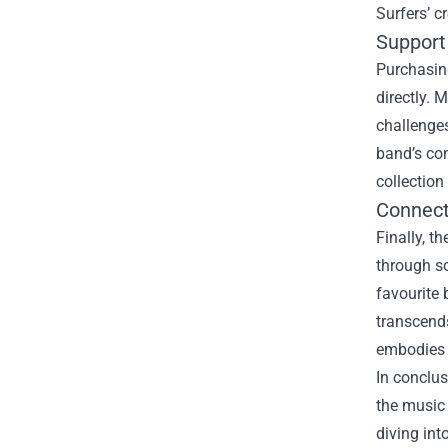
Surfers’ c
Support
Purchasing
directly. 
challenges
band’s co
collection
Connect
Finally, t
through s
favourite 
transcend
embodies 
In conclus
the music 
diving int