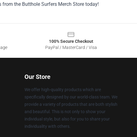
s from the Butthole Surfers Merch Store today!
100% Secure Checkout
sage
PayPal / MasterCard / Visa
Our Store
We offer high-quality products which are
specifically designed by our world-class team. We
provide a variety of products that are both stylish
and beautiful. This is not only to show your
individual style, but also for you to share your
individuality with others.