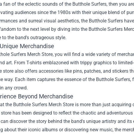
 a fan of the eclectic sounds of the Butthole Surfers, then you ar
vating audiences since the 1980s with their unique blend of punk
rmances and surreal visual aesthetics, the Butthole Surfers have 
fandom to the next level by diving into the
Butthole Surfers Mer
e to the band’s outrageous style.
 Unique Merchandise
thole Surfers Merch Store, you will find a wide variety of merc
d art. From T-shirts emblazoned with trippy graphics to limited-e
e store also offers accessories like pins, patches, and stickers t
 way. Each item captures the essence of the Butthole Surfers, f
in any crowd.
rience Beyond Merchandise
t the Butthole Surfers Merch Store is more than just acquiring co
store has been designed to reflect the chaotic and adventurous n
u can discover the story behind the band's unique artistry and it
g about their iconic albums or discovering new music, the merc