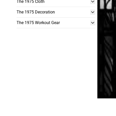
The 1975 Cloth
The 1975 Decoration
The 1975 Workout Gear