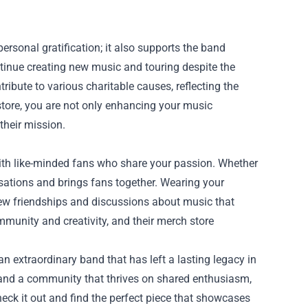
ersonal gratification; it also supports the band
ntinue creating new music and touring despite the
ribute to various charitable causes, reflecting the
tore, you are not only enhancing your music
their mission.
with like-minded fans who share your passion. Whether
sations and brings fans together. Wearing your
 new friendships and discussions about music that
munity and creativity, and their merch store
an extraordinary band that has left a lasting legacy in
on and a community that thrives on shared enthusiasm,
Check it out and find the perfect piece that showcases