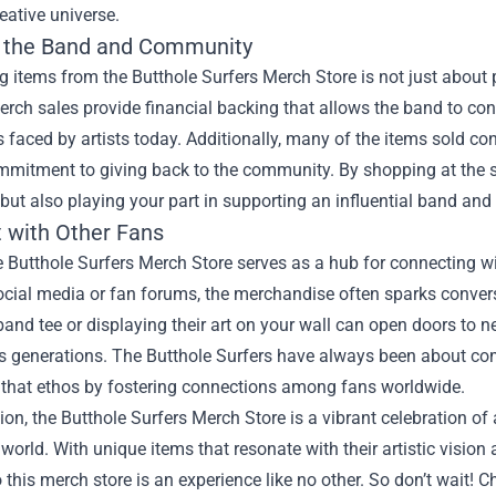
reative universe.
 the Band and Community
 items from the Butthole Surfers Merch Store is not just about p
Merch sales provide financial backing that allows the band to co
 faced by artists today. Additionally, many of the items sold cont
mmitment to giving back to the community. By shopping at the s
 but also playing your part in supporting an influential band and 
 with Other Fans
he Butthole Surfers Merch Store serves as a hub for connecting 
ocial media or fan forums, the merchandise often sparks conver
band tee or displaying their art on your wall can open doors to
s generations. The Butthole Surfers have always been about com
that ethos by fostering connections among fans worldwide.
ion, the Butthole Surfers Merch Store is a vibrant celebration of 
world. With unique items that resonate with their artistic visi
o this merch store is an experience like no other. So don’t wait! 