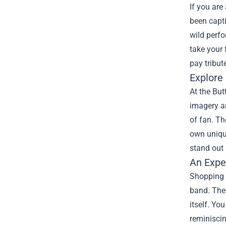
If you are
been capti
wild perfo
take your 
pay tribut
Explore
At the But
imagery an
of fan. Th
own unique
stand out 
An Expe
Shopping a
band. The 
itself. Yo
reminiscin