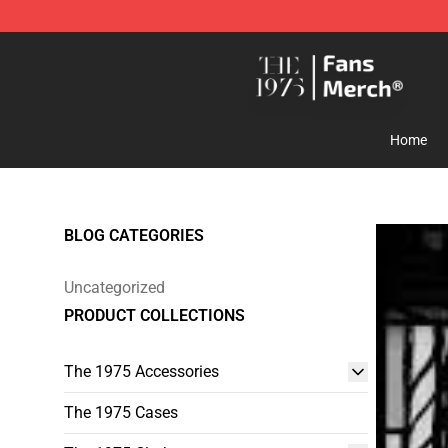
The 1975 Shop - Official The 1975 Merchandise Store
Home
BLOG CATEGORIES
Uncategorized
PRODUCT COLLECTIONS
The 1975 Accessories
The 1975 Cases