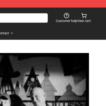
Customer help
View cart
ontact