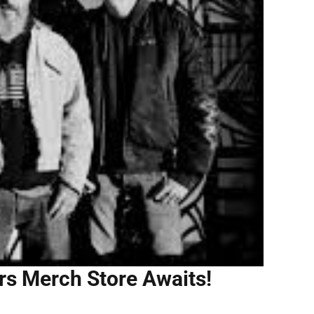
ers Merch Store Awaits!