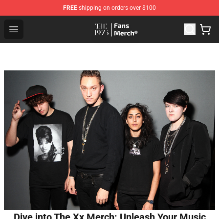
FREE
shipping on orders over $100
The 1975 Shop - Official The 1975 Merchandise Store
Open menu
Dive into The Xx Merch: Unleash Your Music