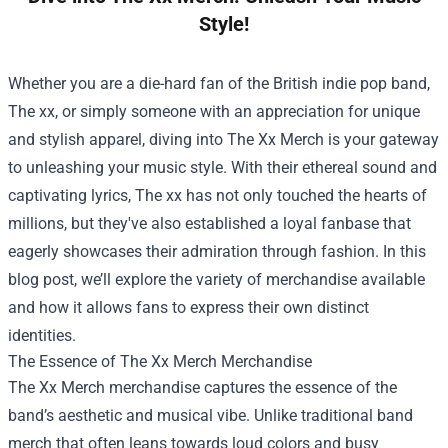
Style!
Whether you are a die-hard fan of the British indie pop band,
The xx, or simply someone with an appreciation for unique
and stylish apparel, diving into The Xx Merch is your gateway
to unleashing your music style. With their ethereal sound and
captivating lyrics, The xx has not only touched the hearts of
millions, but they've also established a loyal fanbase that
eagerly showcases their admiration through fashion. In this
blog post, we’ll explore the variety of merchandise available
and how it allows fans to express their own distinct
identities.
The Essence of
The Xx Merch Merchandise
The Xx Merch merchandise captures the essence of the
band’s aesthetic and musical vibe. Unlike traditional band
merch that often leans towards loud colors and busy