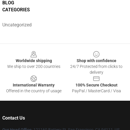
BLOG
CATEGORIES
Uncategorized
Footer
Worldwide shipping
Shop with confidence
We ship to over 200 countries
24/7 Protected from clicks to
delivery
International Warranty
100% Secure Checkout
Offered in the country of usage
PayPal / MasterCard / Visa
Contact Us
Our Head Office
: 121160 Battery St, San Francisco, CA 94111, US