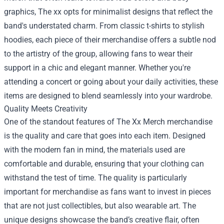
graphics, The xx opts for minimalist designs that reflect the
band's understated charm. From classic t-shirts to stylish
hoodies, each piece of their merchandise offers a subtle nod
to the artistry of the group, allowing fans to wear their
support in a chic and elegant manner. Whether you're
attending a concert or going about your daily activities, these
items are designed to blend seamlessly into your wardrobe.
Quality Meets Creativity
One of the standout features of The Xx Merch merchandise
is the quality and care that goes into each item. Designed
with the modern fan in mind, the materials used are
comfortable and durable, ensuring that your clothing can
withstand the test of time. The quality is particularly
important for merchandise as fans want to invest in pieces
that are not just collectibles, but also wearable art. The
unique designs showcase the band’s creative flair, often