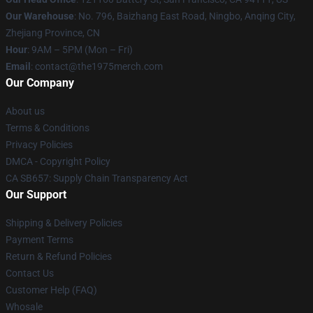
Our Warehouse
: No. 796, Baizhang East Road, Ningbo, Anqing City,
Zhejiang Province, CN
Hour
: 9AM – 5PM (Mon – Fri)
Email
: contact@the1975merch.com
Our Company
About us
Terms & Conditions
Privacy Policies
DMCA - Copyright Policy
CA SB657: Supply Chain Transparency Act
Our Support
Shipping & Delivery Policies
Payment Terms
Return & Refund Policies
Contact Us
Customer Help (FAQ)
Whosale