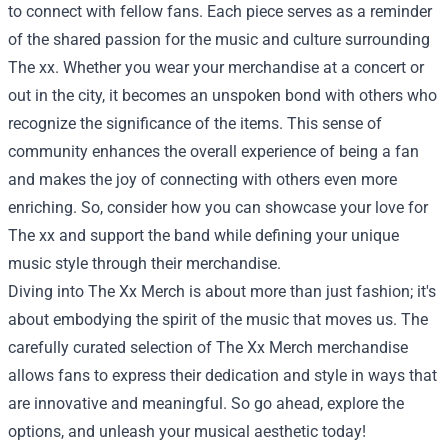
to connect with fellow fans. Each piece serves as a reminder
of the shared passion for the music and culture surrounding
The xx. Whether you wear your merchandise at a concert or
out in the city, it becomes an unspoken bond with others who
recognize the significance of the items. This sense of
community enhances the overall experience of being a fan
and makes the joy of connecting with others even more
enriching. So, consider how you can showcase your love for
The xx and support the band while defining your unique
music style through their merchandise.
Diving into The Xx Merch is about more than just fashion; it's
about embodying the spirit of the music that moves us. The
carefully curated selection of The Xx Merch merchandise
allows fans to express their dedication and style in ways that
are innovative and meaningful. So go ahead, explore the
options, and unleash your musical aesthetic today!