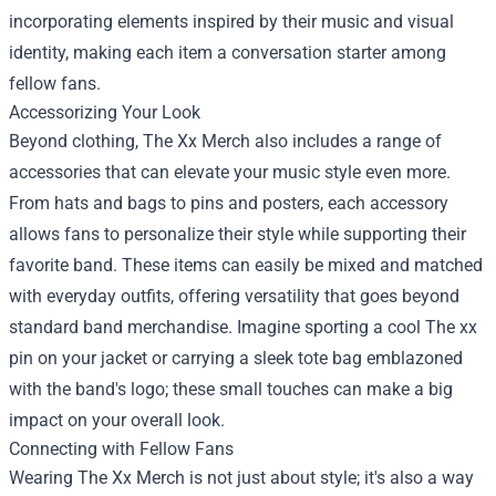
incorporating elements inspired by their music and visual
identity, making each item a conversation starter among
fellow fans.
Accessorizing Your Look
Beyond clothing, The Xx Merch also includes a range of
accessories that can elevate your music style even more.
From hats and bags to pins and posters, each accessory
allows fans to personalize their style while supporting their
favorite band. These items can easily be mixed and matched
with everyday outfits, offering versatility that goes beyond
standard band merchandise. Imagine sporting a cool The xx
pin on your jacket or carrying a sleek tote bag emblazoned
with the band's logo; these small touches can make a big
impact on your overall look.
Connecting with Fellow Fans
Wearing The Xx Merch is not just about style; it's also a way