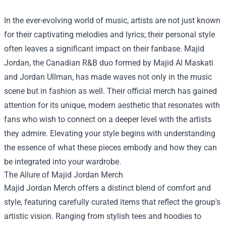
In the ever-evolving world of music, artists are not just known
for their captivating melodies and lyrics; their personal style
often leaves a significant impact on their fanbase. Majid
Jordan, the Canadian R&B duo formed by Majid Al Maskati
and Jordan Ullman, has made waves not only in the music
scene but in fashion as well. Their official merch has gained
attention for its unique, modern aesthetic that resonates with
fans who wish to connect on a deeper level with the artists
they admire. Elevating your style begins with understanding
the essence of what these pieces embody and how they can
be integrated into your wardrobe.
The Allure of Majid Jordan Merch
Majid Jordan Merch offers a distinct blend of comfort and
style, featuring carefully curated items that reflect the group's
artistic vision. Ranging from stylish tees and hoodies to