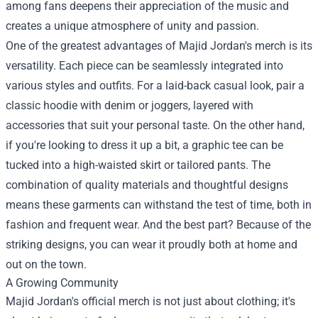
among fans deepens their appreciation of the music and
creates a unique atmosphere of unity and passion.
One of the greatest advantages of Majid Jordan's merch is its
versatility. Each piece can be seamlessly integrated into
various styles and outfits. For a laid-back casual look, pair a
classic hoodie with denim or joggers, layered with
accessories that suit your personal taste. On the other hand,
if you're looking to dress it up a bit, a graphic tee can be
tucked into a high-waisted skirt or tailored pants. The
combination of quality materials and thoughtful designs
means these garments can withstand the test of time, both in
fashion and frequent wear. And the best part? Because of the
striking designs, you can wear it proudly both at home and
out on the town.
A Growing Community
Majid Jordan's official merch is not just about clothing; it's