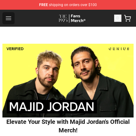
FREE
shipping on orders over $100
The 1975 Shop - Official The 1975 Merchandise Store
Open menu
Elevate Your Style with Majid Jordan's Official
Merch!