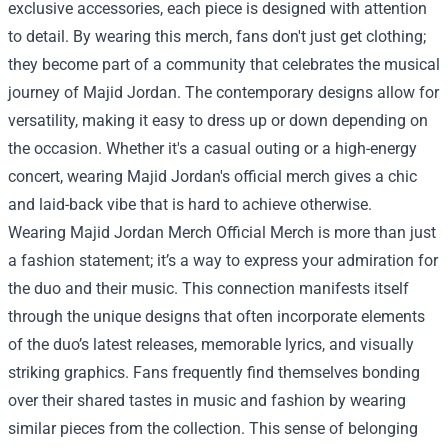
exclusive accessories, each piece is designed with attention
to detail. By wearing this merch, fans don't just get clothing;
they become part of a community that celebrates the musical
journey of Majid Jordan. The contemporary designs allow for
versatility, making it easy to dress up or down depending on
the occasion. Whether it's a casual outing or a high-energy
concert, wearing Majid Jordan's official merch gives a chic
and laid-back vibe that is hard to achieve otherwise.
Wearing
Majid Jordan Merch Official Merch
is more than just
a fashion statement; it’s a way to express your admiration for
the duo and their music. This connection manifests itself
through the unique designs that often incorporate elements
of the duo’s latest releases, memorable lyrics, and visually
striking graphics. Fans frequently find themselves bonding
over their shared tastes in music and fashion by wearing
similar pieces from the collection. This sense of belonging