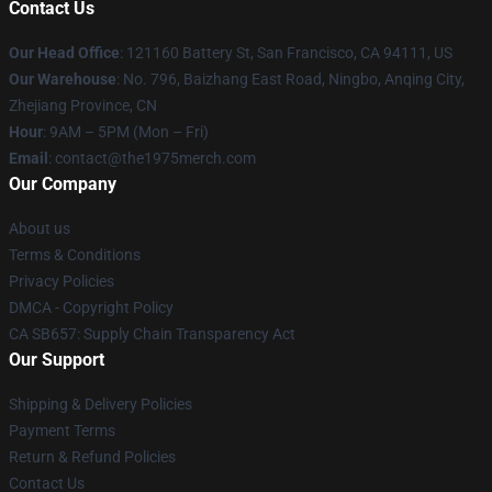
Contact Us
Our Head Office
: 121160 Battery St, San Francisco, CA 94111, US
Our Warehouse
: No. 796, Baizhang East Road, Ningbo, Anqing City,
Zhejiang Province, CN
Hour
: 9AM – 5PM (Mon – Fri)
Email
: contact@the1975merch.com
Our Company
About us
Terms & Conditions
Privacy Policies
DMCA - Copyright Policy
CA SB657: Supply Chain Transparency Act
Our Support
Shipping & Delivery Policies
Payment Terms
Return & Refund Policies
Contact Us