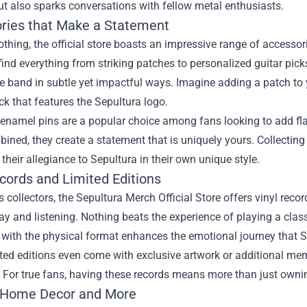
t also sparks conversations with fellow metal enthusiasts.
ries that Make a Statement
thing, the official store boasts an impressive range of accesso
ind everything from striking patches to personalized guitar pic
he band in subtle yet impactful ways. Imagine adding a patch to 
k that features the Sepultura logo.
enamel pins are a popular choice among fans looking to add flair
ned, they create a statement that is uniquely yours. Collecting 
heir allegiance to Sepultura in their own unique style.
ecords and Limited Editions
s collectors, the Sepultura Merch Official Store offers vinyl recor
ay and listening. Nothing beats the experience of playing a clas
with the physical format enhances the emotional journey that S
ted editions even come with exclusive artwork or additional me
. For true fans, having these records means more than just ownin
 Home Decor and More