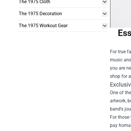
The 1975 Cloth
The 1975 Decoration
The 1975 Workout Gear
Ess
For true f
music and 
you are ne
shop for a
Exclusi
One of the
artwork, b
band's jo
For those 
pay homag