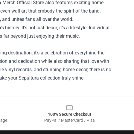
a Merch Official Store also features exciting home
 even wall art that embody the spirit of the band.
 and unites fans all over the world.
tory. It’s not just decor; it’s a lifestyle. Individual
s far beyond just enjoying their music.
ng destination; it's a celebration of everything the
ssion and dedication while also sharing that love with
le vinyl records, and stunning home decor, there is no
e your Sepultura collection truly shine!
100% Secure Checkout
sage
PayPal / MasterCard / Visa