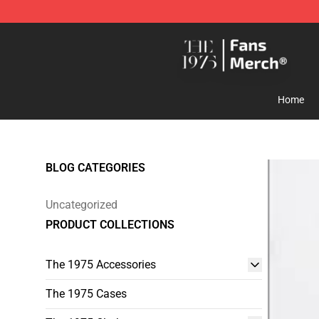
The 1975 Shop - Official The 1975 Merchandise Store
Home
BLOG CATEGORIES
Uncategorized
PRODUCT COLLECTIONS
The 1975 Accessories
The 1975 Cases