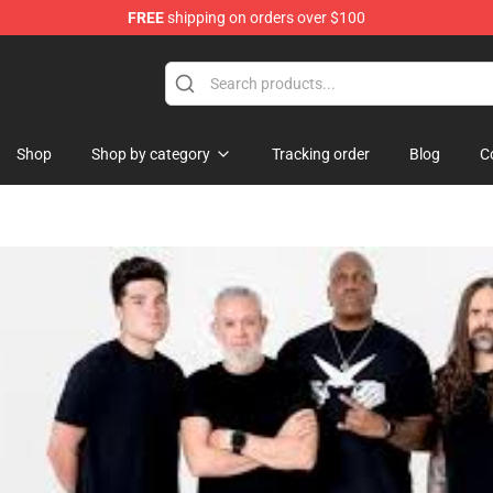
FREE
shipping on orders over $100
Shop
Shop by category
Tracking order
Blog
C