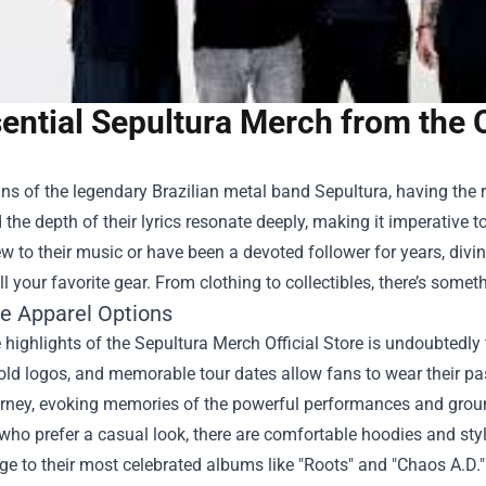
ential Sepultura Merch from the O
ans of the legendary Brazilian metal band Sepultura, having the r
the depth of their lyrics resonate deeply, making it imperative
w to their music or have been a devoted follower for years, divi
ll your favorite gear. From clothing to collectibles, there’s somet
ve Apparel Options
 highlights of the Sepultura Merch Official Store is undoubtedly 
old logos, and memorable tour dates allow fans to wear their pa
urney, evoking memories of the powerful performances and groun
who prefer a casual look, there are comfortable hoodies and sty
e to their most celebrated albums like "Roots" and "Chaos A.D.