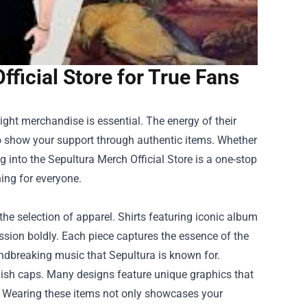
fficial Store for True Fans
ight merchandise is essential. The energy of their
 to show your support through authentic items. Whether
ng into the
Sepultura Merch Official Store
is a one-stop
hing for everyone.
the selection of apparel. Shirts featuring iconic album
ssion boldly. Each piece captures the essence of the
dbreaking music that Sepultura is known for.
lish caps. Many designs feature unique graphics that
" Wearing these items not only showcases your