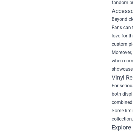
fandom bu
Accesso
Beyond clo
Fans can f
love for t
custom pic
Moreover, 
when combi
showcase t
Vinyl R
For seriou
both displ
combined 
Some limi
collection
Explore