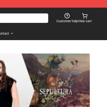
Customer help
View cart
ontact