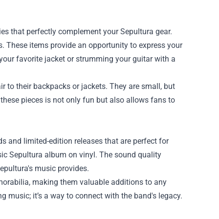
ries that perfectly complement your Sepultura gear.
ks. These items provide an opportunity to express your
your favorite jacket or strumming your guitar with a
 to their backpacks or jackets. They are small, but
these pieces is not only fun but also allows fans to
ds and limited-edition releases that are perfect for
sic Sepultura album on vinyl. The sound quality
epultura's music provides.
morabilia, making them valuable additions to any
g music; it’s a way to connect with the band's legacy.