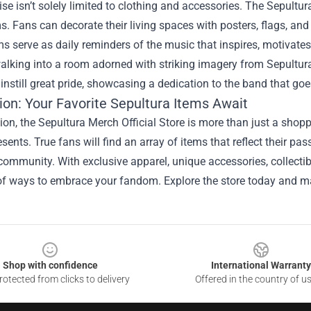
e isn’t solely limited to clothing and accessories. The Sepultur
s. Fans can decorate their living spaces with posters, flags, and
s serve as daily reminders of the music that inspires, motivates,
lking into a room adorned with striking imagery from Sepultura's his
instill great pride, showcasing a dedication to the band that goe
ion: Your Favorite Sepultura Items Await
ion, the Sepultura Merch Official Store is more than just a shoppi
sents. True fans will find an array of items that reflect their pa
community. With exclusive apparel, unique accessories, collectib
f ways to embrace your fandom. Explore the store today and mak
Shop with confidence
International Warranty
otected from clicks to delivery
Offered in the country of u