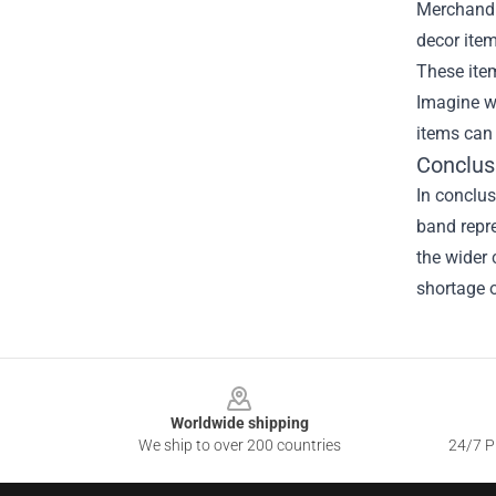
Merchandis
decor item
These item
Imagine wa
items can 
Conclus
In conclus
band repre
the wider 
shortage o
Footer
Worldwide shipping
We ship to over 200 countries
24/7 Pr