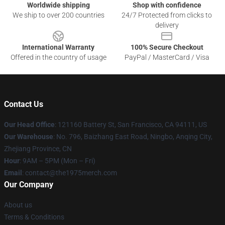
Worldwide shipping
Shop with confidence
We ship to over 200 countries
24/7 Protected from clicks to
delivery
International Warranty
100% Secure Checkout
Offered in the country of usage
PayPal / MasterCard / Visa
Contact Us
Our Head Office
: 121160 Battery St, San Francisco, CA 94111, US
Our Warehouse
: No. 796, Baizhang East Road, Ningbo, Anqing City,
Zhejiang Province, CN
Hour
: 9AM – 5PM (Mon – Fri)
Email
: contact@the1975merch.com
Our Company
About us
Terms & Conditions