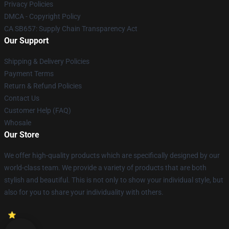
Privacy Policies
DMCA - Copyright Policy
CA SB657: Supply Chain Transparency Act
Our Support
Shipping & Delivery Policies
Payment Terms
Return & Refund Policies
Contact Us
Customer Help (FAQ)
Whosale
Our Store
We offer high-quality products which are specifically designed by our
world-class team. We provide a variety of products that are both
stylish and beautiful. This is not only to show your individual style, but
also for you to share your individuality with others.