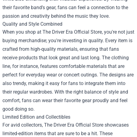
their favorite band’s gear, fans can feel a connection to the
passion and creativity behind the music they love.
Quality and Style Combined
When you shop at The Driver Era Official Store, you're not just
buying merchandise; you're investing in quality. Every item is
crafted from high-quality materials, ensuring that fans
receive products that look great and last long. The clothing
line, for instance, features comfortable materials that are
perfect for everyday wear or concert outings. The designs are
also trendy, making it easy for fans to integrate them into
their regular wardrobes. With the right balance of style and
comfort, fans can wear their favorite gear proudly and feel
good doing so.
Limited Edition and Collectibles
For avid collectors, The Driver Era Official Store showcases
limited-edition items that are sure to be a hit. These