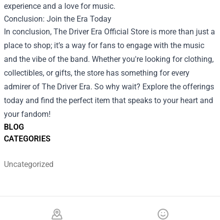
experience and a love for music.
Conclusion: Join the Era Today
In conclusion, The Driver Era Official Store is more than just a
place to shop; it’s a way for fans to engage with the music
and the vibe of the band. Whether you're looking for clothing,
collectibles, or gifts, the store has something for every
admirer of The Driver Era. So why wait? Explore the offerings
today and find the perfect item that speaks to your heart and
your fandom!
BLOG
CATEGORIES
Uncategorized
Footer