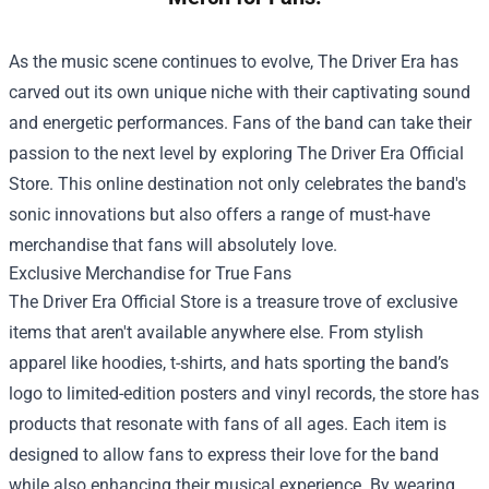
As the music scene continues to evolve, The Driver Era has
carved out its own unique niche with their captivating sound
and energetic performances. Fans of the band can take their
passion to the next level by exploring
The Driver Era Official
Store
. This online destination not only celebrates the band's
sonic innovations but also offers a range of must-have
merchandise that fans will absolutely love.
Exclusive Merchandise for True Fans
The Driver Era Official Store is a treasure trove of exclusive
items that aren't available anywhere else. From stylish
apparel like hoodies, t-shirts, and hats sporting the band’s
logo to limited-edition posters and vinyl records, the store has
products that resonate with fans of all ages. Each item is
designed to allow fans to express their love for the band
while also enhancing their musical experience. By wearing