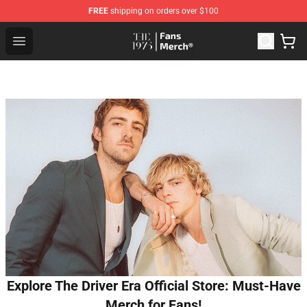
FREE
shipping on orders over $100
The 1975 Shop - Official The 1975 Merchandise Store
Open menu
Explore The Driver Era Official Store: Must-Have
Merch for Fans!