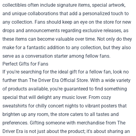
collectibles often include signature items, special artwork,
and unique collaborations that add a personalized touch to
any collection. Fans should keep an eye on the store for new
drops and announcements regarding exclusive releases, as
these items can become valuable over time. Not only do they
make for a fantastic addition to any collection, but they also
serve as a conversation starter among fellow fans.
Perfect Gifts for Fans
If you're searching for the ideal gift for a fellow fan, look no
further than The Driver Era Official Store. With a wide variety
of products available, you're guaranteed to find something
special that will delight any music lover. From cozy
sweatshirts for chilly concert nights to vibrant posters that
brighten up any room, the store caters to all tastes and
preferences. Gifting someone with merchandise from The
Driver Era is not just about the product; it's about sharing an