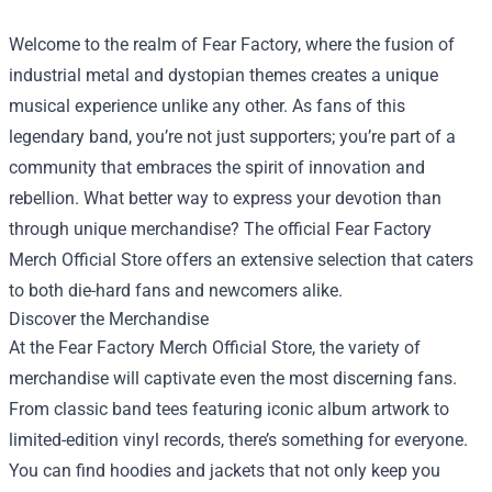
Welcome to the realm of Fear Factory, where the fusion of
industrial metal and dystopian themes creates a unique
musical experience unlike any other. As fans of this
legendary band, you’re not just supporters; you’re part of a
community that embraces the spirit of innovation and
rebellion. What better way to express your devotion than
through unique merchandise? The official
Fear Factory
Merch Official Store
offers an extensive selection that caters
to both die-hard fans and newcomers alike.
Discover the Merchandise
At the Fear Factory Merch Official Store, the variety of
merchandise will captivate even the most discerning fans.
From classic band tees featuring iconic album artwork to
limited-edition vinyl records, there’s something for everyone.
You can find hoodies and jackets that not only keep you