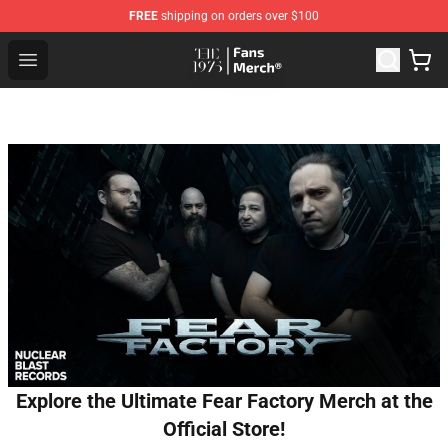
FREE
shipping on orders over $100
The 1975 Shop - Official The 1975 Merchandise Store
Open menu
Explore the Ultimate Fear Factory Merch at the
Official Store!