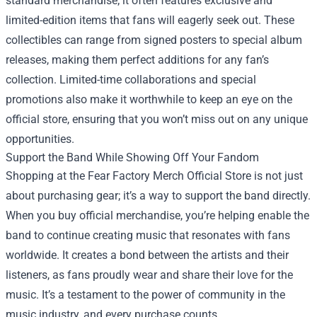
standard merchandise; it often features exclusive and
limited-edition items that fans will eagerly seek out. These
collectibles can range from signed posters to special album
releases, making them perfect additions for any fan’s
collection. Limited-time collaborations and special
promotions also make it worthwhile to keep an eye on the
official store, ensuring that you won’t miss out on any unique
opportunities.
Support the Band While Showing Off Your Fandom
Shopping at the Fear Factory Merch Official Store is not just
about purchasing gear; it’s a way to support the band directly.
When you buy official merchandise, you’re helping enable the
band to continue creating music that resonates with fans
worldwide. It creates a bond between the artists and their
listeners, as fans proudly wear and share their love for the
music. It’s a testament to the power of community in the
music industry, and every purchase counts.