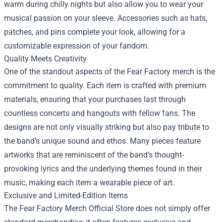
warm during chilly nights but also allow you to wear your
musical passion on your sleeve. Accessories such as hats,
patches, and pins complete your look, allowing for a
customizable expression of your fandom.
Quality Meets Creativity
One of the standout aspects of the Fear Factory merch is the
commitment to quality. Each item is crafted with premium
materials, ensuring that your purchases last through
countless concerts and hangouts with fellow fans. The
designs are not only visually striking but also pay tribute to
the band’s unique sound and ethos. Many pieces feature
artworks that are reminiscent of the band’s thought-
provoking lyrics and the underlying themes found in their
music, making each item a wearable piece of art.
Exclusive and Limited-Edition Items
The Fear Factory Merch Official Store does not simply offer