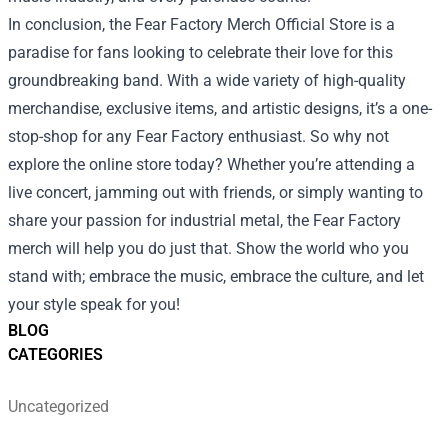
In conclusion, the Fear Factory Merch Official Store is a
paradise for fans looking to celebrate their love for this
groundbreaking band. With a wide variety of high-quality
merchandise, exclusive items, and artistic designs, it’s a one-
stop-shop for any Fear Factory enthusiast. So why not
explore the online store today? Whether you’re attending a
live concert, jamming out with friends, or simply wanting to
share your passion for industrial metal, the Fear Factory
merch will help you do just that. Show the world who you
stand with; embrace the music, embrace the culture, and let
your style speak for you!
BLOG
CATEGORIES
Uncategorized