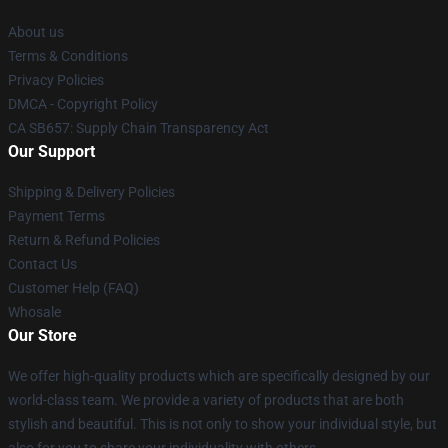
About us
Terms & Conditions
Privacy Policies
DMCA - Copyright Policy
CA SB657: Supply Chain Transparency Act
Our Support
Shipping & Delivery Policies
Payment Terms
Return & Refund Policies
Contact Us
Customer Help (FAQ)
Whosale
Our Store
We offer high-quality products which are specifically designed by our
world-class team. We provide a variety of products that are both
stylish and beautiful. This is not only to show your individual style, but