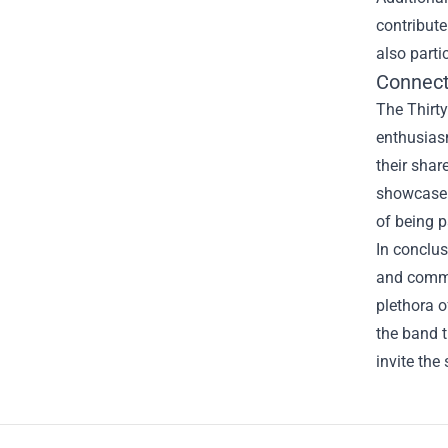
contribute
also parti
Connect
The Thirty
enthusias
their shar
showcase 
of being p
In conclus
and commun
plethora o
the band t
invite the 
Footer