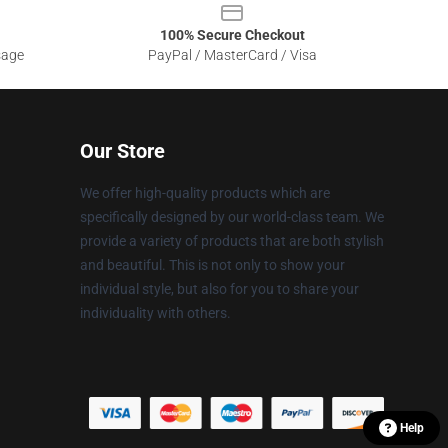
100% Secure Checkout
sage
PayPal / MasterCard / Visa
Our Store
We offer high-quality products which are
specifically designed by our world-class team. We
provide a variety of products that are both stylish
and beautiful. This is not only to show your
individual style, but also for you to share your
individuality with others.
Help