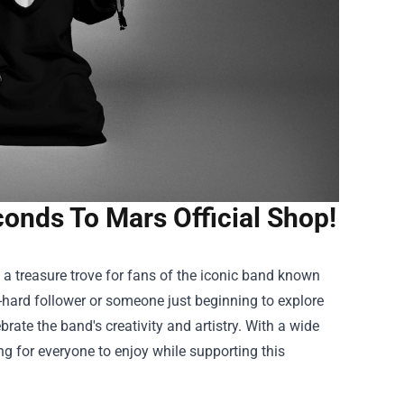
conds To Mars Official Shop!
, a treasure trove for fans of the iconic band known
-hard follower or someone just beginning to explore
brate the band's creativity and artistry. With a wide
g for everyone to enjoy while supporting this