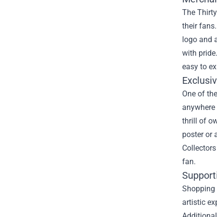
The Thirty
their fans
logo and a
with pride
easy to ex
Exclusiv
One of the
anywhere e
thrill of 
poster or 
Collectors
fan.
Support
Shopping 
artistic e
Additional