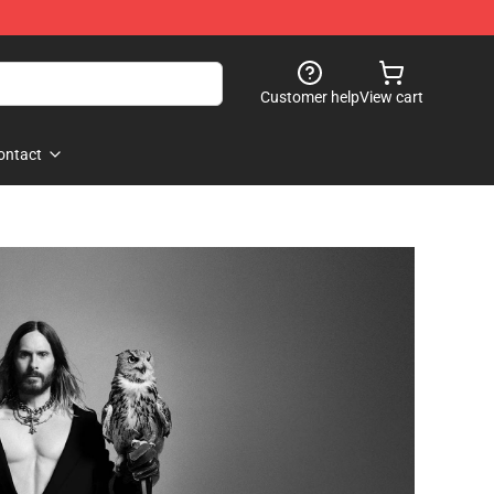
Customer help
View cart
ontact