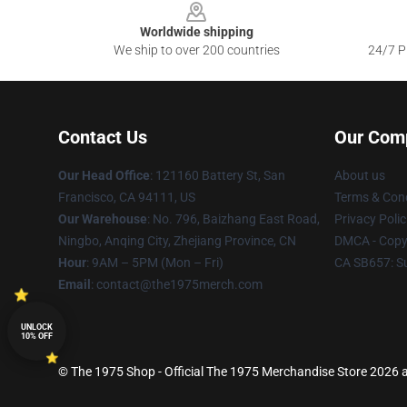
Worldwide shipping
We ship to over 200 countries
24/7 Pr
Contact Us
Our Com
Our Head Office
: 121160 Battery St, San
About us
Francisco, CA 94111, US
Terms & Cond
Our Warehouse
: No. 796, Baizhang East Road,
Privacy Polic
Ningbo, Anqing City, Zhejiang Province, CN
DMCA - Copyr
Hour
: 9AM – 5PM (Mon – Fri)
CA SB657: S
Email
: contact@the1975merch.com
UNLOCK
10% OFF
© The 1975 Shop - Official The 1975 Merchandise Store 2026 al