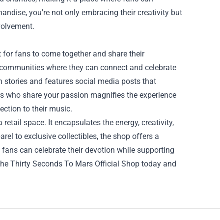
andise, you're not only embracing their creativity but
volvement.
 for fans to come together and share their
d communities where they can connect and celebrate
n stories and features social media posts that
rs who share your passion magnifies the experience
ction to their music.
retail space. It encapsulates the energy, creativity,
el to exclusive collectibles, the shop offers a
, fans can celebrate their devotion while supporting
 the Thirty Seconds To Mars Official Shop today and