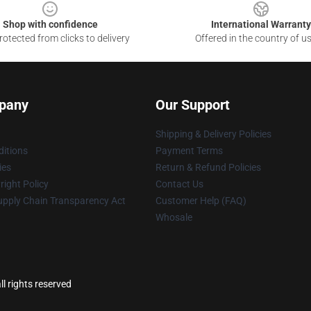
Shop with confidence
International Warranty
otected from clicks to delivery
Offered in the country of u
pany
Our Support
Shipping & Delivery Policies
itions
Payment Terms
ies
Return & Refund Policies
ight Policy
Contact Us
upply Chain Transparency Act
Customer Help (FAQ)
Whosale
l rights reserved