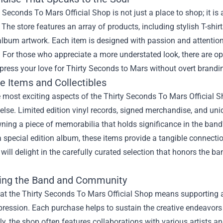
 Seconds To Mars Official Shop is not just a place to shop; it is
. The store features an array of products, including stylish T-sh
lbum artwork. Each item is designed with passion and attention t
. For those who appreciate a more understated look, there are op
press your love for Thirty Seconds to Mars without overt brandi
e Items and Collectibles
 most exciting aspects of the Thirty Seconds To Mars Official Sh
lse. Limited edition vinyl records, signed merchandise, and uniqu
owning a piece of memorabilia that holds significance in the band
a special edition album, these items provide a tangible connection
 will delight in the carefully curated selection that honors the 
ing the Band and Community
at the Thirty Seconds To Mars Official Shop means supporting a
xpression. Each purchase helps to sustain the creative endeavor
ly, the shop often features collaborations with various artists a