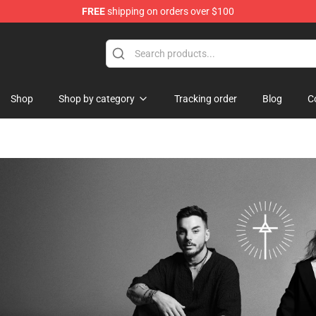
FREE
shipping on orders over $100
Shop
Shop by category
Tracking order
Blog
C