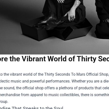
re the Vibrant World of Thirty Se
o the vibrant world of the
Thirty Seconds To Mars Official Shop
eclectic music and powerful performances. Whether you are a die
ue sound, the official shop offers a plethora of products that cele
erchandise from apparel to music collectibles, there is somethin
roup.
dise That Speaks to the Soul