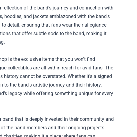
 a reflection of the band's journey and connection with
irts, hoodies, and jackets emblazoned with the band's
o detail, ensuring that fans wear their allegiance
tions that offer subtle nods to the band, making it
ng.
op is the exclusive items that you won't find
e collectibles are all within reach for avid fans. The
's history cannot be overstated. Whether it's a signed
 to the band's artistic journey and their history.
band’s legacy while offering something unique for every
 band that is deeply invested in their community and
s of the band members and their ongoing projects.
nd charities, making it a place where fans can