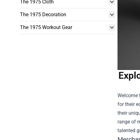
The 1975 Cloth
The 1975 Decoration
The 1975 Workout Gear
Explo
Welcome t
for their 
their uniq
range of m
talented g
Merchan