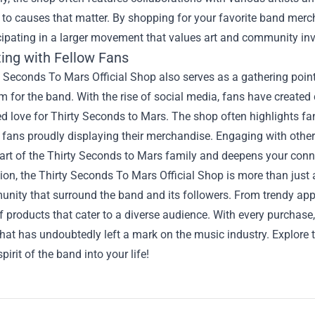
 to causes that matter. By shopping for your favorite band merch
cipating in a larger movement that values art and community in
ing with Fellow Fans
 Seconds To Mars Official Shop also serves as a gathering point
m for the band. With the rise of social media, fans have create
ed love for Thirty Seconds to Mars. The shop often highlights fa
fans proudly displaying their merchandise. Engaging with othe
art of the Thirty Seconds to Mars family and deepens your conne
ion, the Thirty Seconds To Mars Official Shop is more than just a 
ity that surround the band and its followers. From trendy appar
f products that cater to a diverse audience. With every purchase
hat has undoubtedly left a mark on the music industry. Explore
spirit of the band into your life!