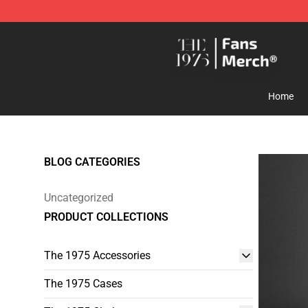
The 1975 Shop - Official The 1975 Merchandise Store
Home
BLOG CATEGORIES
Uncategorized
PRODUCT COLLECTIONS
The 1975 Accessories
The 1975 Cases