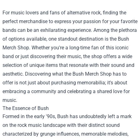
For music lovers and fans of alternative rock, finding the
perfect merchandise to express your passion for your favorite
bands can be an exhilarating experience. Among the plethora
of options available, one standout destination is the
Bush
Merch Shop
. Whether you're a long-time fan of this iconic
band or just discovering their music, the shop offers a wide
selection of unique items that resonate with their sound and
aesthetic. Discovering what the Bush Merch Shop has to
offer is not just about purchasing memorabilia; it's about
embracing a community and celebrating a shared love for
music.
The Essence of Bush
Formed in the early '90s, Bush has undoubtedly left a mark
on the rock music landscape with their distinct sound
characterized by grunge influences, memorable melodies,