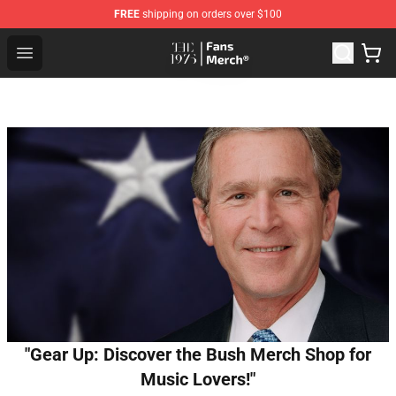
FREE
shipping on orders over $100
The 1975 Shop - Official The 1975 Merchandise Store
Open menu
"Gear Up: Discover the Bush Merch Shop for
Music Lovers!"