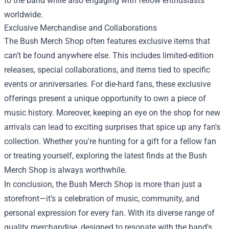
to the band while also engaging with fellow enthusiasts
worldwide.
Exclusive Merchandise and Collaborations
The Bush Merch Shop often features exclusive items that
can’t be found anywhere else. This includes limited-edition
releases, special collaborations, and items tied to specific
events or anniversaries. For die-hard fans, these exclusive
offerings present a unique opportunity to own a piece of
music history. Moreover, keeping an eye on the shop for new
arrivals can lead to exciting surprises that spice up any fan's
collection. Whether you're hunting for a gift for a fellow fan
or treating yourself, exploring the latest finds at the Bush
Merch Shop is always worthwhile.
In conclusion, the Bush Merch Shop is more than just a
storefront—it’s a celebration of music, community, and
personal expression for every fan. With its diverse range of
quality merchandise, designed to resonate with the band's