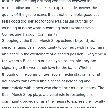
their music, creating a strong connection between the
merchandise and the listener's experience. Moreover, the
quality of the gear ensures that it not only looks good but
feels good too, perfect for concerts, casual outings, or
lounging at home while streaming their favorite tracks.
Connecting Through Community
Shopping at the Bush Merch Shop extends beyond just
personal gain; it’s an opportunity to connect with fellow fans
and share in the excitement of a shared passion. Every time a
fan wears a Bush shirt or displays a collectible, they are
signaling to the world their love for the band. Whether
through online communities, social media platforms, or at
live shows, fans often find a sense of belonging and
camaraderie with others who share their musical tastes. The
Bush Merch Shop plays a pivotal role in fostering this
community, providing fans the means to express their loyalty