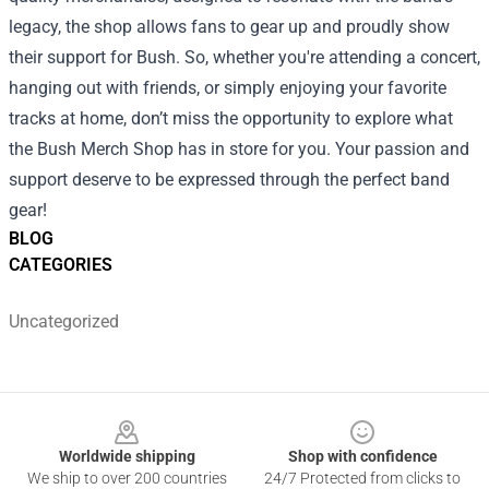
legacy, the shop allows fans to gear up and proudly show
their support for Bush. So, whether you're attending a concert,
hanging out with friends, or simply enjoying your favorite
tracks at home, don’t miss the opportunity to explore what
the Bush Merch Shop has in store for you. Your passion and
support deserve to be expressed through the perfect band
gear!
BLOG
CATEGORIES
Uncategorized
Footer
Worldwide shipping
Shop with confidence
We ship to over 200 countries
24/7 Protected from clicks to