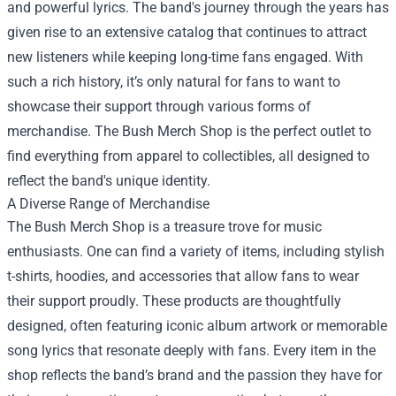
and powerful lyrics. The band's journey through the years has
given rise to an extensive catalog that continues to attract
new listeners while keeping long-time fans engaged. With
such a rich history, it’s only natural for fans to want to
showcase their support through various forms of
merchandise. The Bush Merch Shop is the perfect outlet to
find everything from apparel to collectibles, all designed to
reflect the band's unique identity.
A Diverse Range of Merchandise
The Bush Merch Shop is a treasure trove for music
enthusiasts. One can find a variety of items, including stylish
t-shirts, hoodies, and accessories that allow fans to wear
their support proudly. These products are thoughtfully
designed, often featuring iconic album artwork or memorable
song lyrics that resonate deeply with fans. Every item in the
shop reflects the band’s brand and the passion they have for