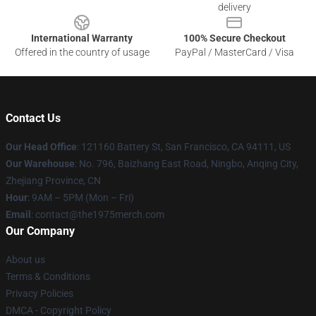
delivery
International Warranty
100% Secure Checkout
Offered in the country of usage
PayPal / MasterCard / Visa
Contact Us
Our Head Office
: 121160 Battery St, San Francisco, CA 94111, US
Our Warehouse
: No. 796, Baizhang East Road, Ningbo, Anqing City,
Zhejiang Province, CN
Hour
: 9AM – 5PM (Mon – Fri)
Email
: contact@the1975merch.com
Our Company
About us
Terms & Conditions
Privacy Policies
DMCA - Copyright Policy