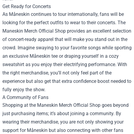
Get Ready for Concerts
As Måneskin continues to tour internationally, fans will be
looking for the perfect outfits to wear to their concerts. The
Maneskin Merch Official Shop provides an excellent selection
of concert-ready apparel that will make you stand out in the
crowd. Imagine swaying to your favorite songs while sporting
an exclusive Måneskin tee or draping yourself in a cozy
sweatshirt as you enjoy their electrifying performance. With
the right merchandise, you’ll not only feel part of the
experience but also get that extra confidence boost needed to
fully enjoy the show.
A Community of Fans
Shopping at the Maneskin Merch Official Shop goes beyond
just purchasing items; it’s about joining a community. By
wearing their merchandise, you are not only showing your
support for Måneskin but also connecting with other fans