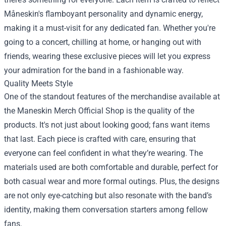
Måneskin's flamboyant personality and dynamic energy,
making it a must-visit for any dedicated fan. Whether you're
going to a concert, chilling at home, or hanging out with
friends, wearing these exclusive pieces will let you express
your admiration for the band in a fashionable way.
Quality Meets Style
One of the standout features of the merchandise available at
the Maneskin Merch Official Shop is the quality of the
products. It's not just about looking good; fans want items
that last. Each piece is crafted with care, ensuring that
everyone can feel confident in what they’re wearing. The
materials used are both comfortable and durable, perfect for
both casual wear and more formal outings. Plus, the designs
are not only eye-catching but also resonate with the band’s
identity, making them conversation starters among fellow
fans.