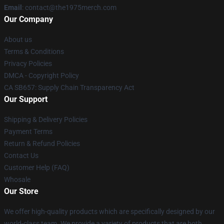
Email
: contact@the1975merch.com
Our Company
About us
Terms & Conditions
Privacy Policies
DMCA - Copyright Policy
CA SB657: Supply Chain Transparency Act
Our Support
Shipping & Delivery Policies
Payment Terms
Return & Refund Policies
Contact Us
Customer Help (FAQ)
Whosale
Our Store
We offer high-quality products which are specifically designed by our
world-class team. We provide a variety of products that are both