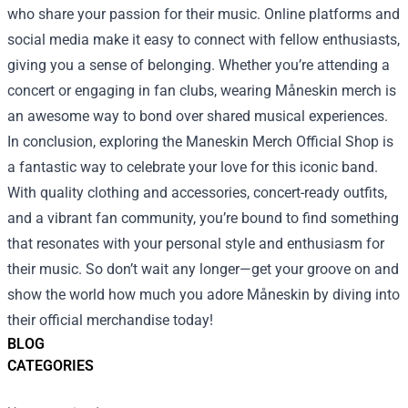
who share your passion for their music. Online platforms and
social media make it easy to connect with fellow enthusiasts,
giving you a sense of belonging. Whether you’re attending a
concert or engaging in fan clubs, wearing Måneskin merch is
an awesome way to bond over shared musical experiences.
In conclusion, exploring the Maneskin Merch Official Shop is
a fantastic way to celebrate your love for this iconic band.
With quality clothing and accessories, concert-ready outfits,
and a vibrant fan community, you’re bound to find something
that resonates with your personal style and enthusiasm for
their music. So don’t wait any longer—get your groove on and
show the world how much you adore Måneskin by diving into
their official merchandise today!
BLOG
CATEGORIES