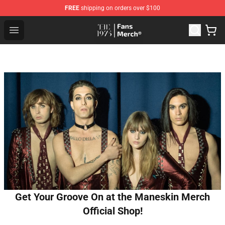
FREE
shipping on orders over $100
The 1975 Shop - Official The 1975 Merchandise Store
Open menu
Get Your Groove On at the Maneskin Merch
Official Shop!