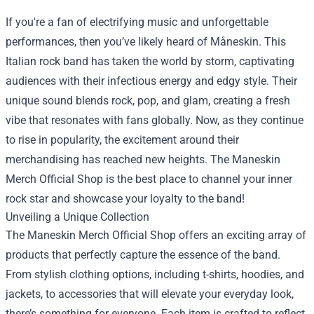
If you're a fan of electrifying music and unforgettable
performances, then you’ve likely heard of Måneskin. This
Italian rock band has taken the world by storm, captivating
audiences with their infectious energy and edgy style. Their
unique sound blends rock, pop, and glam, creating a fresh
vibe that resonates with fans globally. Now, as they continue
to rise in popularity, the excitement around their
merchandising has reached new heights. The
Maneskin
Merch Official Shop
is the best place to channel your inner
rock star and showcase your loyalty to the band!
Unveiling a Unique Collection
The Maneskin Merch Official Shop offers an exciting array of
products that perfectly capture the essence of the band.
From stylish clothing options, including t-shirts, hoodies, and
jackets, to accessories that will elevate your everyday look,
there’s something for everyone. Each item is crafted to reflect