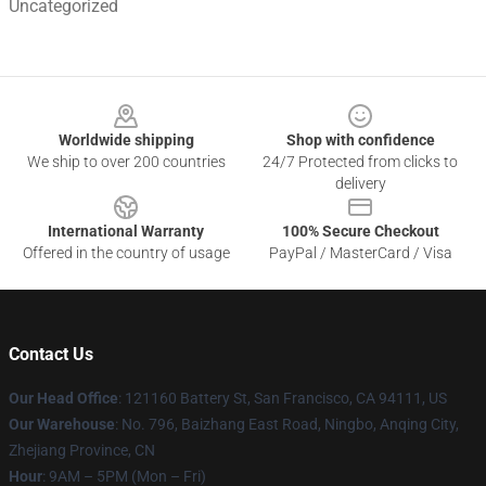
Uncategorized
Footer
Worldwide shipping
Shop with confidence
We ship to over 200 countries
24/7 Protected from clicks to
delivery
International Warranty
100% Secure Checkout
Offered in the country of usage
PayPal / MasterCard / Visa
Contact Us
Our Head Office
: 121160 Battery St, San Francisco, CA 94111, US
Our Warehouse
: No. 796, Baizhang East Road, Ningbo, Anqing City,
Zhejiang Province, CN
Hour
: 9AM – 5PM (Mon – Fri)