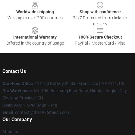
Worldwide shipping
Shop with confidence
We ship to over 200 countries
24/7 Protected from clicks to
delivery
International Warranty
100% Secure Checkout
Offered in the country of usage
PayPal / MasterCard / Visa
Contact Us
Our Head Office
: 121160 Battery St, San Francisco, CA 94111, US
Our Warehouse
: No. 796, Baizhang East Road, Ningbo, Anqing City,
Zhejiang Province, CN
Hour
: 9AM – 5PM (Mon – Fri)
Email
: contact@the1975merch.com
Our Company
About us