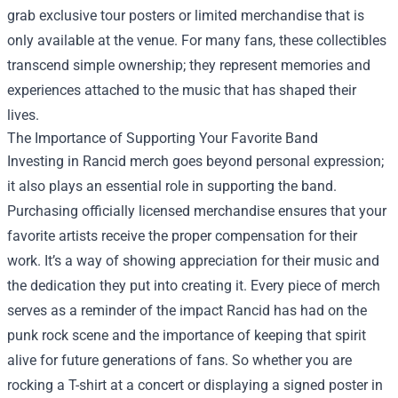
grab exclusive tour posters or limited merchandise that is
only available at the venue. For many fans, these collectibles
transcend simple ownership; they represent memories and
experiences attached to the music that has shaped their
lives.
The Importance of Supporting Your Favorite Band
Investing in Rancid merch goes beyond personal expression;
it also plays an essential role in supporting the band.
Purchasing officially licensed merchandise ensures that your
favorite artists receive the proper compensation for their
work. It’s a way of showing appreciation for their music and
the dedication they put into creating it. Every piece of merch
serves as a reminder of the impact Rancid has had on the
punk rock scene and the importance of keeping that spirit
alive for future generations of fans. So whether you are
rocking a T-shirt at a concert or displaying a signed poster in