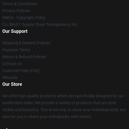
Terms & Conditions
Privacy Policies
DMCA - Copyright Policy
CA SB657: Supply Chain Transparency Act
Our Support
Shipping & Delivery Policies
Payment Terms
Return & Refund Policies
Contact Us
Customer Help (FAQ)
Whosale
Our Store
We offer high-quality products which are specifically designed by our
world-class team. We provide a variety of products that are both
stylish and beautiful. This is not only to show your individual style, but
also for you to share your individuality with others.