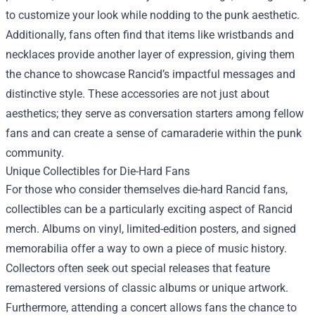
to customize your look while nodding to the punk aesthetic.
Additionally, fans often find that items like wristbands and
necklaces provide another layer of expression, giving them
the chance to showcase Rancid’s impactful messages and
distinctive style. These accessories are not just about
aesthetics; they serve as conversation starters among fellow
fans and can create a sense of camaraderie within the punk
community.
Unique Collectibles for Die-Hard Fans
For those who consider themselves die-hard Rancid fans,
collectibles can be a particularly exciting aspect of Rancid
merch. Albums on vinyl, limited-edition posters, and signed
memorabilia offer a way to own a piece of music history.
Collectors often seek out special releases that feature
remastered versions of classic albums or unique artwork.
Furthermore, attending a concert allows fans the chance to