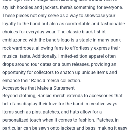
stylish hoodies and jackets, there’s something for everyone.
These pieces not only serve as a way to showcase your
loyalty to the band but also as comfortable and fashionable
choices for everyday wear. The classic black t-shirt
emblazoned with the band’s logo is a staple in many punk
rock wardrobes, allowing fans to effortlessly express their
musical taste. Additionally, limited-edition apparel often
drops around tour dates or album releases, providing an
opportunity for collectors to snatch up unique items and
enhance their Rancid merch collection.
Accessories that Make a Statement
Beyond clothing, Rancid merch extends to accessories that
help fans display their love for the band in creative ways.
Items such as pins, patches, and hats allow for a
personalized touch when it comes to fashion. Patches, in
particular, can be sewn onto jackets and bags, making it easy