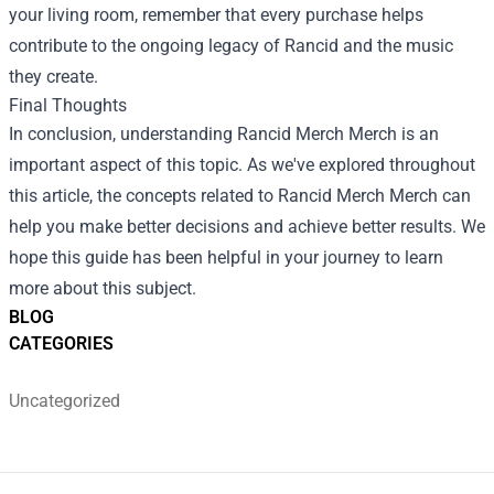
your living room, remember that every purchase helps
contribute to the ongoing legacy of Rancid and the music
they create.
Final Thoughts
In conclusion, understanding
Rancid Merch Merch
is an
important aspect of this topic. As we've explored throughout
this article, the concepts related to Rancid Merch Merch can
help you make better decisions and achieve better results. We
hope this guide has been helpful in your journey to learn
more about this subject.
BLOG
CATEGORIES
Uncategorized
Footer