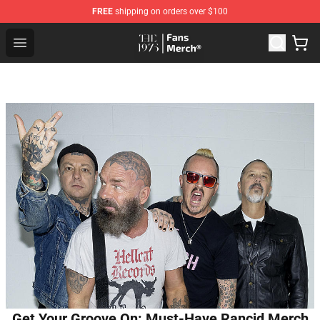
FREE
shipping on orders over $100
The 1975 Shop - Official The 1975 Merchandise Store
Open menu
Get Your Groove On: Must-Have Rancid Merch