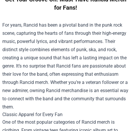
for Fans!
For years, Rancid has been a pivotal band in the punk rock
scene, capturing the hearts of fans through their high-energy
music, powerful lyrics, and vibrant performances. Their
distinct style combines elements of punk, ska, and rock,
creating a unique sound that has left a lasting impact on the
genre. It’s no surprise that Rancid fans are passionate about
their love for the band, often expressing that enthusiasm
through Rancid merch. Whether you’re a veteran follower or a
new admirer, owning Rancid merchandise is an essential way
to connect with the band and the community that surrounds
them.
Classic Apparel for Every Fan
One of the most popular categories of Rancid merch is
clothing. From vintage tees featuring iconic album art to