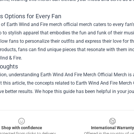
s Options for Every Fan
of Earth Wind and Fire merch official merch caters to every fan's
o to stylish apparel that embodies the fun and funk of their music
low fans to personalize their outfits and express their love for t
roducts, fans can find unique pieces that resonate with them ind
Wind & Fire.
houghts
ion, understanding Earth Wind And Fire Merch Official Merch is 
 this article, the concepts related to Earth Wind And Fire Merch
e better results. We hope this guide has been helpful in your jou
Shop with confidence
International Warranty
otected from clicks to delivery
Offered in the country of u