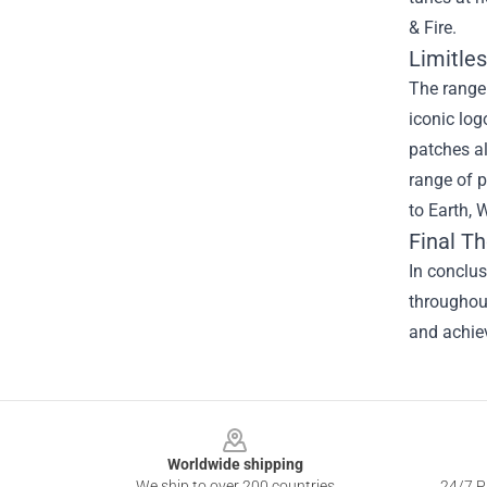
& Fire.
Limitles
The range 
iconic log
patches al
range of p
to Earth, 
Final T
In conclus
throughout
and achiev
Footer
Worldwide shipping
We ship to over 200 countries
24/7 Pr