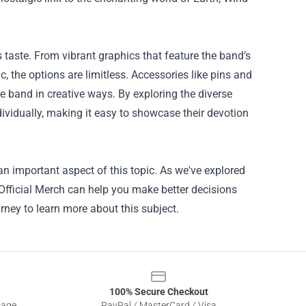
 taste. From vibrant graphics that feature the band’s
, the options are limitless. Accessories like pins and
he band in creative ways. By exploring the diverse
ividually, making it easy to showcase their devotion
an important aspect of this topic. As we've explored
 Official Merch can help you make better decisions
rney to learn more about this subject.
100% Secure Checkout
sage
PayPal / MasterCard / Visa