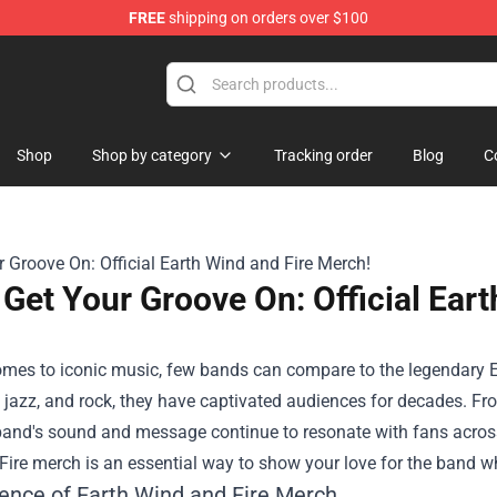
FREE
shipping on orders over $100
Shop
Shop by category
Tracking order
Blog
C
Get Your Groove On: Official Ear
mes to iconic music, few bands can compare to the legendary Ea
, jazz, and rock, they have captivated audiences for decades. Fr
 band's sound and message continue to resonate with fans across
ire merch is an essential way to show your love for the band wh
ence of Earth Wind and Fire Merch