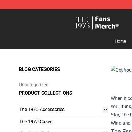
The 1975 Shop - Official The 1975 Merchandise Store
Home
BLOG CATEGORIES
Uncategorized
PRODUCT COLLECTIONS
When it co
soul, funk
The 1975 Accessories
Star," the
The 1975 Cases
Wind and F
The Ess