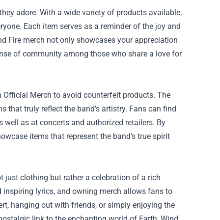
hey adore. With a wide variety of products available,
veryone. Each item serves as a reminder of the joy and
and Fire merch not only showcases your appreciation
 sense of community among those who share a love for
 Official Merch
to avoid counterfeit products. The
 that truly reflect the band’s artistry. Fans can find
 well as at concerts and authorized retailers. By
owcase items that represent the band's true spirit
just clothing but rather a celebration of a rich
 inspiring lyrics, and owning merch allows fans to
ert, hanging out with friends, or simply enjoying the
stalgic link to the enchanting world of Earth, Wind