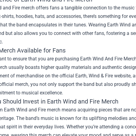
 and Fire merch offers fans a tangible connection to the music t
t-shirts, hoodies, hats, and accessories, there’s something for e
 that the band encapsulates in their tunes. Wearing Earth Wind 
nd but also allows you to connect with other fans, fostering a
c.
 Merch Available for Fans
tant to ensure that you are purchasing
Earth Wind And Fire Merch
erch usually boasts higher quality materials and authentic designs
ent of merchandise on the official Earth, Wind & Fire website, as
fficial merch, you not only support the band but also proudly sh
tment to musical excellence.
 Should Invest in Earth Wind and Fire Merch
in Earth Wind and Fire merch means acquiring pieces that are not 
ritage. The band’s music is known for its uplifting melodies and
t spirit in their everyday lives. Whether you’re attending a conc
ome, wearing this merch can elevate your mood and serve as a no