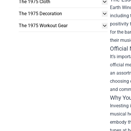
The 1975 Cloth
Earth Wind
The 1975 Decoration
including 
positivity
The 1975 Workout Gear
for the ba
their musi
Official
It’s impor
official m
an assortm
choosing o
and commi
Why You
Investing 
musical he
embody tha
tunes at h