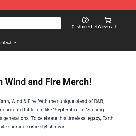
Customer help
View cart
ontact
th Wind and Fire Merch!
rth, Wind & Fire. With their unique blend of R&B,
om unforgettable hits like "September" to "Shining
 generations. To celebrate this timeless legacy, Earth
ile sporting some stylish gear.