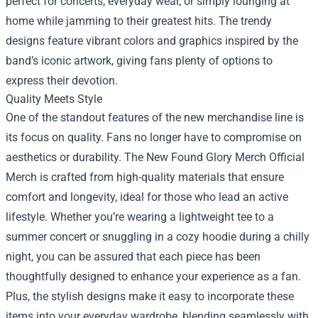
perfect for concerts, everyday wear, or simply lounging at
home while jamming to their greatest hits. The trendy
designs feature vibrant colors and graphics inspired by the
band’s iconic artwork, giving fans plenty of options to
express their devotion.
Quality Meets Style
One of the standout features of the new merchandise line is
its focus on quality. Fans no longer have to compromise on
aesthetics or durability. The New Found Glory Merch Official
Merch is crafted from high-quality materials that ensure
comfort and longevity, ideal for those who lead an active
lifestyle. Whether you’re wearing a lightweight tee to a
summer concert or snuggling in a cozy hoodie during a chilly
night, you can be assured that each piece has been
thoughtfully designed to enhance your experience as a fan.
Plus, the stylish designs make it easy to incorporate these
items into your everyday wardrobe, blending seamlessly with