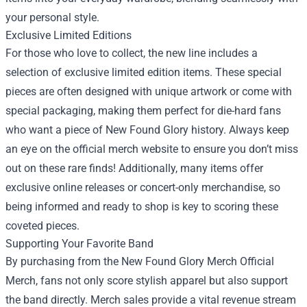
your personal style.
Exclusive Limited Editions
For those who love to collect, the new line includes a
selection of exclusive limited edition items. These special
pieces are often designed with unique artwork or come with
special packaging, making them perfect for die-hard fans
who want a piece of New Found Glory history. Always keep
an eye on the official merch website to ensure you don’t miss
out on these rare finds! Additionally, many items offer
exclusive online releases or concert-only merchandise, so
being informed and ready to shop is key to scoring these
coveted pieces.
Supporting Your Favorite Band
By purchasing from the New Found Glory Merch Official
Merch, fans not only score stylish apparel but also support
the band directly. Merch sales provide a vital revenue stream