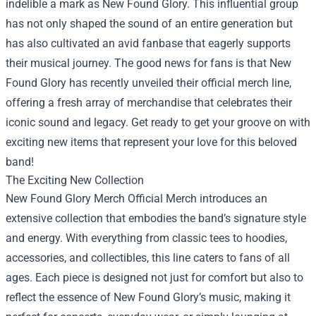
indelible a mark as New Found Glory. This influential group
has not only shaped the sound of an entire generation but
has also cultivated an avid fanbase that eagerly supports
their musical journey. The good news for fans is that New
Found Glory has recently unveiled their official merch line,
offering a fresh array of merchandise that celebrates their
iconic sound and legacy. Get ready to get your groove on with
exciting new items that represent your love for this beloved
band!
The Exciting New Collection
New Found Glory Merch Official Merch
introduces an
extensive collection that embodies the band’s signature style
and energy. With everything from classic tees to hoodies,
accessories, and collectibles, this line caters to fans of all
ages. Each piece is designed not just for comfort but also to
reflect the essence of New Found Glory’s music, making it