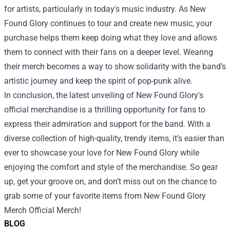
for artists, particularly in today's music industry. As New
Found Glory continues to tour and create new music, your
purchase helps them keep doing what they love and allows
them to connect with their fans on a deeper level. Wearing
their merch becomes a way to show solidarity with the band’s
artistic journey and keep the spirit of pop-punk alive.
In conclusion, the latest unveiling of New Found Glory's
official merchandise is a thrilling opportunity for fans to
express their admiration and support for the band. With a
diverse collection of high-quality, trendy items, it’s easier than
ever to showcase your love for New Found Glory while
enjoying the comfort and style of the merchandise. So gear
up, get your groove on, and don’t miss out on the chance to
grab some of your favorite items from New Found Glory
Merch Official Merch!
BLOG