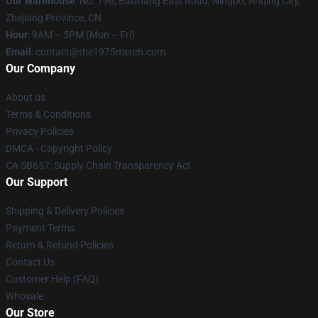
Our Warehouse
: No. 796, Baizhang East Road, Ningbo, Anqing City,
Zhejiang Province, CN
Hour
: 9AM – 5PM (Mon – Fri)
Email
: contact@the1975merch.com
Our Company
About us
Terms & Conditions
Privacy Policies
DMCA - Copyright Policy
CA SB657: Supply Chain Transparency Act
Our Support
Shipping & Delivery Policies
Payment Terms
Return & Refund Policies
Contact Us
Customer Help (FAQ)
Whosale
Our Store