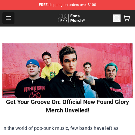
FREE
shipping on orders over $100
The 1975 Shop - Official The 1975 Merchandise Store
Open menu
Get Your Groove On: Official New Found Glory
Merch Unveiled!
In the world of pop-punk music, few bands have left as