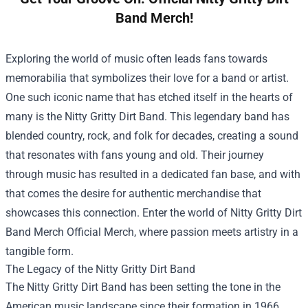
Band Merch!
Exploring the world of music often leads fans towards
memorabilia that symbolizes their love for a band or artist.
One such iconic name that has etched itself in the hearts of
many is the Nitty Gritty Dirt Band. This legendary band has
blended country, rock, and folk for decades, creating a sound
that resonates with fans young and old. Their journey
through music has resulted in a dedicated fan base, and with
that comes the desire for authentic merchandise that
showcases this connection. Enter the world of
Nitty Gritty Dirt
Band Merch Official Merch
, where passion meets artistry in a
tangible form.
The Legacy of the Nitty Gritty Dirt Band
The Nitty Gritty Dirt Band has been setting the tone in the
American music landscape since their formation in 1966.