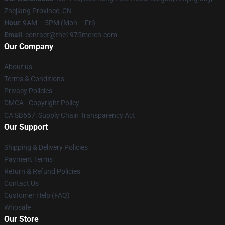
Zhejiang Province, CN
Hour
: 9AM – 5PM (Mon – Fri)
Email
: contact@the1975merch.com
Our Company
About us
Terms & Conditions
Privacy Policies
DMCA - Copyright Policy
CA SB657: Supply Chain Transparency Act
Our Support
Shipping & Delivery Policies
Payment Terms
Return & Refund Policies
Contact Us
Customer Help (FAQ)
Whosale
Our Store