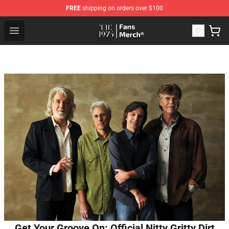
FREE
shipping on orders over $100
The 1975 Shop - Official The 1975 Merchandise Store
Open menu
Get Your Groove On: Official Nitty Gritty Dirt