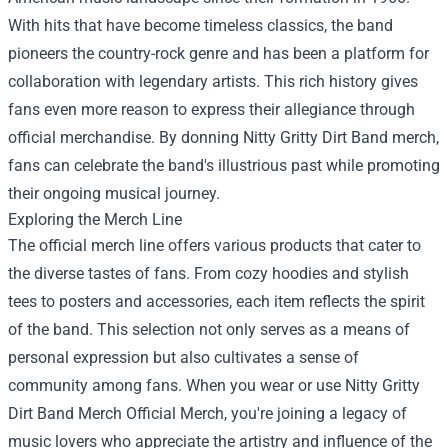
With hits that have become timeless classics, the band
pioneers the country-rock genre and has been a platform for
collaboration with legendary artists. This rich history gives
fans even more reason to express their allegiance through
official merchandise. By donning Nitty Gritty Dirt Band merch,
fans can celebrate the band's illustrious past while promoting
their ongoing musical journey.
Exploring the Merch Line
The official merch line offers various products that cater to
the diverse tastes of fans. From cozy hoodies and stylish
tees to posters and accessories, each item reflects the spirit
of the band. This selection not only serves as a means of
personal expression but also cultivates a sense of
community among fans. When you wear or use Nitty Gritty
Dirt Band Merch Official Merch, you're joining a legacy of
music lovers who appreciate the artistry and influence of the