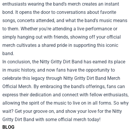
enthusiasts wearing the band’s merch creates an instant
bond. It opens the door to conversations about favorite
songs, concerts attended, and what the band's music means
to them. Whether you're attending a live performance or
simply hanging out with friends, showing off your official
merch cultivates a shared pride in supporting this iconic
band.
In conclusion, the Nitty Gritty Dirt Band has earned its place
in music history, and now fans have the opportunity to
celebrate this legacy through Nitty Gritty Dirt Band Merch
Official Merch. By embracing the band’s offerings, fans can
express their dedication and connect with fellow enthusiasts,
allowing the spirit of the music to live on in all forms. So why
wait? Get your groove on, and show your love for the Nitty
Gritty Dirt Band with some official merch today!
BLOG