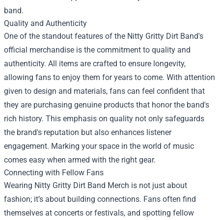
band.
Quality and Authenticity
One of the standout features of the Nitty Gritty Dirt Band's
official merchandise is the commitment to quality and
authenticity. All items are crafted to ensure longevity,
allowing fans to enjoy them for years to come. With attention
given to design and materials, fans can feel confident that
they are purchasing genuine products that honor the band's
rich history. This emphasis on quality not only safeguards
the brand's reputation but also enhances listener
engagement. Marking your space in the world of music
comes easy when armed with the right gear.
Connecting with Fellow Fans
Wearing Nitty Gritty Dirt Band Merch is not just about
fashion; it’s about building connections. Fans often find
themselves at concerts or festivals, and spotting fellow