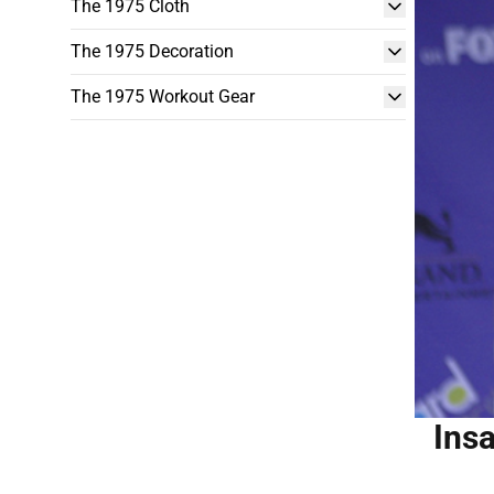
The 1975 Cloth
The 1975 Decoration
The 1975 Workout Gear
Ins