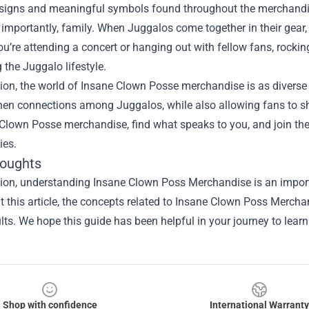
esigns and meaningful symbols found throughout the merchandise
importantly, family. When Juggalos come together in their gear, i
u’re attending a concert or hanging out with fellow fans, rocki
the Juggalo lifestyle.
ion, the world of Insane Clown Posse merchandise is as diverse 
hen connections among Juggalos, while also allowing fans to sho
 Clown Posse merchandise, find what speaks to you, and join th
es.
houghts
sion, understanding
Insane Clown Poss Merchandise
is an import
 this article, the concepts related to Insane Clown Poss Merch
ults. We hope this guide has been helpful in your journey to lear
Shop with confidence
International Warranty