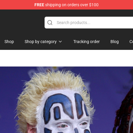
FREE
shipping on orders over $100
Shop
Shop by category
Tracking order
Blog
C