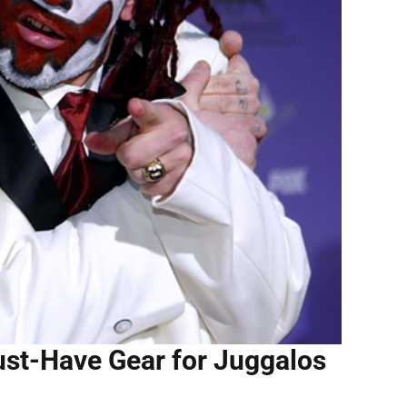
st-Have Gear for Juggalos