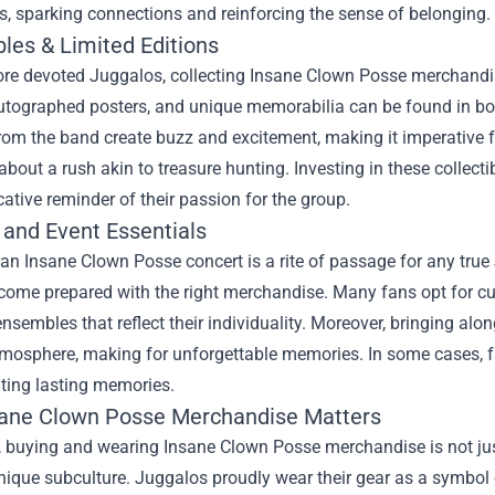
s, sparking connections and reinforcing the sense of belonging.
bles & Limited Editions
ore devoted Juggalos, collecting Insane Clown Posse merchandis
utographed posters, and unique memorabilia can be found in bot
rom the band create buzz and excitement, making it imperative for 
about a rush akin to treasure hunting. Investing in these collecti
ative reminder of their passion for the group.
 and Event Essentials
an Insane Clown Posse concert is a rite of passage for any true 
o come prepared with the right merchandise. Many fans opt for 
nsembles that reflect their individuality. Moreover, bringing al
tmosphere, making for unforgettable memories. In some cases, fa
ting lasting memories.
ane Clown Posse Merchandise Matters
, buying and wearing Insane Clown Posse merchandise is not just 
nique subculture. Juggalos proudly wear their gear as a symbol 