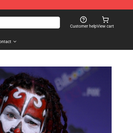
Customer help
View cart
ontact