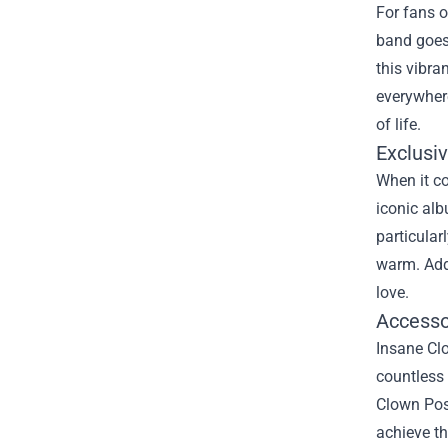
For fans o
band goes 
this vibr
everywhere
of life.
Exclusi
When it co
iconic alb
particular
warm. Addi
love.
Accesso
Insane Clo
countless 
Clown Poss
achieve th