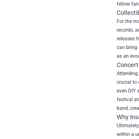
fellow fan
Collecti
For the m
records, a
releases f
can bring 
as an evoc
Concert
Attending 
crucial t
even DIY e
festival a
band, crea
Why Ins
Ultimately
within a u