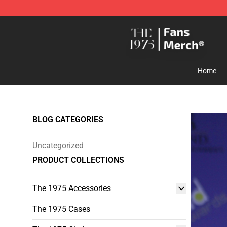
The 1975 Shop - Official The 1975 Merchandise Store
Home
BLOG CATEGORIES
Uncategorized
PRODUCT COLLECTIONS
The 1975 Accessories
The 1975 Cases