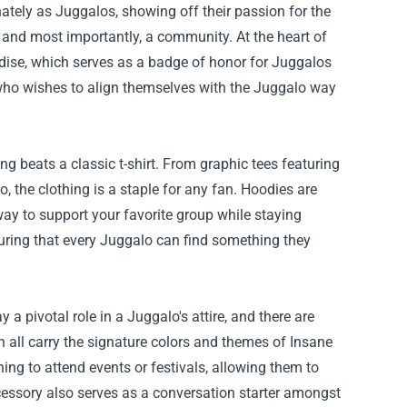
ately as Juggalos, showing off their passion for the
re, and most importantly, a community. At the heart of
dise, which serves as a badge of honor for Juggalos
 who wishes to align themselves with the Juggalo way
g beats a classic t-shirt. From graphic tees featuring
the clothing is a staple for any fan. Hoodies are
way to support your favorite group while staying
nsuring that every Juggalo can find something they
 pivotal role in a Juggalo's attire, and there are
n all carry the signature colors and themes of Insane
ing to attend events or festivals, allowing them to
cessory also serves as a conversation starter amongst