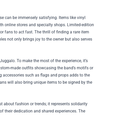
e can be immensely satisfying. Items like vinyl
h online stores and specialty shops. Limited-edition
fans to act fast. The thrill of finding a rare item
bles not only brings joy to the owner but also serves
Juggalo. To make the most of the experience, it’s
custom-made outfits showcasing the band’s motifs or
ong accessories such as flags and props adds to the
ns will also bring unique items to be signed by the
about fashion or trends; it represents solidarity
of their dedication and shared experiences. The