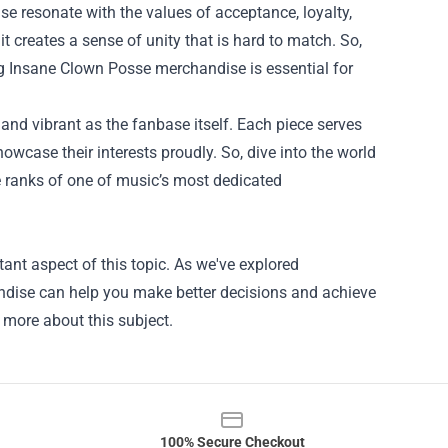
 resonate with the values of acceptance, loyalty,
t creates a sense of unity that is hard to match. So,
ng Insane Clown Posse merchandise is essential for
and vibrant as the fanbase itself. Each piece serves
wcase their interests proudly. So, dive into the world
e ranks of one of music’s most dedicated
ant aspect of this topic. As we've explored
andise can help you make better decisions and achieve
n more about this subject.
100% Secure Checkout