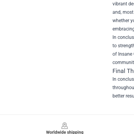
vibrant d
and, most 
whether yo
embracing 
In conclus
to strengt
of Insane
communiti
Final T
In conclu
throughout
better res
Footer
Worldwide shipping