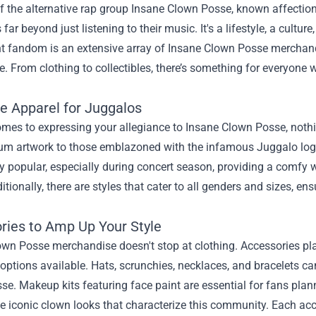
f the alternative rap group Insane Clown Posse, known affection
far beyond just listening to their music. It's a lifestyle, a cultu
ant fandom is an extensive array of Insane Clown Posse merchan
. From clothing to collectibles, there’s something for everyone
ve Apparel for Juggalos
mes to expressing your allegiance to Insane Clown Posse, nothin
um artwork to those emblazoned with the infamous Juggalo logo, 
ly popular, especially during concert season, providing a comfy 
tionally, there are styles that cater to all genders and sizes, e
ries to Amp Up Your Style
wn Posse merchandise doesn't stop at clothing. Accessories play a
options available. Hats, scrunchies, necklaces, and bracelets ca
e. Makeup kits featuring face paint are essential for fans plann
e iconic clown looks that characterize this community. Each ac