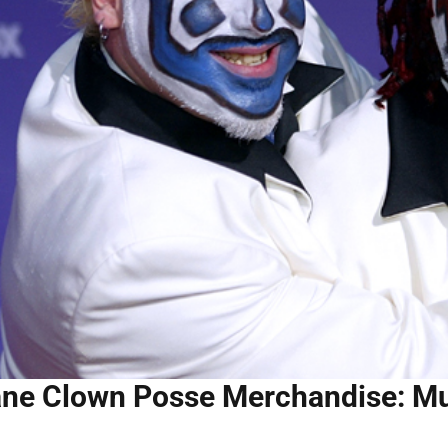
ane Clown Posse Merchandise: Mu