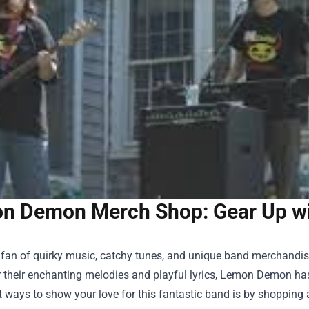
n Demon Merch Shop: Gear Up wit
 a fan of quirky music, catchy tunes, and unique band merchandi
 their enchanting melodies and playful lyrics, Lemon Demon has
t ways to show your love for this fantastic band is by shopping 