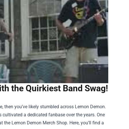
h the Quirkiest Band Swag!
se, then you’ve likely stumbled across Lemon Demon.
 cultivated a dedicated fanbase over the years. One
at the
Lemon Demon Merch Shop
. Here, you’ll find a