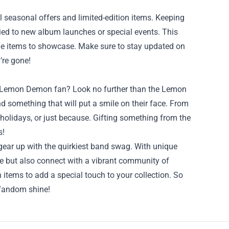
 seasonal offers and limited-edition items. Keeping
tied to new album launches or special events. This
ique items to showcase. Make sure to stay updated on
’re gone!
s a Lemon Demon fan? Look no further than the Lemon
d something that will put a smile on their face. From
 holidays, or just because. Gifting something from the
s!
gear up with the quirkiest band swag. With unique
ce but also connect with a vibrant community of
n items to add a special touch to your collection. So
 fandom shine!