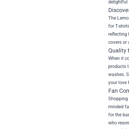
delightful
Discove
The Lemon
for T-shir
reflecting
covers or 
Quality 
When it c
products t
washes. Si
your love 
Fan Com
Shopping 
minded fan
for the ba
who resona