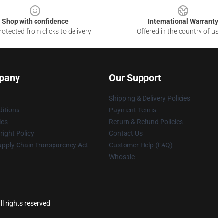
Shop with confidence
International Warranty
otected from clicks to delivery
Offered in the country of u
pany
Our Support
Shipping & Delivery Policies
itions
Payment Terms
ies
Return & Refund Policies
ight Policy
Contact Us
upply Chain Transparency Act
Customer Help (FAQ)
Whosale
l rights reserved