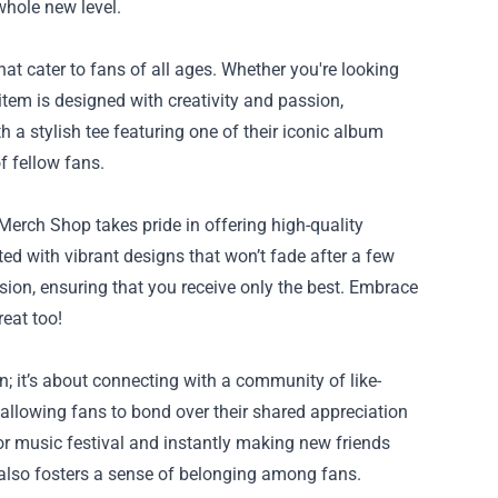
whole new level.
 cater to fans of all ages. Whether you're looking
 item is designed with creativity and passion,
h a stylish tee featuring one of their iconic album
f fellow fans.
rch Shop takes pride in offering high-quality
ted with vibrant designs that won’t fade after a few
ision, ensuring that you receive only the best. Embrace
eat too!
 it’s about connecting with a community of like-
allowing fans to bond over their shared appreciation
r music festival and instantly making new friends
 also fosters a sense of belonging among fans.