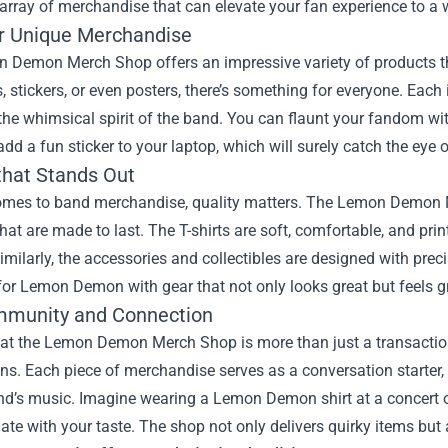
 array of merchandise that can elevate your fan experience to a 
r Unique Merchandise
 Demon Merch Shop offers an impressive variety of products that
ts, stickers, or even posters, there’s something for everyone. Each
 the whimsical spirit of the band. You can flaunt your fandom wit
add a fun sticker to your laptop, which will surely catch the eye o
that Stands Out
omes to band merchandise, quality matters. The Lemon Demon Me
hat are made to last. The T-shirts are soft, comfortable, and prin
milarly, the accessories and collectibles are designed with prec
for Lemon Demon with gear that not only looks great but feels gr
munity and Connection
at the Lemon Demon Merch Shop is more than just a transaction;
s. Each piece of merchandise serves as a conversation starter, 
nd’s music. Imagine wearing a Lemon Demon shirt at a concert o
te with your taste. The shop not only delivers quirky items but