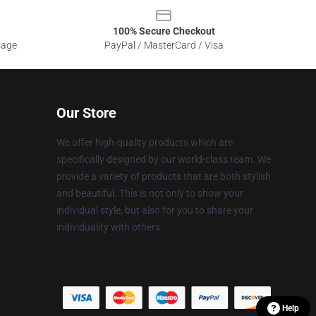
100% Secure Checkout
sage
PayPal / MasterCard / Visa
Our Store
We offer high-quality products which are
specifically designed by our world-class team. We
provide a variety of products that are both stylish
and beautiful. This is not only to show your
individual style, but also for you to share your
individuality with others.
Help