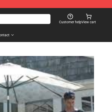
Customer help
View cart
ontact