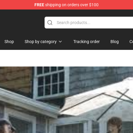
FREE
shipping on orders over $100
Shop
Shop by category
Tracking order
Blog
C