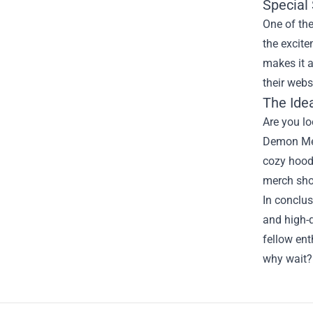
Special
One of the
the excite
makes it a
their webs
The Idea
Are you lo
Demon Merc
cozy hoodi
merch sho
In conclu
and high-q
fellow ent
why wait?