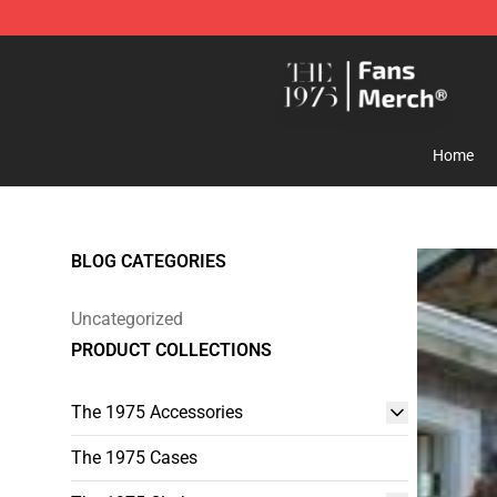
The 1975 Shop - Official The 1975 Merchandise Store
Home
BLOG CATEGORIES
Uncategorized
PRODUCT COLLECTIONS
The 1975 Accessories
The 1975 Cases