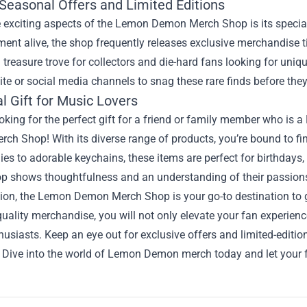
 Seasonal Offers and Limited Editions
 exciting aspects of the Lemon Demon Merch Shop is its special
ment alive, the shop frequently releases exclusive merchandise 
 treasure trove for collectors and die-hard fans looking for un
ite or social media channels to snag these rare finds before they
l Gift for Music Lovers
oking for the perfect gift for a friend or family member who i
h Shop! With its diverse range of products, you’re bound to fin
es to adorable keychains, these items are perfect for birthdays,
p shows thoughtfulness and an understanding of their passion
sion, the Lemon Demon Merch Shop is your go-to destination to 
uality merchandise, you will not only elevate your fan experien
husiasts. Keep an eye out for exclusive offers and limited-editio
 Dive into the world of Lemon Demon merch today and let your