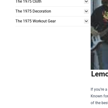
The 1975 Cloth
The 1975 Decoration
The 1975 Workout Gear
Lemo
If you’re
Known for
of the bes