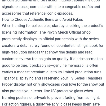
articulated Shawn and Gus action figures capture the duo’s
signature poses, complete with interchangeable outfits and
accessories that reference iconic episodes.
How to Choose Authentic Items and Avoid Fakes
When hunting for collectibles, start by checking the product’s
licensing information. The Psych Merch Official Shop
prominently displays its official partnership with the series
creators, a detail rarely found on counterfeit listings. Look for
high‑resolution images that show fine details and read
customer reviews for insights on quality. If a price seems too
good to be true, it probably is—genuine memorabilia often
carries a modest premium due to its limited production runs.
Tips for Displaying and Preserving Your TV Series Treasures
Proper display not only showcases your love for the show but
also protects your items. Use UV‑protective glass when
framing posters or artwork to prevent fading from sunlight.
For action figures, a dust‑free acrylic case keeps them safe