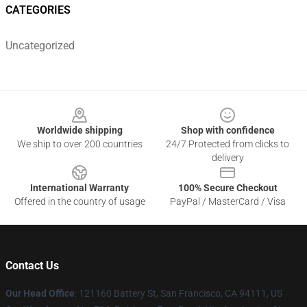
CATEGORIES
Uncategorized
Footer
Worldwide shipping
Shop with confidence
We ship to over 200 countries
24/7 Protected from clicks to
delivery
International Warranty
100% Secure Checkout
Offered in the country of usage
PayPal / MasterCard / Visa
Contact Us
Our Head Office
: 121160 Battery St, San Francisco, CA 94111, US