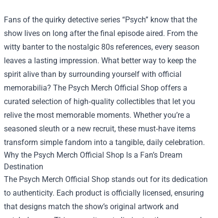
Fans of the quirky detective series “Psych” know that the
show lives on long after the final episode aired. From the
witty banter to the nostalgic 80s references, every season
leaves a lasting impression. What better way to keep the
spirit alive than by surrounding yourself with official
memorabilia? The
Psych Merch Official Shop
offers a
curated selection of high‑quality collectibles that let you
relive the most memorable moments. Whether you’re a
seasoned sleuth or a new recruit, these must‑have items
transform simple fandom into a tangible, daily celebration.
Why the Psych Merch Official Shop Is a Fan’s Dream
Destination
The Psych Merch Official Shop stands out for its dedication
to authenticity. Each product is officially licensed, ensuring
that designs match the show’s original artwork and