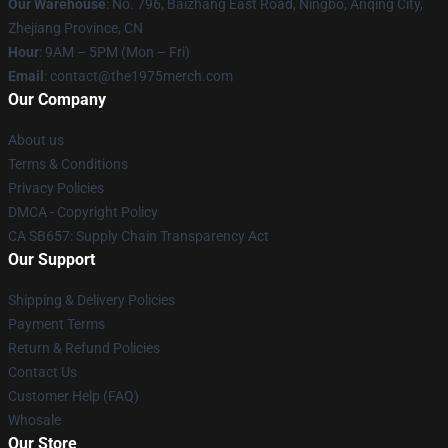
Our Warehouse
: No. 796, Baizhang East Road, Ningbo, Anqing City,
Zhejiang Province, CN
Hour
: 9AM – 5PM (Mon – Fri)
Email
: contact@the1975merch.com
Our Company
About us
Terms & Conditions
Privacy Policies
DMCA - Copyright Policy
CA SB657: Supply Chain Transparency Act
Our Support
Shipping & Delivery Policies
Payment Terms
Return & Refund Policies
Contact Us
Customer Help (FAQ)
Whosale
Our Store