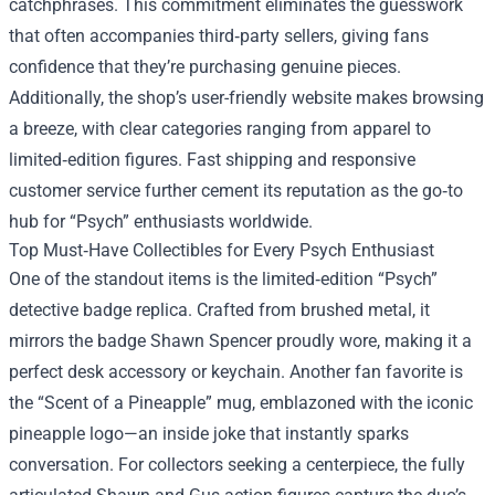
catchphrases. This commitment eliminates the guesswork
that often accompanies third‑party sellers, giving fans
confidence that they’re purchasing genuine pieces.
Additionally, the shop’s user-friendly website makes browsing
a breeze, with clear categories ranging from apparel to
limited‑edition figures. Fast shipping and responsive
customer service further cement its reputation as the go‑to
hub for “Psych” enthusiasts worldwide.
Top Must‑Have Collectibles for Every Psych Enthusiast
One of the standout items is the limited‑edition “Psych”
detective badge replica. Crafted from brushed metal, it
mirrors the badge Shawn Spencer proudly wore, making it a
perfect desk accessory or keychain. Another fan favorite is
the “Scent of a Pineapple” mug, emblazoned with the iconic
pineapple logo—an inside joke that instantly sparks
conversation. For collectors seeking a centerpiece, the fully