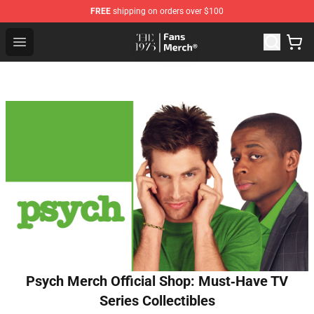
FREE
shipping on orders over $100
The 1975 Shop - Official The 1975 Merchandise Store
Open menu
Psych Merch Official Shop: Must‑Have TV
Series Collectibles