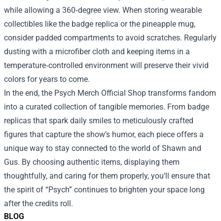
while allowing a 360‑degree view. When storing wearable
collectibles like the badge replica or the pineapple mug,
consider padded compartments to avoid scratches. Regularly
dusting with a microfiber cloth and keeping items in a
temperature‑controlled environment will preserve their vivid
colors for years to come.
In the end, the Psych Merch Official Shop transforms fandom
into a curated collection of tangible memories. From badge
replicas that spark daily smiles to meticulously crafted
figures that capture the show’s humor, each piece offers a
unique way to stay connected to the world of Shawn and
Gus. By choosing authentic items, displaying them
thoughtfully, and caring for them properly, you’ll ensure that
the spirit of “Psych” continues to brighten your space long
after the credits roll.
BLOG