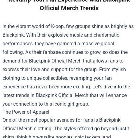
Official Merch Trends
In the vibrant world of K-pop, few groups shine as brightly as
Blackpink. With their explosive music and charismatic
performances, they have garnered a massive global
following. As their fanbase continues to grow, so does the
demand for
Blackpink Official Merch
that allows fans to
express their love and support for the group. From stylish
clothing to unique collectibles, revamping your fan
experience has never been more exciting. Let’s dive into the
latest trends in Blackpink Official Merch that will enhance
your connection to this iconic girl group.
The Power of Apparel
One of the most popular avenues for fans is Blackpink
Official Merch clothing. The styles offered go beyond just t-
shirts; think high-quality hoodies, chic jackets, and