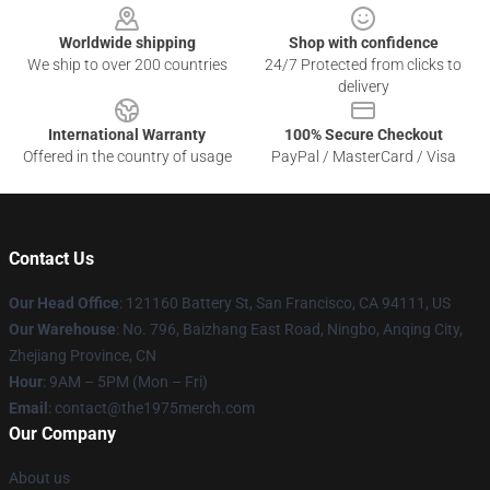
Worldwide shipping
Shop with confidence
We ship to over 200 countries
24/7 Protected from clicks to
delivery
International Warranty
100% Secure Checkout
Offered in the country of usage
PayPal / MasterCard / Visa
Contact Us
Our Head Office
: 121160 Battery St, San Francisco, CA 94111, US
Our Warehouse
: No. 796, Baizhang East Road, Ningbo, Anqing City,
Zhejiang Province, CN
Hour
: 9AM – 5PM (Mon – Fri)
Email
: contact@the1975merch.com
Our Company
About us