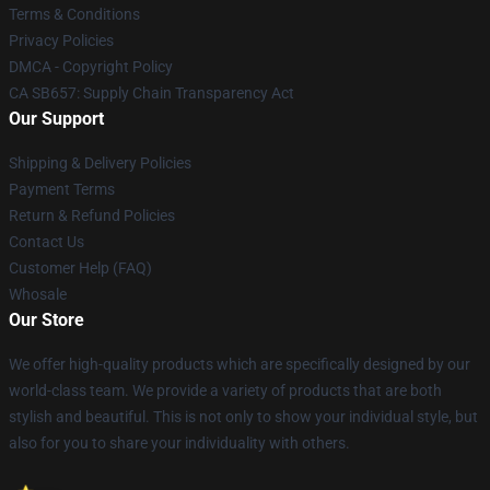
Terms & Conditions
Privacy Policies
DMCA - Copyright Policy
CA SB657: Supply Chain Transparency Act
Our Support
Shipping & Delivery Policies
Payment Terms
Return & Refund Policies
Contact Us
Customer Help (FAQ)
Whosale
Our Store
We offer high-quality products which are specifically designed by our
world-class team. We provide a variety of products that are both
stylish and beautiful. This is not only to show your individual style, but
also for you to share your individuality with others.