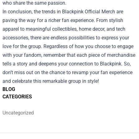
who share the same passion.
In conclusion, the trends in Blackpink Official Merch are
paving the way for a richer fan experience. From stylish
apparel to meaningful collectibles, home decor, and tech
accessories, there are endless possibilities to express your
love for the group. Regardless of how you choose to engage
with your fandom, remember that each piece of merchandise
tells a story and deepens your connection to Blackpink. So,
don’t miss out on the chance to revamp your fan experience
and celebrate this remarkable group in style!
BLOG
CATEGORIES
Uncategorized
Footer