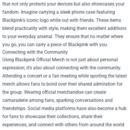
that not only protects your devices but also showcases your
fandom. Imagine carrying a sleek phone case featuring
Blackpink's iconic logo while out with friends. These items
blend practicality with style, making them excellent additions
to your everyday arsenal. They ensure that no matter where
you go, you can carry a piece of Blackpink with you.
Connecting with the Community
Using Blackpink Official Merch is not just about personal
expression; it’s also about connecting with the community.
Attending a concert or a fan meeting while sporting the latest
merch allows fans to bond over their shared admiration for
the group. Wearing official merchandise can create
camaraderie among fans, sparking conversations and
friendships. Social media platforms have also become a hub
for fans to showcase their collections, share their
experiences, and connect with others from around the world