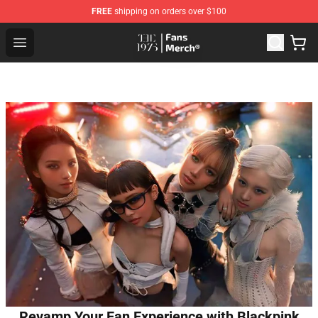
FREE
shipping on orders over $100
The 1975 Shop - Official The 1975 Merchandise Store
Open menu
Revamp Your Fan Experience with Blackpink