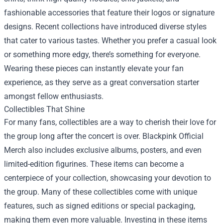
fashionable accessories that feature their logos or signature
designs. Recent collections have introduced diverse styles
that cater to various tastes. Whether you prefer a casual look
or something more edgy, there’s something for everyone.
Wearing these pieces can instantly elevate your fan
experience, as they serve as a great conversation starter
amongst fellow enthusiasts.
Collectibles That Shine
For many fans, collectibles are a way to cherish their love for
the group long after the concert is over. Blackpink Official
Merch also includes exclusive albums, posters, and even
limited-edition figurines. These items can become a
centerpiece of your collection, showcasing your devotion to
the group. Many of these collectibles come with unique
features, such as signed editions or special packaging,
making them even more valuable. Investing in these items