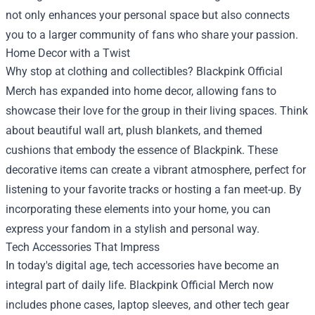
not only enhances your personal space but also connects
you to a larger community of fans who share your passion.
Home Decor with a Twist
Why stop at clothing and collectibles? Blackpink Official
Merch has expanded into home decor, allowing fans to
showcase their love for the group in their living spaces. Think
about beautiful wall art, plush blankets, and themed
cushions that embody the essence of Blackpink. These
decorative items can create a vibrant atmosphere, perfect for
listening to your favorite tracks or hosting a fan meet-up. By
incorporating these elements into your home, you can
express your fandom in a stylish and personal way.
Tech Accessories That Impress
In today's digital age, tech accessories have become an
integral part of daily life. Blackpink Official Merch now
includes phone cases, laptop sleeves, and other tech gear