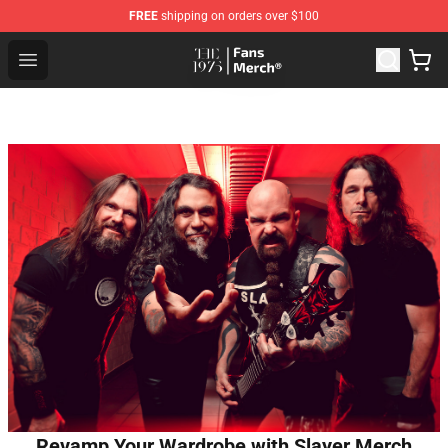
FREE
shipping on orders over $100
The 1975 Shop - Official The 1975 Merchandise Store
Open menu
Revamp Your Wardrobe with Slayer Merch