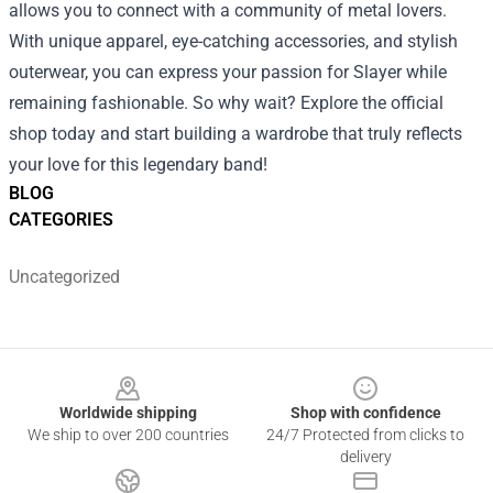
allows you to connect with a community of metal lovers.
With unique apparel, eye-catching accessories, and stylish
outerwear, you can express your passion for Slayer while
remaining fashionable. So why wait? Explore the official
shop today and start building a wardrobe that truly reflects
your love for this legendary band!
BLOG
CATEGORIES
Uncategorized
Footer
Worldwide shipping
Shop with confidence
We ship to over 200 countries
24/7 Protected from clicks to
delivery