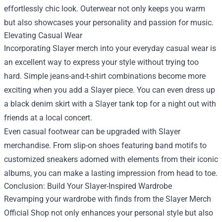
effortlessly chic look. Outerwear not only keeps you warm
but also showcases your personality and passion for music.
Elevating Casual Wear
Incorporating Slayer merch into your everyday casual wear is
an excellent way to express your style without trying too
hard. Simple jeans-and-t-shirt combinations become more
exciting when you add a Slayer piece. You can even dress up
a black denim skirt with a Slayer tank top for a night out with
friends at a local concert.
Even casual footwear can be upgraded with Slayer
merchandise. From slip-on shoes featuring band motifs to
customized sneakers adorned with elements from their iconic
albums, you can make a lasting impression from head to toe.
Conclusion: Build Your Slayer-Inspired Wardrobe
Revamping your wardrobe with finds from the Slayer Merch
Official Shop not only enhances your personal style but also