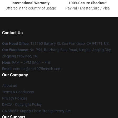
International Warranty
100% Secure Checkout
Offered in the country of usage
PayPal / MasterCard / Visa
Contact Us
Our Head Office
: 121160 Battery St, San Francisco, CA 94111, US
Our Warehouse
: No. 796, Baizhang East Road, Ningbo, Anqing City,
Zhejiang Province, CN
Hour
: 9AM – 5PM (Mon – Fri)
Email
: contact@the1975merch.com
Our Company
About us
Terms & Conditions
Privacy Policies
DMCA - Copyright Policy
CA SB657: Supply Chain Transparency Act
Our Support