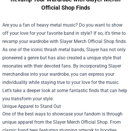
Official Shop Finds
Are you a fan of heavy metal music? Do you want to show
off your love for your favorite band in style? If so, it’s time to
revamp your wardrobe with
Slayer Merch Official Shop
finds.
As one of the iconic thrash metal bands, Slayer has not only
pioneered a genre but has also created a unique style that
resonates with their devoted fans. By incorporating Slayer
merchandise into your wardrobe, you can express your
individuality while staying true to your love for the music.
Let’s take a deeper look at some fantastic finds that can help
you transform your style.
Unique Apparel to Stand Out
One of the best ways to showcase your fandom is through
unique apparel from the Slayer Merch Official Shop. From
classic band tees featuring stunning artwork to hoodies