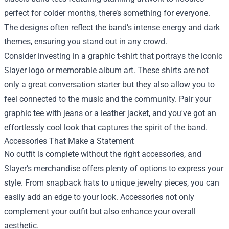
perfect for colder months, there’s something for everyone.
The designs often reflect the band’s intense energy and dark
themes, ensuring you stand out in any crowd.
Consider investing in a graphic t-shirt that portrays the iconic
Slayer logo or memorable album art. These shirts are not
only a great conversation starter but they also allow you to
feel connected to the music and the community. Pair your
graphic tee with jeans or a leather jacket, and you've got an
effortlessly cool look that captures the spirit of the band.
Accessories That Make a Statement
No outfit is complete without the right accessories, and
Slayer’s merchandise offers plenty of options to express your
style. From snapback hats to unique jewelry pieces, you can
easily add an edge to your look. Accessories not only
complement your outfit but also enhance your overall
aesthetic.