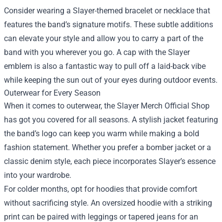
Consider wearing a Slayer-themed bracelet or necklace that
features the band’s signature motifs. These subtle additions
can elevate your style and allow you to carry a part of the
band with you wherever you go. A cap with the Slayer
emblem is also a fantastic way to pull off a laid-back vibe
while keeping the sun out of your eyes during outdoor events.
Outerwear for Every Season
When it comes to outerwear, the Slayer Merch Official Shop
has got you covered for all seasons. A stylish jacket featuring
the band’s logo can keep you warm while making a bold
fashion statement. Whether you prefer a bomber jacket or a
classic denim style, each piece incorporates Slayer’s essence
into your wardrobe.
For colder months, opt for hoodies that provide comfort
without sacrificing style. An oversized hoodie with a striking
print can be paired with leggings or tapered jeans for an