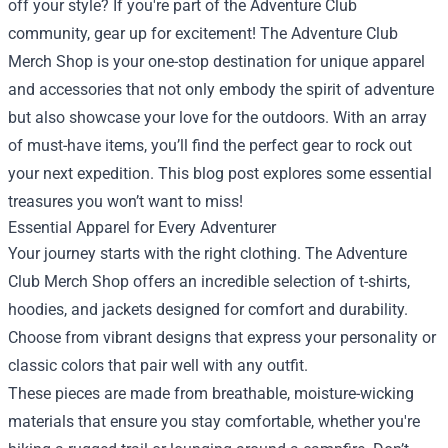
off your style? If you're part of the Adventure Club
community, gear up for excitement! The
Adventure Club
Merch Shop
is your one-stop destination for unique apparel
and accessories that not only embody the spirit of adventure
but also showcase your love for the outdoors. With an array
of must-have items, you’ll find the perfect gear to rock out
your next expedition. This blog post explores some essential
treasures you won’t want to miss!
Essential Apparel for Every Adventurer
Your journey starts with the right clothing. The Adventure
Club Merch Shop offers an incredible selection of t-shirts,
hoodies, and jackets designed for comfort and durability.
Choose from vibrant designs that express your personality or
classic colors that pair well with any outfit.
These pieces are made from breathable, moisture-wicking
materials that ensure you stay comfortable, whether you're