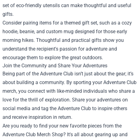
set of eco-friendly utensils can make thoughtful and useful
gifts.
Consider pairing items for a themed gift set, such as a cozy
hoodie, beanie, and custom mug designed for those early
morning hikes. Thoughtful and practical gifts show you
understand the recipient's passion for adventure and
encourage them to explore the great outdoors.
Join the Community and Share Your Adventures
Being part of the Adventure Club isn’t just about the gear; it’s
about building a community. By sporting your Adventure Club
merch, you connect with like-minded individuals who share a
love for the thrill of exploration. Share your adventures on
social media and tag the Adventure Club to inspire others
and receive inspiration in return.
Are you ready to find your new favorite pieces from the
Adventure Club Merch Shop? It's all about gearing up and