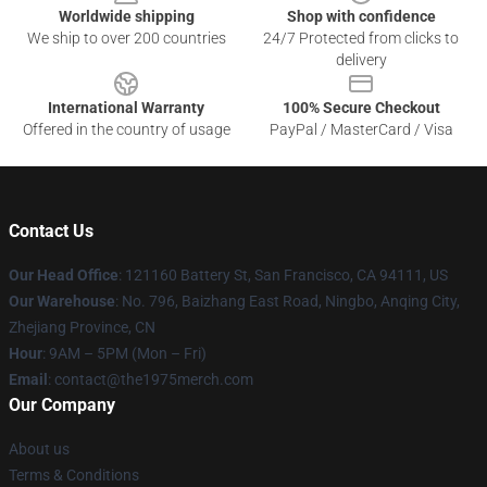
Worldwide shipping
Shop with confidence
We ship to over 200 countries
24/7 Protected from clicks to
delivery
International Warranty
100% Secure Checkout
Offered in the country of usage
PayPal / MasterCard / Visa
Contact Us
Our Head Office
: 121160 Battery St, San Francisco, CA 94111, US
Our Warehouse
: No. 796, Baizhang East Road, Ningbo, Anqing City,
Zhejiang Province, CN
Hour
: 9AM – 5PM (Mon – Fri)
Email
: contact@the1975merch.com
Our Company
About us
Terms & Conditions