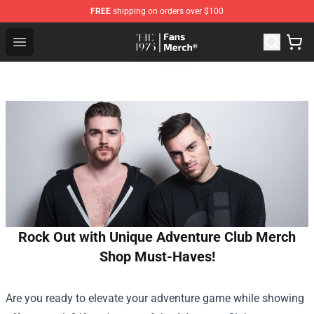
FREE
shipping on orders over $100
The 1975 Shop - Official The 1975 Merchandise Store
Open menu
Rock Out with Unique Adventure Club Merch
Shop Must-Haves!
Are you ready to elevate your adventure game while showing