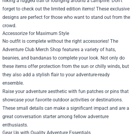
hiking a rugged trail or lounging around a campfire. Don’t
forget to check out the limited edition items! These exclusive
designs are perfect for those who want to stand out from the
crowd.
Accessorize for Maximum Style
No outfit is complete without the right accessories! The
Adventure Club Merch Shop features a variety of hats,
beanies, and bandanas to complete your look. Not only do
these items offer protection from the sun or chilly winds, but
they also add a stylish flair to your adventure-ready
ensemble.
Raise your adventure aesthetic with fun patches or pins that
showcase your favorite outdoor activities or destinations.
These small details can make a significant impact and are a
great conversation starter among fellow adventure
enthusiasts.
Gear Up with Quality Adventure Essentials