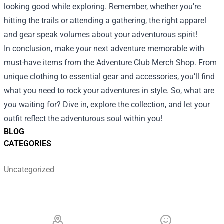
looking good while exploring. Remember, whether you're
hitting the trails or attending a gathering, the right apparel
and gear speak volumes about your adventurous spirit!
In conclusion, make your next adventure memorable with
must-have items from the Adventure Club Merch Shop. From
unique clothing to essential gear and accessories, you’ll find
what you need to rock your adventures in style. So, what are
you waiting for? Dive in, explore the collection, and let your
outfit reflect the adventurous soul within you!
BLOG
CATEGORIES
Uncategorized
Footer