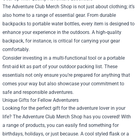
The Adventure Club Merch Shop is not just about clothing; it’s
also home to a range of essential gear. From durable
backpacks to portable water bottles, every item is designed to
enhance your experience in the outdoors. A high-quality
backpack, for instance, is critical for carrying your gear
comfortably.
Consider investing in a multi-functional tool or a portable
first-aid kit as part of your outdoor packing list. These
essentials not only ensure you’re prepared for anything that
comes your way but also showcase your commitment to
safe and responsible adventures.
Unique Gifts for Fellow Adventurers
Looking for the perfect gift for the adventure lover in your
life? The Adventure Club Merch Shop has you covered! With
a range of products, you can easily find something for
birthdays, holidays, or just because. A cool styled flask or a