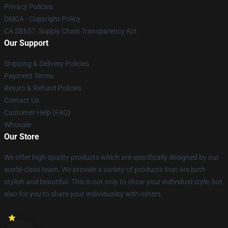
Privacy Policies
DMCA - Copyright Policy
CA SB657: Supply Chain Transparency Act
Our Support
Shipping & Delivery Policies
Payment Terms
Return & Refund Policies
Contact Us
Customer Help (FAQ)
Whosale
Our Store
We offer high-quality products which are specifically designed by our
world-class team. We provide a variety of products that are both
stylish and beautiful. This is not only to show your individual style, but
also for you to share your individuality with others.