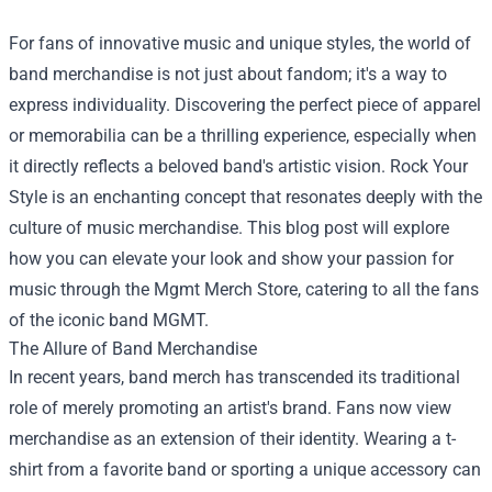
For fans of innovative music and unique styles, the world of
band merchandise is not just about fandom; it's a way to
express individuality. Discovering the perfect piece of apparel
or memorabilia can be a thrilling experience, especially when
it directly reflects a beloved band's artistic vision. Rock Your
Style is an enchanting concept that resonates deeply with the
culture of music merchandise. This blog post will explore
how you can elevate your look and show your passion for
music through the
Mgmt Merch Store
, catering to all the fans
of the iconic band MGMT.
The Allure of Band Merchandise
In recent years, band merch has transcended its traditional
role of merely promoting an artist's brand. Fans now view
merchandise as an extension of their identity. Wearing a t-
shirt from a favorite band or sporting a unique accessory can