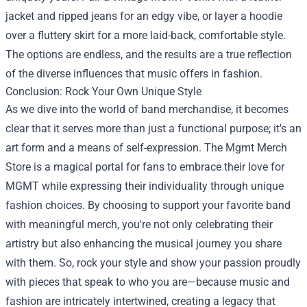
jacket and ripped jeans for an edgy vibe, or layer a hoodie
over a fluttery skirt for a more laid-back, comfortable style.
The options are endless, and the results are a true reflection
of the diverse influences that music offers in fashion.
Conclusion: Rock Your Own Unique Style
As we dive into the world of band merchandise, it becomes
clear that it serves more than just a functional purpose; it's an
art form and a means of self-expression. The Mgmt Merch
Store is a magical portal for fans to embrace their love for
MGMT while expressing their individuality through unique
fashion choices. By choosing to support your favorite band
with meaningful merch, you're not only celebrating their
artistry but also enhancing the musical journey you share
with them. So, rock your style and show your passion proudly
with pieces that speak to who you are—because music and
fashion are intricately intertwined, creating a legacy that