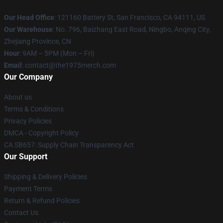
Our Head Office
: 121160 Battery St, San Francisco, CA 94111, US
Our Warehouse
: No. 796, Baizhang East Road, Ningbo, Anqing City,
Zhejiang Province, CN
Hour
: 9AM – 5PM (Mon – Fri)
Email
: contact@the1975merch.com
Our Company
About us
Terms & Conditions
Privacy Policies
DMCA - Copyright Policy
CA SB657: Supply Chain Transparency Act
Our Support
Shipping & Delivery Policies
Payment Terms
Return & Refund Policies
Contact Us