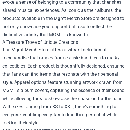
evoke a sense of belonging to a community that cherishes
shared musical experiences. As iconic as their albums, the
products available in the Mgmt Merch Store are designed to
not only showcase your support but also to reflect the
distinctive artistry that MGMT is known for.
A Treasure Trove of Unique Creations
The Mgmt Merch Store offers a vibrant selection of
merchandise that ranges from classic band tees to quirky
collectibles. Each product is thoughtfully designed, ensuring
that fans can find items that resonate with their personal
style. Apparel options feature stunning artwork drawn from
MGMT's album covers, capturing the essence of their sound
while allowing fans to showcase their passion for the band.
With sizes ranging from XS to XXL, there's something for
everyone, enabling every fan to find their perfect fit while
rocking their style.