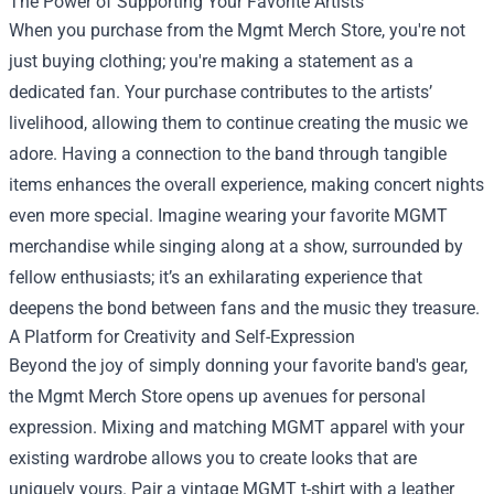
The Power of Supporting Your Favorite Artists
When you purchase from the Mgmt Merch Store, you're not
just buying clothing; you're making a statement as a
dedicated fan. Your purchase contributes to the artists’
livelihood, allowing them to continue creating the music we
adore. Having a connection to the band through tangible
items enhances the overall experience, making concert nights
even more special. Imagine wearing your favorite MGMT
merchandise while singing along at a show, surrounded by
fellow enthusiasts; it’s an exhilarating experience that
deepens the bond between fans and the music they treasure.
A Platform for Creativity and Self-Expression
Beyond the joy of simply donning your favorite band's gear,
the Mgmt Merch Store opens up avenues for personal
expression. Mixing and matching MGMT apparel with your
existing wardrobe allows you to create looks that are
uniquely yours. Pair a vintage MGMT t-shirt with a leather