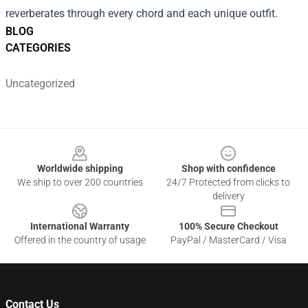
reverberates through every chord and each unique outfit.
BLOG
CATEGORIES
Uncategorized
Footer
Worldwide shipping
Shop with confidence
We ship to over 200 countries
24/7 Protected from clicks to
delivery
International Warranty
100% Secure Checkout
Offered in the country of usage
PayPal / MasterCard / Visa
Contact Us