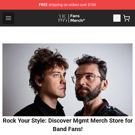
FREE
shipping on orders over $100
The 1975 Shop - Official The 1975 Merchandise Store
Open menu
Rock Your Style: Discover Mgmt Merch Store for
Band Fans!