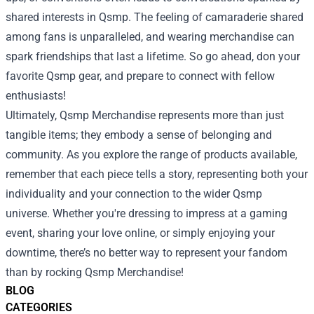
shared interests in Qsmp. The feeling of camaraderie shared
among fans is unparalleled, and wearing merchandise can
spark friendships that last a lifetime. So go ahead, don your
favorite Qsmp gear, and prepare to connect with fellow
enthusiasts!
Ultimately, Qsmp Merchandise represents more than just
tangible items; they embody a sense of belonging and
community. As you explore the range of products available,
remember that each piece tells a story, representing both your
individuality and your connection to the wider Qsmp
universe. Whether you're dressing to impress at a gaming
event, sharing your love online, or simply enjoying your
downtime, there’s no better way to represent your fandom
than by rocking Qsmp Merchandise!
BLOG
CATEGORIES