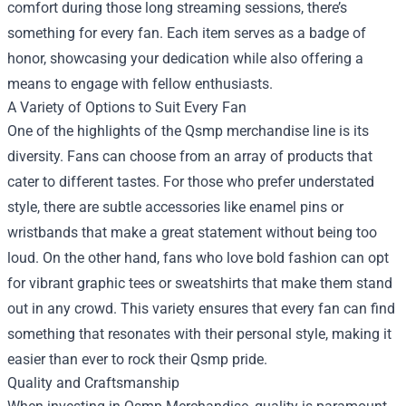
comfort during those long streaming sessions, there’s
something for every fan. Each item serves as a badge of
honor, showcasing your dedication while also offering a
means to engage with fellow enthusiasts.
A Variety of Options to Suit Every Fan
One of the highlights of the Qsmp merchandise line is its
diversity. Fans can choose from an array of products that
cater to different tastes. For those who prefer understated
style, there are subtle accessories like enamel pins or
wristbands that make a great statement without being too
loud. On the other hand, fans who love bold fashion can opt
for vibrant graphic tees or sweatshirts that make them stand
out in any crowd. This variety ensures that every fan can find
something that resonates with their personal style, making it
easier than ever to rock their Qsmp pride.
Quality and Craftsmanship