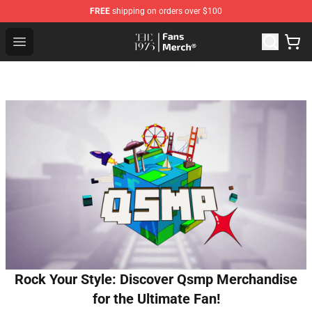
FREE
shipping on orders over $100
The 1975 Shop - Official The 1975 Merchandise Store
Open menu
Rock Your Style: Discover Qsmp Merchandise
for the Ultimate Fan!