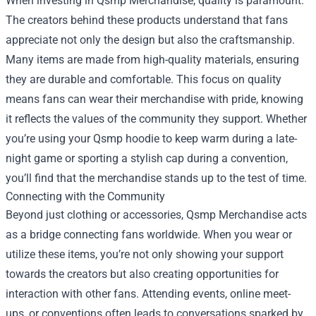
When investing in Qsmp Merchandise, quality is paramount.
The creators behind these products understand that fans
appreciate not only the design but also the craftsmanship.
Many items are made from high-quality materials, ensuring
they are durable and comfortable. This focus on quality
means fans can wear their merchandise with pride, knowing
it reflects the values of the community they support. Whether
you’re using your Qsmp hoodie to keep warm during a late-
night game or sporting a stylish cap during a convention,
you’ll find that the merchandise stands up to the test of time.
Connecting with the Community
Beyond just clothing or accessories, Qsmp Merchandise acts
as a bridge connecting fans worldwide. When you wear or
utilize these items, you’re not only showing your support
towards the creators but also creating opportunities for
interaction with other fans. Attending events, online meet-
ups, or conventions often leads to conversations sparked by