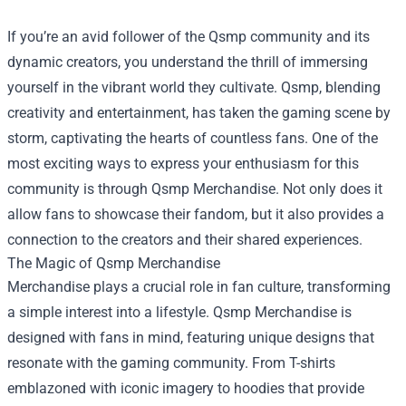
If you’re an avid follower of the Qsmp community and its
dynamic creators, you understand the thrill of immersing
yourself in the vibrant world they cultivate. Qsmp, blending
creativity and entertainment, has taken the gaming scene by
storm, captivating the hearts of countless fans. One of the
most exciting ways to express your enthusiasm for this
community is through
Qsmp Merchandise
. Not only does it
allow fans to showcase their fandom, but it also provides a
connection to the creators and their shared experiences.
The Magic of Qsmp Merchandise
Merchandise plays a crucial role in fan culture, transforming
a simple interest into a lifestyle. Qsmp Merchandise is
designed with fans in mind, featuring unique designs that
resonate with the gaming community. From T-shirts
emblazoned with iconic imagery to hoodies that provide