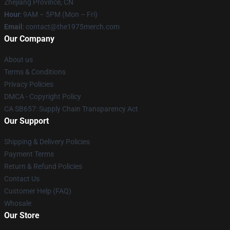
Zhejiang Province, CN
Hour
: 9AM – 5PM (Mon – Fri)
Email
: contact@the1975merch.com
Our Company
About us
Terms & Conditions
Privacy Policies
DMCA - Copyright Policy
CA SB657: Supply Chain Transparency Act
Our Support
Shipping & Delivery Policies
Payment Terms
Return & Refund Policies
Contact Us
Customer Help (FAQ)
Whosale
Our Store