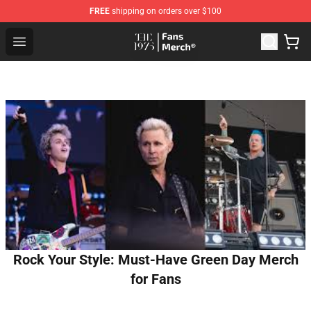
FREE
shipping on orders over $100
The 1975 Shop - Official The 1975 Merchandise Store
Open menu
Rock Your Style: Must-Have Green Day Merch
for Fans