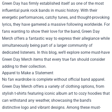
Green Day has firmly established itself as one of the most
influential punk rock bands in music history. With their
energetic performances, catchy tunes, and thought-provoking
lyrics, they have garnered a massive following worldwide. For
fans wanting to show their love for the band, Green Day
Merch offers a fantastic way to express their allegiance while
simultaneously being part of a larger community of
dedicated listeners. In this blog, we’ll explore some must-have
Green Day Merch items that every true fan should consider
adding to their collection.
Apparel to Make a Statement
No fan wardrobe is complete without official band apparel.
Green Day Merch offers a variety of clothing options, from
stylish t-shirts featuring iconic album art to cozy hoodies that
can withstand any weather, showcasing the band's
distinctive logo and vibrant designs. Among these must-