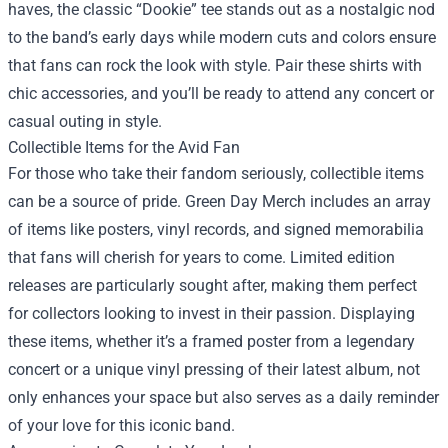
haves, the classic “Dookie” tee stands out as a nostalgic nod
to the band’s early days while modern cuts and colors ensure
that fans can rock the look with style. Pair these shirts with
chic accessories, and you’ll be ready to attend any concert or
casual outing in style.
Collectible Items for the Avid Fan
For those who take their fandom seriously, collectible items
can be a source of pride. Green Day Merch includes an array
of items like posters, vinyl records, and signed memorabilia
that fans will cherish for years to come. Limited edition
releases are particularly sought after, making them perfect
for collectors looking to invest in their passion. Displaying
these items, whether it’s a framed poster from a legendary
concert or a unique vinyl pressing of their latest album, not
only enhances your space but also serves as a daily reminder
of your love for this iconic band.