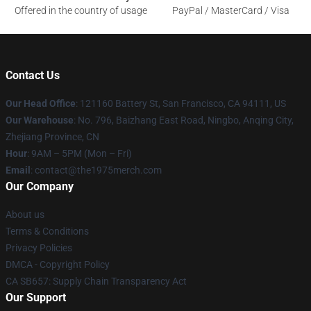
Offered in the country of usage
PayPal / MasterCard / Visa
Contact Us
Our Head Office
: 121160 Battery St, San Francisco, CA 94111, US
Our Warehouse
: No. 796, Baizhang East Road, Ningbo, Anqing City,
Zhejiang Province, CN
Hour
: 9AM – 5PM (Mon – Fri)
Email
: contact@the1975merch.com
Our Company
About us
Terms & Conditions
Privacy Policies
DMCA - Copyright Policy
CA SB657: Supply Chain Transparency Act
Our Support