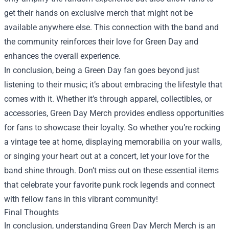
get their hands on exclusive merch that might not be
available anywhere else. This connection with the band and
the community reinforces their love for Green Day and
enhances the overall experience.
In conclusion, being a Green Day fan goes beyond just
listening to their music; it’s about embracing the lifestyle that
comes with it. Whether it’s through apparel, collectibles, or
accessories, Green Day Merch provides endless opportunities
for fans to showcase their loyalty. So whether you’re rocking
a vintage tee at home, displaying memorabilia on your walls,
or singing your heart out at a concert, let your love for the
band shine through. Don’t miss out on these essential items
that celebrate your favorite punk rock legends and connect
with fellow fans in this vibrant community!
Final Thoughts
In conclusion, understanding
Green Day Merch Merch
is an