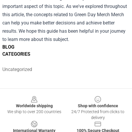
important aspect of this topic. As we've explored throughout
this article, the concepts related to Green Day Merch Merch
can help you make better decisions and achieve better
results. We hope this guide has been helpful in your journey
to learn more about this subject.
BLOG
CATEGORIES
Uncategorized
Footer
Worldwide shipping
Shop with confidence
We ship to over 200 countries
24/7 Protected from clicks to
delivery
International Warranty
100% Secure Checkout