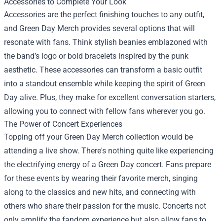
Accessories to Complete Your Look
Accessories are the perfect finishing touches to any outfit,
and Green Day Merch provides several options that will
resonate with fans. Think stylish beanies emblazoned with
the band’s logo or bold bracelets inspired by the punk
aesthetic. These accessories can transform a basic outfit
into a standout ensemble while keeping the spirit of Green
Day alive. Plus, they make for excellent conversation starters,
allowing you to connect with fellow fans wherever you go.
The Power of Concert Experiences
Topping off your Green Day Merch collection would be
attending a live show. There's nothing quite like experiencing
the electrifying energy of a Green Day concert. Fans prepare
for these events by wearing their favorite merch, singing
along to the classics and new hits, and connecting with
others who share their passion for the music. Concerts not
only amplify the fandom experience but also allow fans to