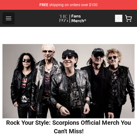
FREE
shipping on orders over $100
The 1975 Shop - Official The 1975 Merchandise Store
Open menu
Rock Your Style: Scorpions Official Merch You
Can't Miss!