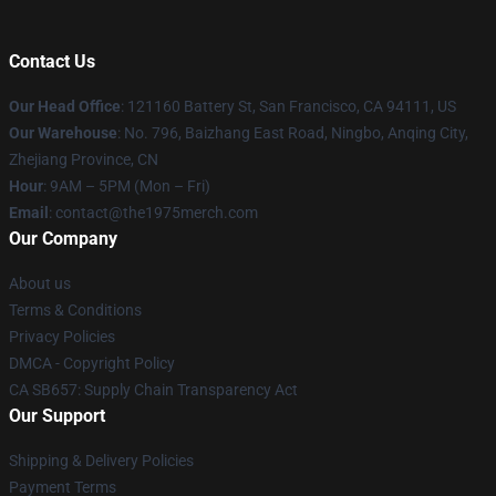
Contact Us
Our Head Office
: 121160 Battery St, San Francisco, CA 94111, US
Our Warehouse
: No. 796, Baizhang East Road, Ningbo, Anqing City,
Zhejiang Province, CN
Hour
: 9AM – 5PM (Mon – Fri)
Email
: contact@the1975merch.com
Our Company
About us
Terms & Conditions
Privacy Policies
DMCA - Copyright Policy
CA SB657: Supply Chain Transparency Act
Our Support
Shipping & Delivery Policies
Payment Terms