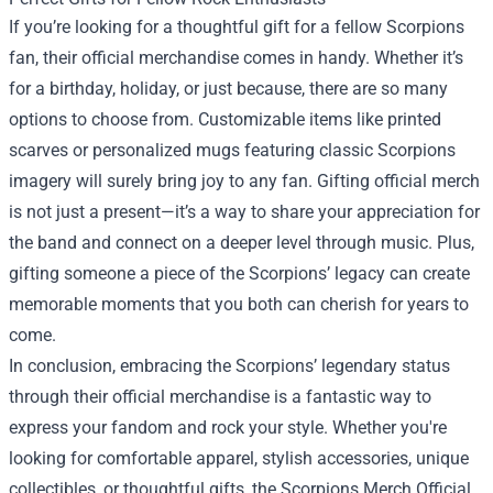
If you’re looking for a thoughtful gift for a fellow Scorpions
fan, their official merchandise comes in handy. Whether it’s
for a birthday, holiday, or just because, there are so many
options to choose from. Customizable items like printed
scarves or personalized mugs featuring classic Scorpions
imagery will surely bring joy to any fan. Gifting official merch
is not just a present—it’s a way to share your appreciation for
the band and connect on a deeper level through music. Plus,
gifting someone a piece of the Scorpions’ legacy can create
memorable moments that you both can cherish for years to
come.
In conclusion, embracing the Scorpions’ legendary status
through their official merchandise is a fantastic way to
express your fandom and rock your style. Whether you're
looking for comfortable apparel, stylish accessories, unique
collectibles, or thoughtful gifts, the Scorpions Merch Official