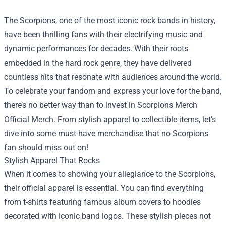
The Scorpions, one of the most iconic rock bands in history,
have been thrilling fans with their electrifying music and
dynamic performances for decades. With their roots
embedded in the hard rock genre, they have delivered
countless hits that resonate with audiences around the world.
To celebrate your fandom and express your love for the band,
there’s no better way than to invest in
Scorpions Merch
Official Merch
. From stylish apparel to collectible items, let's
dive into some must-have merchandise that no Scorpions
fan should miss out on!
Stylish Apparel That Rocks
When it comes to showing your allegiance to the Scorpions,
their official apparel is essential. You can find everything
from t-shirts featuring famous album covers to hoodies
decorated with iconic band logos. These stylish pieces not