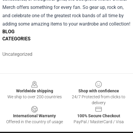
Merch offers something for every fan. So gear up, rock on,
and celebrate one of the greatest rock bands of all time by
adding some amazing items to your wardrobe and collection!
BLOG
CATEGORIES
Uncategorized
Footer
Worldwide shipping
Shop with confidence
We ship to over 200 countries
24/7 Protected from clicks to
delivery
International Warranty
100% Secure Checkout
Offered in the country of usage
PayPal / MasterCard / Visa