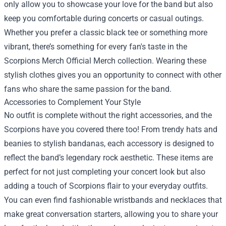
only allow you to showcase your love for the band but also
keep you comfortable during concerts or casual outings.
Whether you prefer a classic black tee or something more
vibrant, there’s something for every fan's taste in the
Scorpions Merch Official Merch collection. Wearing these
stylish clothes gives you an opportunity to connect with other
fans who share the same passion for the band.
Accessories to Complement Your Style
No outfit is complete without the right accessories, and the
Scorpions have you covered there too! From trendy hats and
beanies to stylish bandanas, each accessory is designed to
reflect the band’s legendary rock aesthetic. These items are
perfect for not just completing your concert look but also
adding a touch of Scorpions flair to your everyday outfits.
You can even find fashionable wristbands and necklaces that
make great conversation starters, allowing you to share your