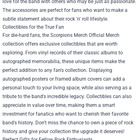
love for the band with others who may be just as passionate.
The accessories are perfect for fans who want to make a
subtle statement about their rock 'n' roll lifestyle.
Collectibles for the True Fan
For die-hard fans, the Scorpions Merch Official Merch
collection offers exclusive collectibles that are worth
exploring. From vinyl records of their classic albums to
autographed memorabilia, these unique items make the
perfect addition to any fan's collection. Displaying
autographed posters or framed album covers can add a
personal touch to your living space, while also serving as a
tribute to the band's incredible legacy. Collectibles can also
appreciate in value over time, making them a smart
investment for fanatics who want to cherish their favorite
band's history. Don't miss the chance to own a piece of rock
history and give your collection the upgrade it deserves!
Perfect Gifts for Fellow Rock Enthusiasts