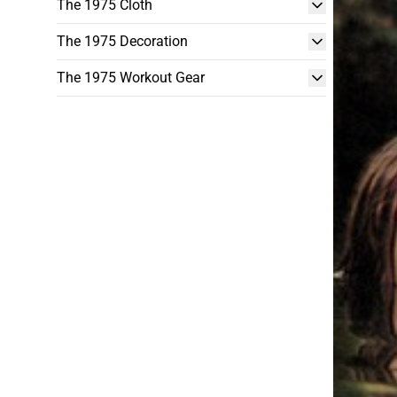
The 1975 Cloth
The 1975 Decoration
The 1975 Workout Gear