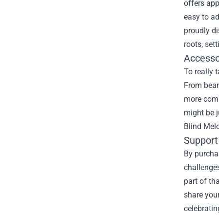
offers app
easy to ad
proudly di
roots, set
Accesso
To really 
From beani
more compl
might be j
Blind Melo
Support
By purchas
challenges
part of th
share your
celebrati