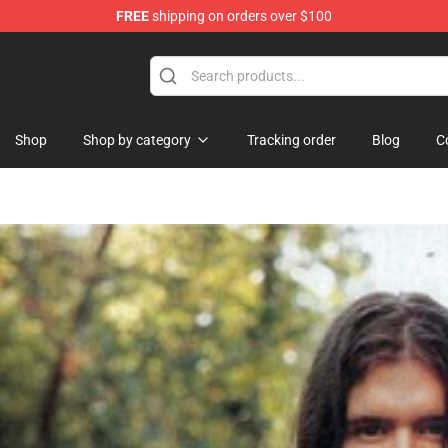
FREE
shipping on orders over $100
Shop
Shop by category
Tracking order
Blog
C