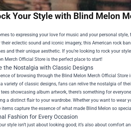
ck Your Style with Blind Melon Me
mes to expressing your love for music and your personal style, 
their eclectic sound and iconic imagery, this American rock ban
es and their unique aesthetic. If you’re looking to rock your sty
n Merch Official Store
is the perfect place to start!
 the Nostalgia with Classic Designs
ence of browsing through the Blind Melon Merch Official Store is
 a variety of classic designs, fans can relive the nostalgia of thei
c tees showcasing album artwork, there's something for everyon
ng a distinct flair to your wardrobe. Whether you want to wear y
e items capture the essence of what made Blind Melon so specia
nal Fashion for Every Occasion
ur style isn’t just about looking good; it’s also about comfort an