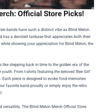
rch: Official Store Picks!
few bands have such a distinct vibe as Blind Melon.
d has a devoted fanbase that appreciates both their
le while showing your appreciation for Blind Melon, the
 like stepping back in time to the golden era of the
r youth. From t-shirts featuring the beloved ‘Bee Girl’
e. Each piece is designed to evoke fond memories
our favorite band proudly or simply enjoy the retro
l.
d versatility. The Blind Melon Merch Official Store