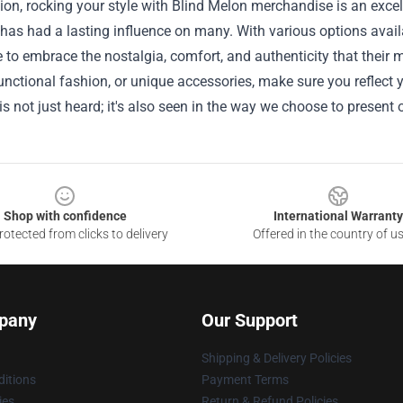
ion, rocking your style with Blind Melon merchandise is an excel
has had a lasting influence on many. With various options availa
e to embrace the nostalgia, comfort, and authenticity that their 
unctional fashion, or unique accessories, make sure you reflect 
 is not just heard; it's also seen in the way we choose to present
Shop with confidence
International Warranty
otected from clicks to delivery
Offered in the country of u
pany
Our Support
Shipping & Delivery Policies
itions
Payment Terms
ies
Return & Refund Policies