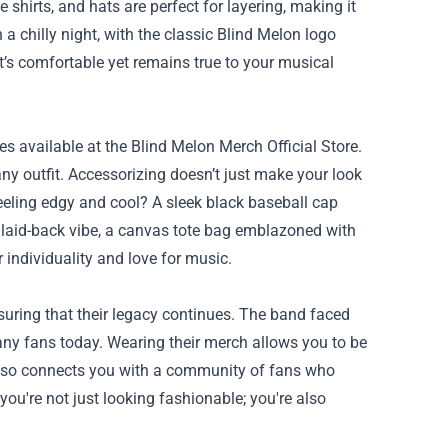
ve shirts, and hats are perfect for layering, making it
 chilly night, with the classic Blind Melon logo
t’s comfortable yet remains true to your musical
ies available at the Blind Melon Merch Official Store.
any outfit. Accessorizing doesn’t just make your look
eeling edgy and cool? A sleek black baseball cap
e laid-back vibe, a canvas tote bag emblazoned with
 individuality and love for music.
suring that their legacy continues. The band faced
many fans today. Wearing their merch allows you to be
t also connects you with a community of fans who
ou're not just looking fashionable; you're also