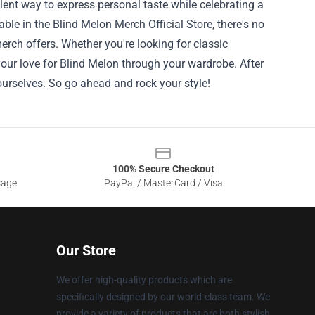
lent way to express personal taste while celebrating a
ble in the Blind Melon Merch Official Store, there's no
merch offers. Whether you're looking for classic
your love for Blind Melon through your wardrobe. After
 ourselves. So go ahead and rock your style!
100% Secure Checkout
sage
PayPal / MasterCard / Visa
Our Store
We offer high-quality products which are
specifically designed by our world-class team. We
provide a variety of products that are both stylish