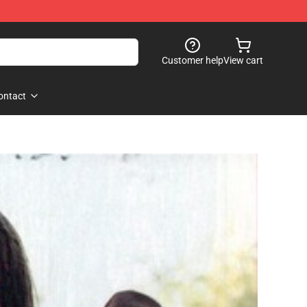
Customer help
View cart
ontact