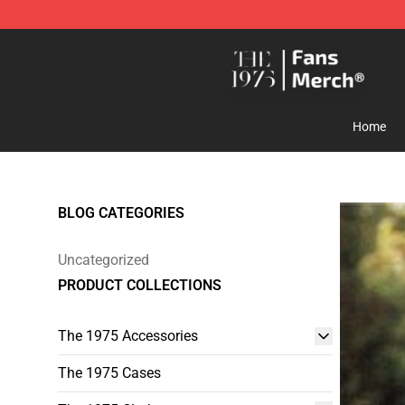
The 1975 Shop - Official The 1975 Merchandise Store
Home
BLOG CATEGORIES
Uncategorized
PRODUCT COLLECTIONS
The 1975 Accessories
The 1975 Cases