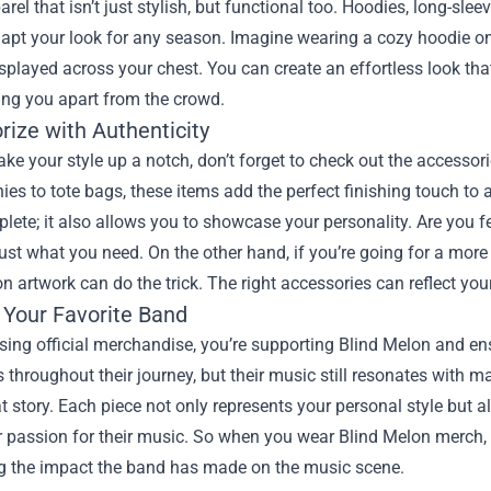
arel that isn’t just stylish, but functional too. Hoodies, long-slee
apt your look for any season. Imagine wearing a cozy hoodie on a
splayed across your chest. You can create an effortless look tha
ting you apart from the crowd.
rize with Authenticity
take your style up a notch, don’t forget to check out the accessor
es to tote bags, these items add the perfect finishing touch to 
ete; it also allows you to showcase your personality. Are you f
ust what you need. On the other hand, if you’re going for a mor
n artwork can do the trick. The right accessories can reflect your
 Your Favorite Band
ing official merchandise, you’re supporting Blind Melon and en
 throughout their journey, but their music still resonates with 
at story. Each piece not only represents your personal style bu
 passion for their music. So when you wear Blind Melon merch, y
ng the impact the band has made on the music scene.