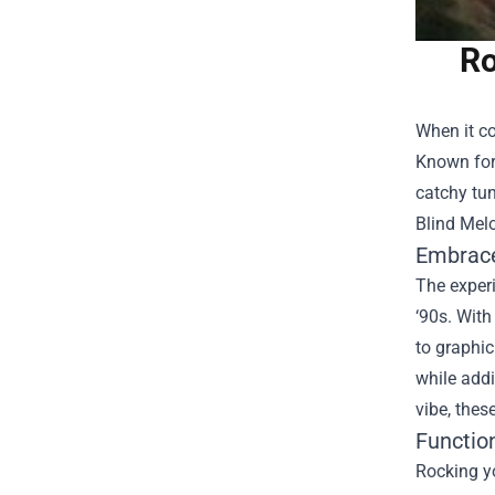
Ro
When it co
Known for 
catchy tun
Blind Melo
Embrace
The experi
‘90s. With
to graphi
while addi
vibe, thes
Functio
Rocking yo