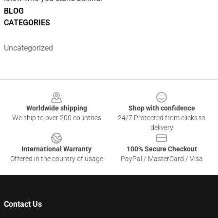
BLOG
CATEGORIES
Uncategorized
Footer
Worldwide shipping
Shop with confidence
We ship to over 200 countries
24/7 Protected from clicks to
delivery
International Warranty
100% Secure Checkout
Offered in the country of usage
PayPal / MasterCard / Visa
Contact Us