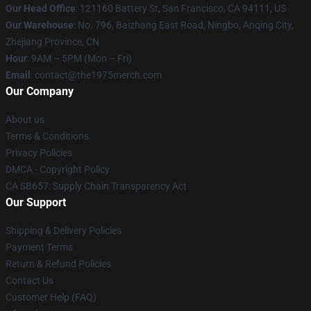
Our Head Office
: 121160 Battery St, San Francisco, CA 94111, US
Our Warehouse
: No. 796, Baizhang East Road, Ningbo, Anqing City,
Zhejiang Province, CN
Hour
: 9AM – 5PM (Mon – Fri)
Email
: contact@the1975merch.com
Our Company
About us
Terms & Conditions
Privacy Policies
DMCA - Copyright Policy
CA SB657: Supply Chain Transparency Act
Our Support
Shipping & Delivery Policies
Payment Terms
Return & Refund Policies
Contact Us
Customer Help (FAQ)