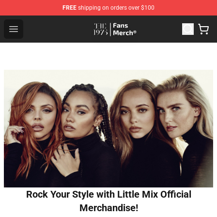
FREE
shipping on orders over $100
The 1975 Shop - Official The 1975 Merchandise Store
Open menu
Rock Your Style with Little Mix Official
Merchandise!