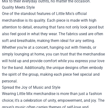
Mix to their everyday outfits, no matter the occasion.
Quality Meets Style
One of the standout features of Little Mix's official
merchandise is its quality. Each piece is made with high
attention to detail, ensuring that fans not only look good but
also feel good in what they wear. The fabrics used are often
soft and breathable, making them ideal for any setting.
Whether you’re at a concert, hanging out with friends, or
simply lounging at home, you can trust that the merchandise
will hold up and provide comfort while you express your love
for the band. Additionally, the unique designs often embody
the spirit of the group, making each piece feel special and
personal.
Spread the Joy of Music and Style
Wearing Little Mix merchandise is more than just a fashion
choice; it's a celebration of unity, empowerment, and joy. The
group’s music often carries themes of self-love and