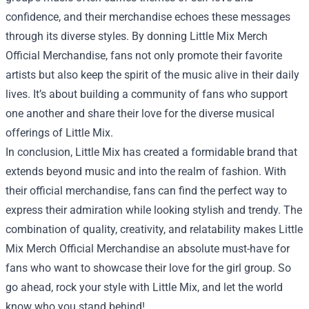
confidence, and their merchandise echoes these messages
through its diverse styles. By donning Little Mix Merch
Official Merchandise, fans not only promote their favorite
artists but also keep the spirit of the music alive in their daily
lives. It’s about building a community of fans who support
one another and share their love for the diverse musical
offerings of Little Mix.
In conclusion, Little Mix has created a formidable brand that
extends beyond music and into the realm of fashion. With
their official merchandise, fans can find the perfect way to
express their admiration while looking stylish and trendy. The
combination of quality, creativity, and relatability makes Little
Mix Merch Official Merchandise an absolute must-have for
fans who want to showcase their love for the girl group. So
go ahead, rock your style with Little Mix, and let the world
know who you stand behind!