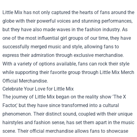
Little Mix has not only captured the hearts of fans around the
globe with their powerful voices and stunning performances,
but they have also made waves in the fashion industry. As
one of the most influential girl groups of our time, they have
successfully merged music and style, allowing fans to
express their admiration through exclusive merchandise.
With a variety of options available, fans can rock their style
while supporting their favorite group through
Little Mix Merch
Official Merchandise
.
Celebrate Your Love for Little Mix
The journey of Little Mix began on the reality show 'The X
Factor,' but they have since transformed into a cultural
phenomenon. Their distinct sound, coupled with their unique
hairstyles and fashion sense, has set them apart in the music
scene. Their official merchandise allows fans to showcase