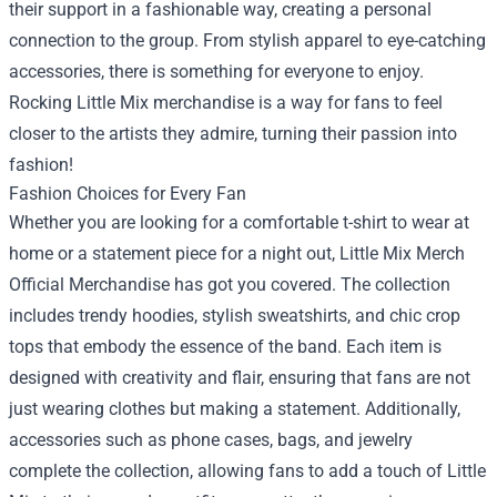
their support in a fashionable way, creating a personal
connection to the group. From stylish apparel to eye-catching
accessories, there is something for everyone to enjoy.
Rocking Little Mix merchandise is a way for fans to feel
closer to the artists they admire, turning their passion into
fashion!
Fashion Choices for Every Fan
Whether you are looking for a comfortable t-shirt to wear at
home or a statement piece for a night out, Little Mix Merch
Official Merchandise has got you covered. The collection
includes trendy hoodies, stylish sweatshirts, and chic crop
tops that embody the essence of the band. Each item is
designed with creativity and flair, ensuring that fans are not
just wearing clothes but making a statement. Additionally,
accessories such as phone cases, bags, and jewelry
complete the collection, allowing fans to add a touch of Little