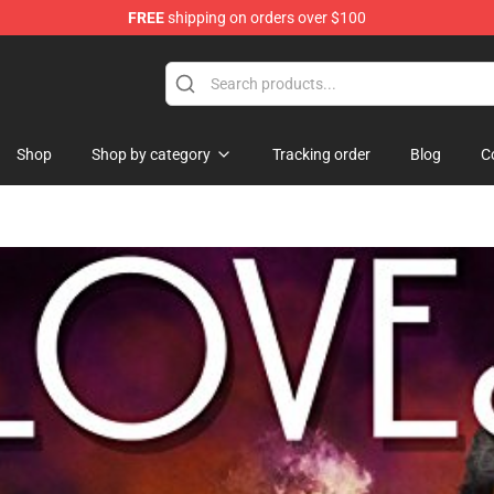
FREE
shipping on orders over $100
Shop
Shop by category
Tracking order
Blog
C