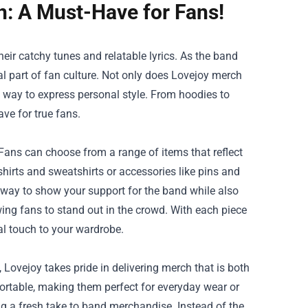
h: A Must-Have for Fans!
eir catchy tunes and relatable lyrics. As the band
l part of fan culture. Not only does Lovejoy merch
 a way to express personal style. From hoodies to
ve for true fans.
 Fans can choose from a range of items that reflect
-shirts and sweatshirts or accessories like pins and
c way to show your support for the band while also
ing fans to stand out in the crowd. With each piece
al touch to your wardrobe.
, Lovejoy takes pride in delivering merch that is both
fortable, making them perfect for everyday wear or
g a fresh take to band merchandise. Instead of the