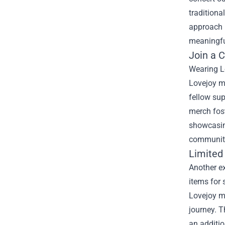
traditiona
approach n
meaningfu
Join a 
Wearing Lo
Lovejoy me
fellow sup
merch fost
showcasing
community,
Limited 
Another ex
items for 
Lovejoy me
journey. T
an additio