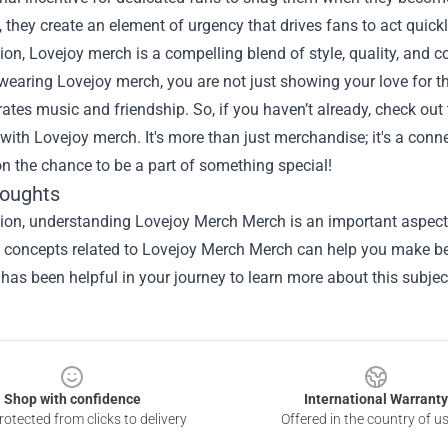
, they create an element of urgency that drives fans to act quickly
ion, Lovejoy merch is a compelling blend of style, quality, and 
wearing Lovejoy merch, you are not just showing your love for th
rates music and friendship. So, if you haven’t already, check out 
 with Lovejoy merch. It's more than just merchandise; it's a conn
n the chance to be a part of something special!
houghts
sion, understanding
Lovejoy Merch Merch
is an important aspect 
he concepts related to Lovejoy Merch Merch can help you make be
 has been helpful in your journey to learn more about this subjec
Shop with confidence
International Warranty
otected from clicks to delivery
Offered in the country of u