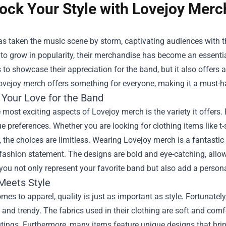
ock Your Style with Lovejoy Merc
s taken the music scene by storm, captivating audiences with th
to grow in popularity, their merchandise has become an essentia
 to showcase their appreciation for the band, but it also offers
ovejoy merch offers something for everyone, making it a must-ha
 Your Love for the Band
 most exciting aspects of Lovejoy merch is the variety it offers.
ue preferences. Whether you are looking for clothing items like t
 the choices are limitless. Wearing Lovejoy merch is a fantasti
ashion statement. The designs are bold and eye-catching, allow
you not only represent your favorite band but also add a person
 Meets Style
mes to apparel, quality is just as important as style. Fortunately
and trendy. The fabrics used in their clothing are soft and com
tings. Furthermore, many items feature unique designs that brin