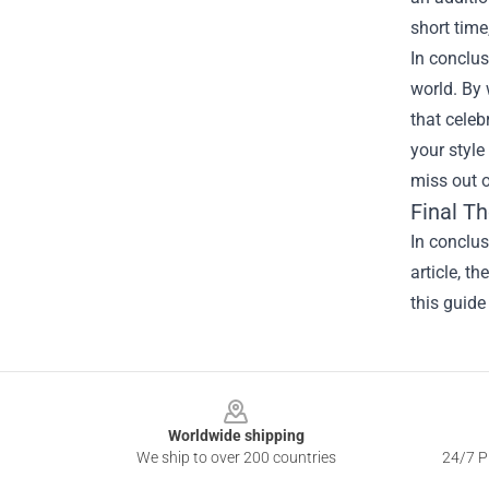
short time
In conclus
world. By 
that celeb
your style
miss out o
Final T
In conclu
article, t
this guide
Footer
Worldwide shipping
We ship to over 200 countries
24/7 Pr