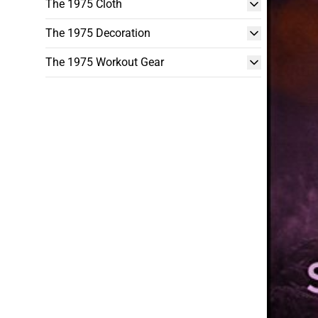
The 1975 Cloth
The 1975 Decoration
The 1975 Workout Gear