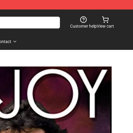
Customer help
View cart
ontact