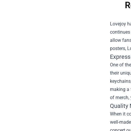
R
Lovejoy ha
continues 
allow fans
posters, L
Express
One of the
their uniq
keychains,
making a f
of merch, 
Quality
When it co
well-made 
concert ou