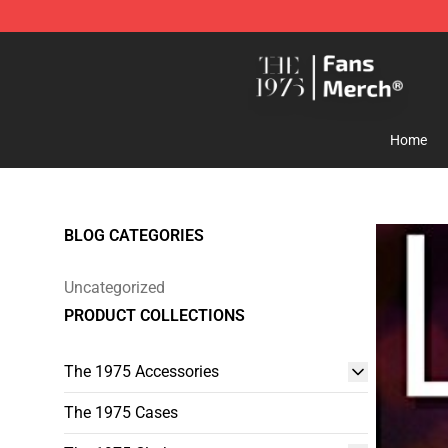
The 1975 Shop - Official The 1975 Merchandise Store
Home
BLOG CATEGORIES
Uncategorized
PRODUCT COLLECTIONS
The 1975 Accessories
The 1975 Cases