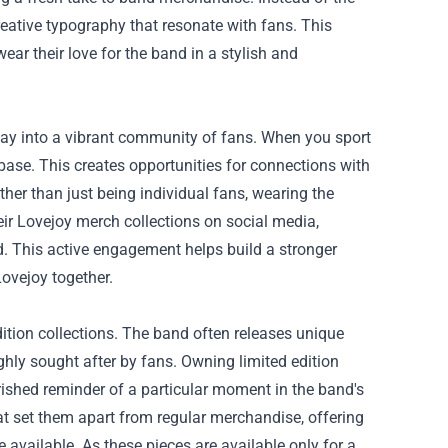
reative typography that resonate with fans. This
ar their love for the band in a stylish and
eway into a vibrant community of fans. When you sport
 base. This creates opportunities for connections with
ther than just being individual fans, wearing the
ir Lovejoy merch collections on social media,
nd. This active engagement helps build a stronger
Lovejoy together.
dition collections. The band often releases unique
ghly sought after by fans. Owning limited edition
rished reminder of a particular moment in the band's
at set them apart from regular merchandise, offering
available. As these pieces are available only for a