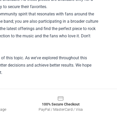
 to secure their favorites.
community spirit that resonates with fans around the
e band; you are also participating in a broader culture
the latest offerings and find the perfect piece to rock
ection to the music and the fans who love it. Don't
of this topic. As we've explored throughout this
tter decisions and achieve better results. We hope
t.
100% Secure Checkout
sage
PayPal / MasterCard / Visa