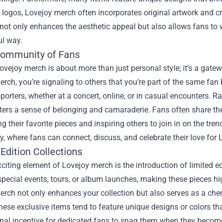
l logos, Lovejoy merch often incorporates original artwork and c
ot only enhances the aesthetic appeal but also allows fans to we
l way.
Community of Fans
vejoy merch is about more than just personal style; it’s a gat
rch, you’re signaling to others that you’re part of the same fan
porters, whether at a concert, online, or in casual encounters. Ra
ers a sense of belonging and camaraderie. Fans often share the
 their favorite pieces and inspiring others to join in on the tre
 where fans can connect, discuss, and celebrate their love for 
Edition Collections
citing element of Lovejoy merch is the introduction of limited e
special events, tours, or album launches, making these pieces hi
rch not only enhances your collection but also serves as a che
hese exclusive items tend to feature unique designs or colors th
nal incentive for dedicated fans to snag them when they become 