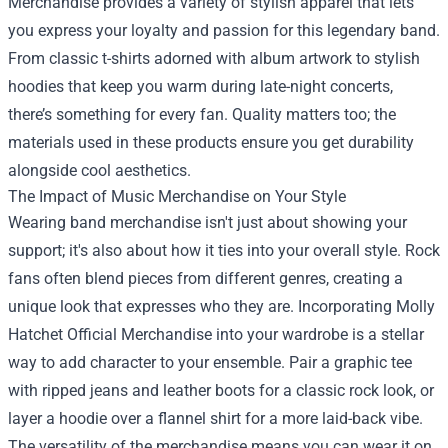
Merchandise provides a variety of stylish apparel that lets
you express your loyalty and passion for this legendary band.
From classic t-shirts adorned with album artwork to stylish
hoodies that keep you warm during late-night concerts,
there’s something for every fan. Quality matters too; the
materials used in these products ensure you get durability
alongside cool aesthetics.
The Impact of Music Merchandise on Your Style
Wearing band merchandise isn't just about showing your
support; it's also about how it ties into your overall style. Rock
fans often blend pieces from different genres, creating a
unique look that expresses who they are. Incorporating Molly
Hatchet Official Merchandise into your wardrobe is a stellar
way to add character to your ensemble. Pair a graphic tee
with ripped jeans and leather boots for a classic rock look, or
layer a hoodie over a flannel shirt for a more laid-back vibe.
The versatility of the merchandise means you can wear it on