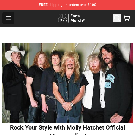
FREE
shipping on orders over $100
The 1975 Shop - Official The 1975 Merchandise Store
Open menu
Rock Your Style with Molly Hatchet Official