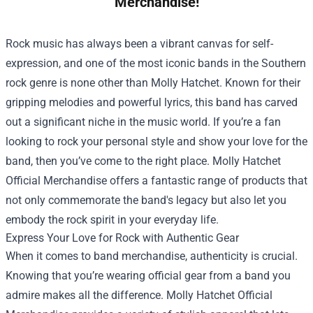
Merchandise!
Rock music has always been a vibrant canvas for self-
expression, and one of the most iconic bands in the Southern
rock genre is none other than Molly Hatchet. Known for their
gripping melodies and powerful lyrics, this band has carved
out a significant niche in the music world. If you’re a fan
looking to rock your personal style and show your love for the
band, then you’ve come to the right place.
Molly Hatchet
Official Merchandise
offers a fantastic range of products that
not only commemorate the band's legacy but also let you
embody the rock spirit in your everyday life.
Express Your Love for Rock with Authentic Gear
When it comes to band merchandise, authenticity is crucial.
Knowing that you’re wearing official gear from a band you
admire makes all the difference. Molly Hatchet Official