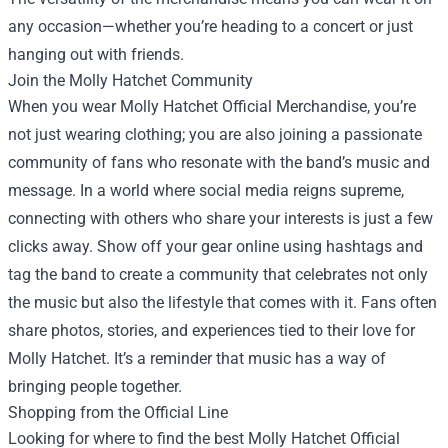
any occasion—whether you’re heading to a concert or just
hanging out with friends.
Join the Molly Hatchet Community
When you wear Molly Hatchet Official Merchandise, you’re
not just wearing clothing; you are also joining a passionate
community of fans who resonate with the band’s music and
message. In a world where social media reigns supreme,
connecting with others who share your interests is just a few
clicks away. Show off your gear online using hashtags and
tag the band to create a community that celebrates not only
the music but also the lifestyle that comes with it. Fans often
share photos, stories, and experiences tied to their love for
Molly Hatchet. It’s a reminder that music has a way of
bringing people together.
Shopping from the Official Line
Looking for where to find the best Molly Hatchet Official