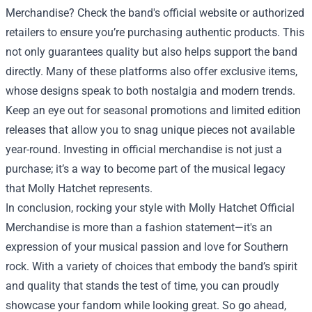
Merchandise? Check the band's official website or authorized
retailers to ensure you’re purchasing authentic products. This
not only guarantees quality but also helps support the band
directly. Many of these platforms also offer exclusive items,
whose designs speak to both nostalgia and modern trends.
Keep an eye out for seasonal promotions and limited edition
releases that allow you to snag unique pieces not available
year-round. Investing in official merchandise is not just a
purchase; it’s a way to become part of the musical legacy
that Molly Hatchet represents.
In conclusion, rocking your style with Molly Hatchet Official
Merchandise is more than a fashion statement—it's an
expression of your musical passion and love for Southern
rock. With a variety of choices that embody the band’s spirit
and quality that stands the test of time, you can proudly
showcase your fandom while looking great. So go ahead,