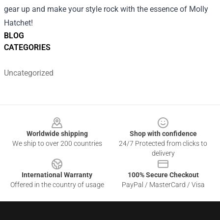
gear up and make your style rock with the essence of Molly
Hatchet!
BLOG
CATEGORIES
Uncategorized
Footer
Worldwide shipping
Shop with confidence
We ship to over 200 countries
24/7 Protected from clicks to
delivery
International Warranty
100% Secure Checkout
Offered in the country of usage
PayPal / MasterCard / Visa