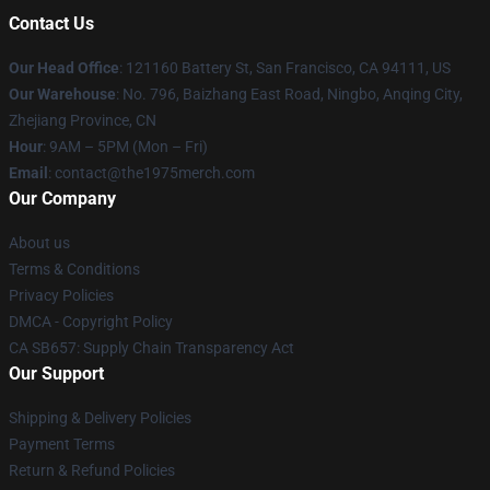
Contact Us
Our Head Office
: 121160 Battery St, San Francisco, CA 94111, US
Our Warehouse
: No. 796, Baizhang East Road, Ningbo, Anqing City,
Zhejiang Province, CN
Hour
: 9AM – 5PM (Mon – Fri)
Email
: contact@the1975merch.com
Our Company
About us
Terms & Conditions
Privacy Policies
DMCA - Copyright Policy
CA SB657: Supply Chain Transparency Act
Our Support
Shipping & Delivery Policies
Payment Terms
Return & Refund Policies