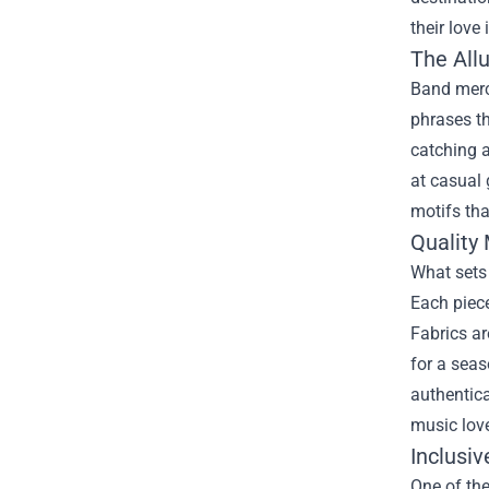
their love 
The All
Band merch
phrases th
catching a
at casual 
motifs tha
Quality 
What sets 
Each piece
Fabrics ar
for a seas
authentica
music love
Inclusiv
One of the