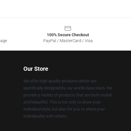
100% Secure Checkout
sage
PayPal / MasterCard / Visa
Our Store
We offer high-quality products which are
specifically designed by our world-class team. We
provide a variety of products that are both stylish
and beautiful. This is not only to show your
individual style, but also for you to share your
individuality with others.