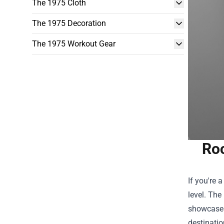
The 1975 Cloth
The 1975 Decoration
The 1975 Workout Gear
Roc
If you're 
level. The
showcase 
destinatio