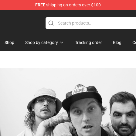
FREE
shipping on orders over $100
Shop
Shop by category
Tracking order
Blog
C