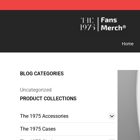
The 1975 Shop - Official The 1975 Merchandise Store
Home
BLOG CATEGORIES
Uncategorized
PRODUCT COLLECTIONS
The 1975 Accessories
The 1975 Cases