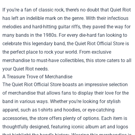
If you’re a fan of classic rock, there’s no doubt that Quiet Riot
has left an indelible mark on the genre. With their infectious
melodies and hard-hitting guitar riffs, they paved the way for
many bands in the 1980s. For every die-hard fan looking to
celebrate this legendary band, the
Quiet Riot Official Store
is
the perfect place to rock your world. From exclusive
merchandise to must-have collectibles, this store caters to all
your Quiet Riot needs.
A Treasure Trove of Merchandise
The Quiet Riot Official Store boasts an impressive selection
of merchandise that allows fans to display their love for the
band in various ways. Whether you’re looking for stylish
apparel, such as t-shirts and hoodies, or eye-catching
accessories, the store offers plenty of options. Each item is
thoughtfully designed, featuring iconic album art and logos