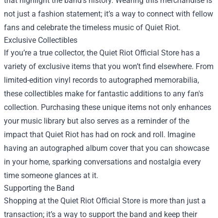
that highlight the band’s history. Wearing this merchandise is
not just a fashion statement; it’s a way to connect with fellow
fans and celebrate the timeless music of Quiet Riot.
Exclusive Collectibles
If you’re a true collector, the Quiet Riot Official Store has a
variety of exclusive items that you won’t find elsewhere. From
limited-edition vinyl records to autographed memorabilia,
these collectibles make for fantastic additions to any fan's
collection. Purchasing these unique items not only enhances
your music library but also serves as a reminder of the
impact that Quiet Riot has had on rock and roll. Imagine
having an autographed album cover that you can showcase
in your home, sparking conversations and nostalgia every
time someone glances at it.
Supporting the Band
Shopping at the Quiet Riot Official Store is more than just a
transaction; it’s a way to support the band and keep their