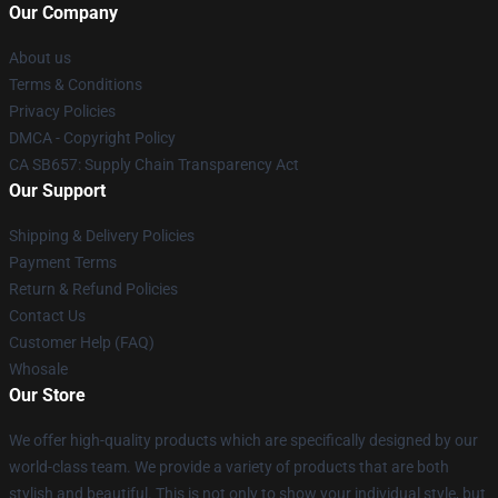
Our Company
About us
Terms & Conditions
Privacy Policies
DMCA - Copyright Policy
CA SB657: Supply Chain Transparency Act
Our Support
Shipping & Delivery Policies
Payment Terms
Return & Refund Policies
Contact Us
Customer Help (FAQ)
Whosale
Our Store
We offer high-quality products which are specifically designed by our
world-class team. We provide a variety of products that are both
stylish and beautiful. This is not only to show your individual style, but