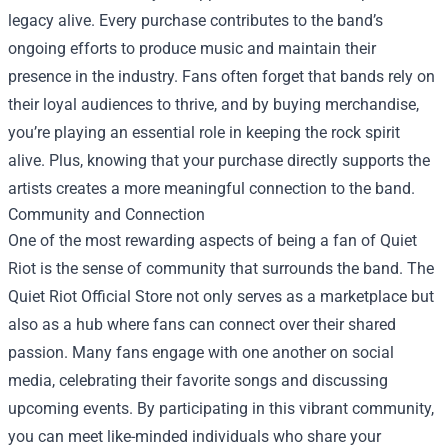
legacy alive. Every purchase contributes to the band’s
ongoing efforts to produce music and maintain their
presence in the industry. Fans often forget that bands rely on
their loyal audiences to thrive, and by buying merchandise,
you’re playing an essential role in keeping the rock spirit
alive. Plus, knowing that your purchase directly supports the
artists creates a more meaningful connection to the band.
Community and Connection
One of the most rewarding aspects of being a fan of Quiet
Riot is the sense of community that surrounds the band. The
Quiet Riot Official Store not only serves as a marketplace but
also as a hub where fans can connect over their shared
passion. Many fans engage with one another on social
media, celebrating their favorite songs and discussing
upcoming events. By participating in this vibrant community,
you can meet like-minded individuals who share your