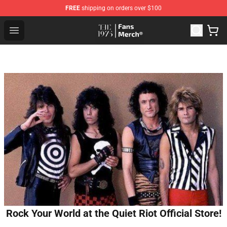
FREE
shipping on orders over $100
The 1975 Shop - Official The 1975 Merchandise Store
Open menu
Rock Your World at the Quiet Riot Official Store!