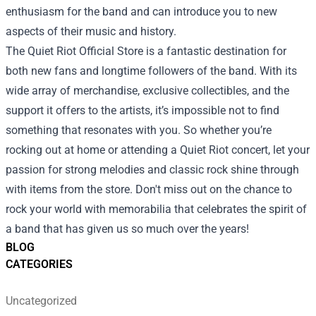
enthusiasm for the band and can introduce you to new
aspects of their music and history.
The Quiet Riot Official Store is a fantastic destination for
both new fans and longtime followers of the band. With its
wide array of merchandise, exclusive collectibles, and the
support it offers to the artists, it’s impossible not to find
something that resonates with you. So whether you’re
rocking out at home or attending a Quiet Riot concert, let your
passion for strong melodies and classic rock shine through
with items from the store. Don't miss out on the chance to
rock your world with memorabilia that celebrates the spirit of
a band that has given us so much over the years!
BLOG
CATEGORIES
Uncategorized