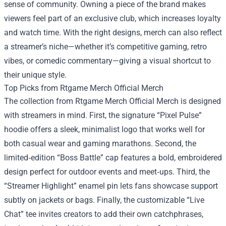
sense of community. Owning a piece of the brand makes
viewers feel part of an exclusive club, which increases loyalty
and watch time. With the right designs, merch can also reflect
a streamer’s niche—whether it’s competitive gaming, retro
vibes, or comedic commentary—giving a visual shortcut to
their unique style.
Top Picks from Rtgame Merch Official Merch
The collection from Rtgame Merch Official Merch is designed
with streamers in mind. First, the signature “Pixel Pulse”
hoodie offers a sleek, minimalist logo that works well for
both casual wear and gaming marathons. Second, the
limited‑edition “Boss Battle” cap features a bold, embroidered
design perfect for outdoor events and meet‑ups. Third, the
“Streamer Highlight” enamel pin lets fans showcase support
subtly on jackets or bags. Finally, the customizable “Live
Chat” tee invites creators to add their own catchphrases,