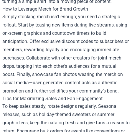
turning a simple shirt into a moving piece of content.
How to Leverage Merch for Brand Growth
Simply stocking merch isn’t enough; you need a strategic
rollout. Start by teasing new items during live streams, using
on‑screen graphics and countdown timers to build
anticipation. Offer exclusive discount codes to subscribers or
members, rewarding loyalty and encouraging immediate
purchases. Collaborate with other creators for joint merch
drops, tapping into each other’s audiences for a mutual
boost. Finally, showcase fan photos wearing the merch on
social media—user‑generated content acts as authentic
promotion and further solidifies your community’s bond.
Tips for Maximizing Sales and Fan Engagement
To keep sales steady, rotate designs regularly. Seasonal
releases, such as holiday-themed sweaters or summer
graphic tees, keep the catalog fresh and give fans a reason to
return. Encourage bulk orders for events like conventions or