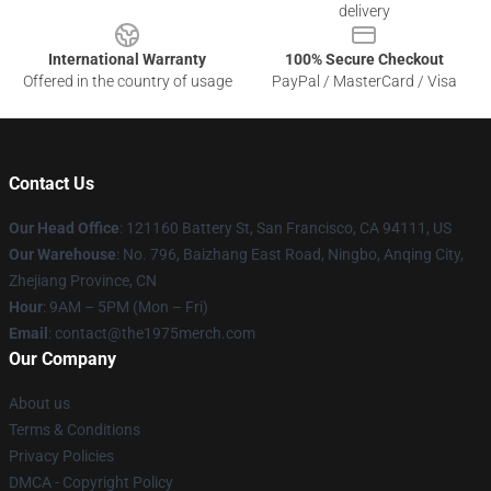
delivery
International Warranty
100% Secure Checkout
Offered in the country of usage
PayPal / MasterCard / Visa
Contact Us
Our Head Office
: 121160 Battery St, San Francisco, CA 94111, US
Our Warehouse
: No. 796, Baizhang East Road, Ningbo, Anqing City,
Zhejiang Province, CN
Hour
: 9AM – 5PM (Mon – Fri)
Email
: contact@the1975merch.com
Our Company
About us
Terms & Conditions
Privacy Policies
DMCA - Copyright Policy