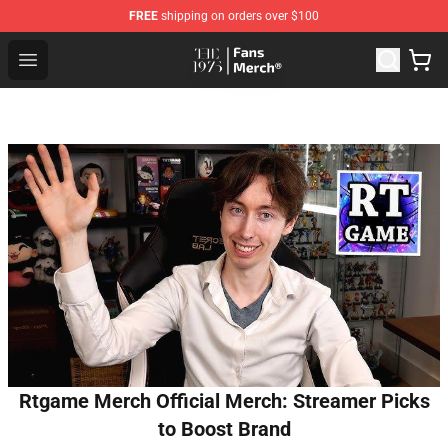
FREE
shipping on orders over $100
The 1975 Shop - Official The 1975 Merchandise Store
Open menu
Rtgame Merch Official Merch: Streamer Picks
to Boost Brand