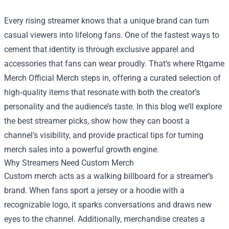
Every rising streamer knows that a unique brand can turn
casual viewers into lifelong fans. One of the fastest ways to
cement that identity is through exclusive apparel and
accessories that fans can wear proudly. That’s where
Rtgame
Merch Official Merch
steps in, offering a curated selection of
high‑quality items that resonate with both the creator’s
personality and the audience’s taste. In this blog we’ll explore
the best streamer picks, show how they can boost a
channel’s visibility, and provide practical tips for turning
merch sales into a powerful growth engine.
Why Streamers Need Custom Merch
Custom merch acts as a walking billboard for a streamer’s
brand. When fans sport a jersey or a hoodie with a
recognizable logo, it sparks conversations and draws new
eyes to the channel. Additionally, merchandise creates a