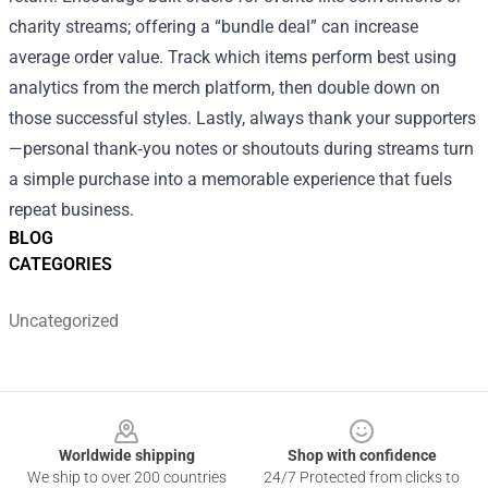
charity streams; offering a “bundle deal” can increase
average order value. Track which items perform best using
analytics from the merch platform, then double down on
those successful styles. Lastly, always thank your supporters
—personal thank‑you notes or shoutouts during streams turn
a simple purchase into a memorable experience that fuels
repeat business.
BLOG
CATEGORIES
Uncategorized
Footer
Worldwide shipping
Shop with confidence
We ship to over 200 countries
24/7 Protected from clicks to