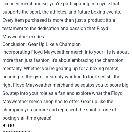
licensed merchandise, you’re participating in a cycle that
supports the sport, the athletes, and future boxing events.
Every item purchased is more than just a product; it’s a
testament to the dedication and passion that Floyd
Mayweather exudes.
Conclusion: Gear Up Like a Champion
Incorporating Floyd Mayweather merch into your life is about
more than just fashion; it’s about embracing the champion
mentality. Whether you’re gearing up for a boxing match,
heading to the gym, or simply wanting to look stylish, the
right Floyd Mayweather merchandise equips you to score big.
So, step into your role as a fan and explore what the Floyd
Mayweather merch shop has to offer. Gear up like the
champion you admire and represent the spirit of one of
boxing's all-time greats!
BLOG