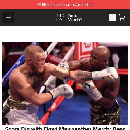
FREE
shipping on orders over $100
The 1975 Shop - Official The 1975 Merchandise Store
Open menu
Score Big with Floyd Mayweather Merch: Gear