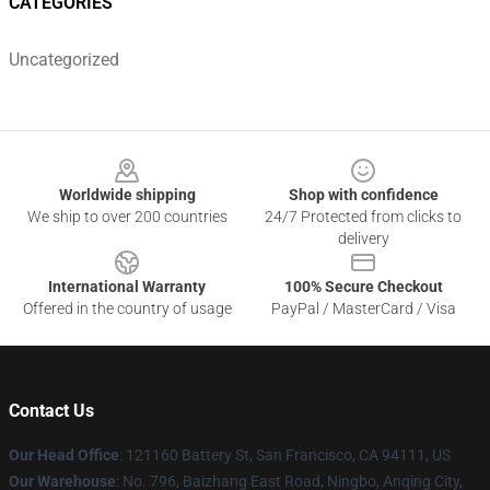
CATEGORIES
Uncategorized
Footer
Worldwide shipping
Shop with confidence
We ship to over 200 countries
24/7 Protected from clicks to
delivery
International Warranty
100% Secure Checkout
Offered in the country of usage
PayPal / MasterCard / Visa
Contact Us
Our Head Office
: 121160 Battery St, San Francisco, CA 94111, US
Our Warehouse
: No. 796, Baizhang East Road, Ningbo, Anqing City,