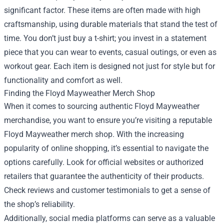
significant factor. These items are often made with high
craftsmanship, using durable materials that stand the test of
time. You don’t just buy a t-shirt; you invest in a statement
piece that you can wear to events, casual outings, or even as
workout gear. Each item is designed not just for style but for
functionality and comfort as well.
Finding the
Floyd Mayweather Merch Shop
When it comes to sourcing authentic Floyd Mayweather
merchandise, you want to ensure you’re visiting a reputable
Floyd Mayweather merch shop. With the increasing
popularity of online shopping, it’s essential to navigate the
options carefully. Look for official websites or authorized
retailers that guarantee the authenticity of their products.
Check reviews and customer testimonials to get a sense of
the shop’s reliability.
Additionally, social media platforms can serve as a valuable