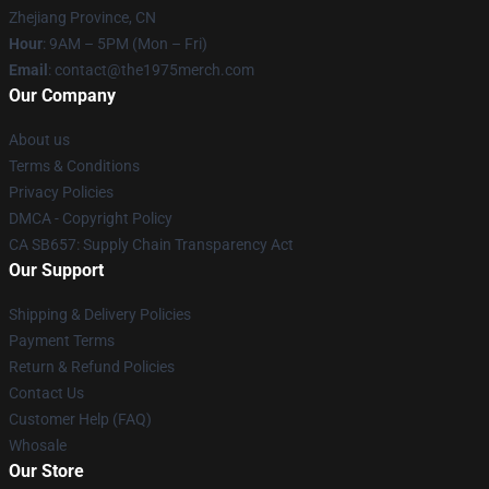
Zhejiang Province, CN
Hour
: 9AM – 5PM (Mon – Fri)
Email
: contact@the1975merch.com
Our Company
About us
Terms & Conditions
Privacy Policies
DMCA - Copyright Policy
CA SB657: Supply Chain Transparency Act
Our Support
Shipping & Delivery Policies
Payment Terms
Return & Refund Policies
Contact Us
Customer Help (FAQ)
Whosale
Our Store