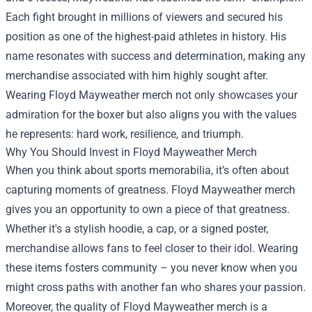
Each fight brought in millions of viewers and secured his
position as one of the highest-paid athletes in history. His
name resonates with success and determination, making any
merchandise associated with him highly sought after.
Wearing Floyd Mayweather merch not only showcases your
admiration for the boxer but also aligns you with the values
he represents: hard work, resilience, and triumph.
Why You Should Invest in Floyd Mayweather Merch
When you think about sports memorabilia, it’s often about
capturing moments of greatness. Floyd Mayweather merch
gives you an opportunity to own a piece of that greatness.
Whether it's a stylish hoodie, a cap, or a signed poster,
merchandise allows fans to feel closer to their idol. Wearing
these items fosters community – you never know when you
might cross paths with another fan who shares your passion.
Moreover, the quality of Floyd Mayweather merch is a