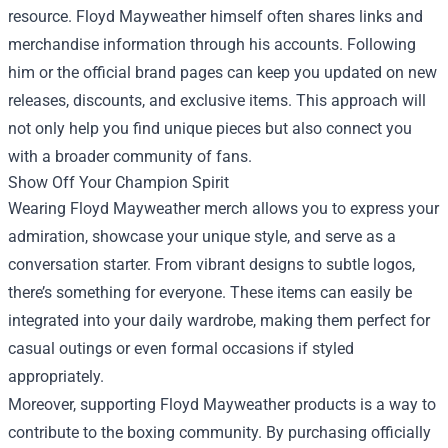
resource. Floyd Mayweather himself often shares links and
merchandise information through his accounts. Following
him or the official brand pages can keep you updated on new
releases, discounts, and exclusive items. This approach will
not only help you find unique pieces but also connect you
with a broader community of fans.
Show Off Your Champion Spirit
Wearing Floyd Mayweather merch allows you to express your
admiration, showcase your unique style, and serve as a
conversation starter. From vibrant designs to subtle logos,
there’s something for everyone. These items can easily be
integrated into your daily wardrobe, making them perfect for
casual outings or even formal occasions if styled
appropriately.
Moreover, supporting Floyd Mayweather products is a way to
contribute to the boxing community. By purchasing officially