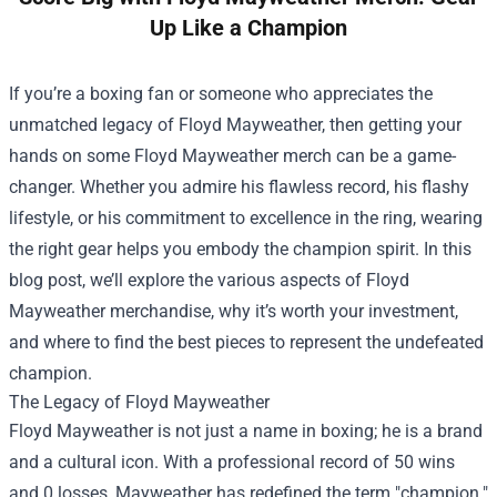
Up Like a Champion
If you’re a boxing fan or someone who appreciates the
unmatched legacy of Floyd Mayweather, then getting your
hands on some Floyd Mayweather merch can be a game-
changer. Whether you admire his flawless record, his flashy
lifestyle, or his commitment to excellence in the ring, wearing
the right gear helps you embody the champion spirit. In this
blog post, we’ll explore the various aspects of Floyd
Mayweather merchandise, why it’s worth your investment,
and where to find the best pieces to represent the undefeated
champion.
The Legacy of Floyd Mayweather
Floyd Mayweather is not just a name in boxing; he is a brand
and a cultural icon. With a professional record of 50 wins
and 0 losses, Mayweather has redefined the term "champion."