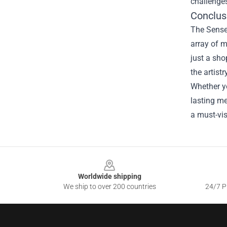
challenge
Conclus
The Senses
array of m
just a sho
the artist
Whether yo
lasting me
a must-vis
Footer
Worldwide shipping
We ship to over 200 countries
24/7 Pr