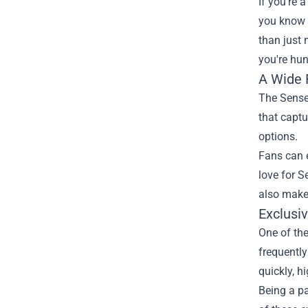
If you're 
you know t
than just 
you're hun
A Wide 
The Senses
that captu
options.
Fans can e
love for S
also make 
Exclusi
One of the
frequently
quickly, h
Being a pa