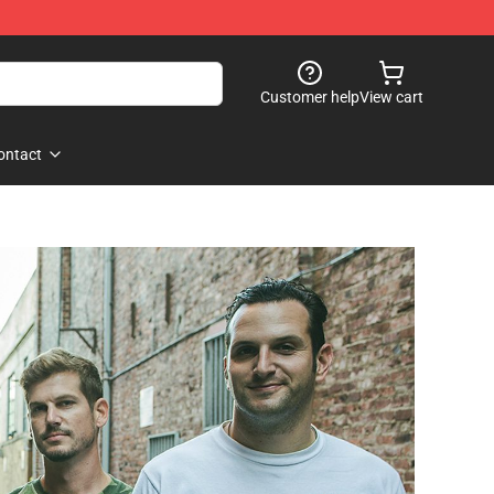
Customer help
View cart
ontact