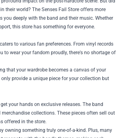
d's profound impact on the post-hardcore scene. But did
in their world? The
Senses Fail Store
offers more
ts you deeply with the band and their music. Whether
pport, this store has something for everyone.
caters to various fan preferences. From vinyl records
you to wear your fandom proudly, there's no shortage of
uring that your wardrobe becomes a canvas of your
t only provide a unique piece for your collection but
o get your hands on exclusive releases. The band
l merchandise collections. These pieces often sell out
s offered in the store.
 by owning something truly one-of-a-kind. Plus, many