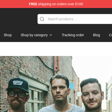
FREE
shipping on orders over $100
Shop
Shop by category
Tracking order
Blog
C