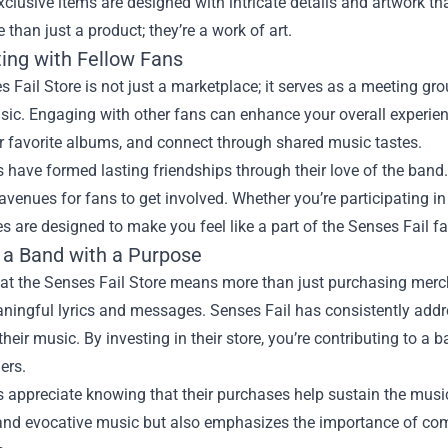
xclusive items are designed with intricate details and artwork 
 than just a product; they’re a work of art.
ing with Fellow Fans
 Fail Store is not just a marketplace; it serves as a meeting gr
ic. Engaging with other fans can enhance your overall experienc
r favorite albums, and connect through shared music tastes.
have formed lasting friendships through their love of the band.
avenues for fans to get involved. Whether you’re participating in
s are designed to make you feel like a part of the Senses Fail fa
 a Band with a Purpose
at the Senses Fail Store means more than just purchasing merch
aningful lyrics and messages. Senses Fail has consistently add
their music. By investing in their store, you’re contributing to a 
ners.
appreciate knowing that their purchases help sustain the music 
and evocative music but also emphasizes the importance of co