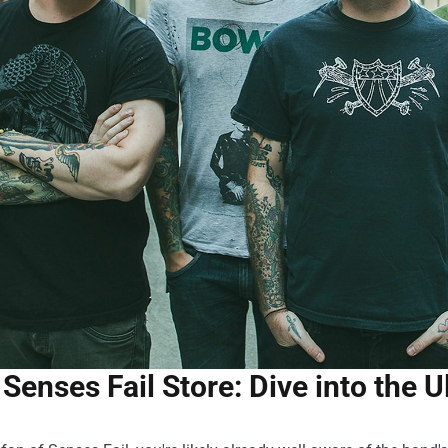
Senses Fail Store: Dive into the 