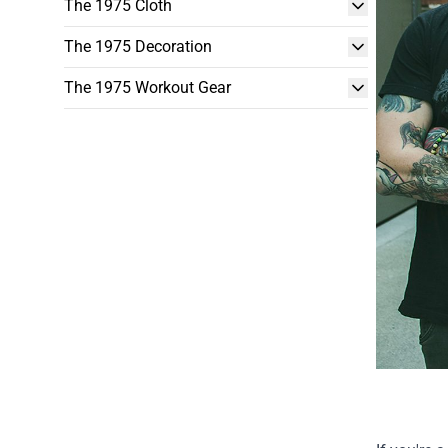
The 1975 Cloth
The 1975 Decoration
The 1975 Workout Gear