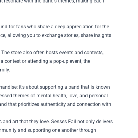
that resonate with the band's themes, making each
ound for fans who share a deep appreciation for the
e, allowing you to exchange stories, share insights
 The store also often hosts events and contests,
 a contest or attending a pop-up event, the
mily.
andise; it's about supporting a band that is known
ressed themes of mental health, love, and personal
band that prioritizes authenticity and connection with
and art that they love. Senses Fail not only delivers
mmunity and supporting one another through