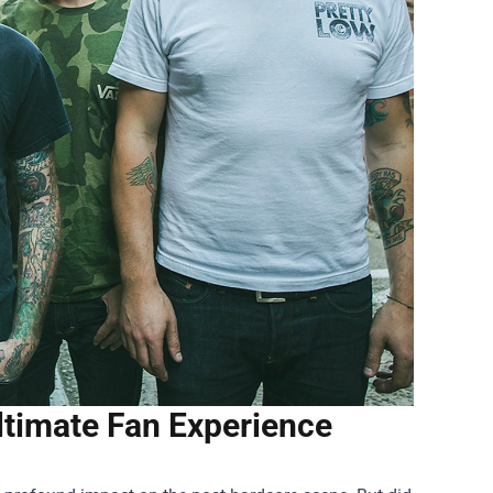
Ultimate Fan Experience