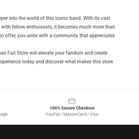
per into the world of this iconic band. With its vast
t with fellow enthusiasts, it becomes much more than
o offer, you unite with a community that appreciates
ses Fail Store will elevate your fandom and create
experience today and discover what makes this store
100% Secure Checkout
sage
PayPal / MasterCard / Visa