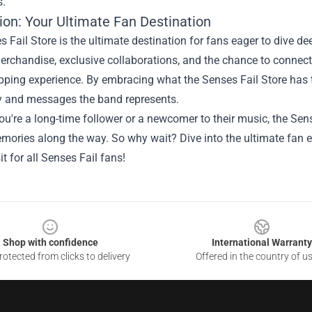
s.
ion: Your Ultimate Fan Destination
 Fail Store is the ultimate destination for fans eager to dive dee
erchandise, exclusive collaborations, and the chance to connec
pping experience. By embracing what the Senses Fail Store has t
ry and messages the band represents.
u're a long-time follower or a newcomer to their music, the Sen
mories along the way. So why wait? Dive into the ultimate fan 
it for all Senses Fail fans!
Shop with confidence
International Warranty
otected from clicks to delivery
Offered in the country of u