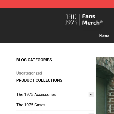
The 1975 Shop - Official The 1975 Merchandise Store
Home
BLOG CATEGORIES
Uncategorized
PRODUCT COLLECTIONS
The 1975 Accessories
The 1975 Cases