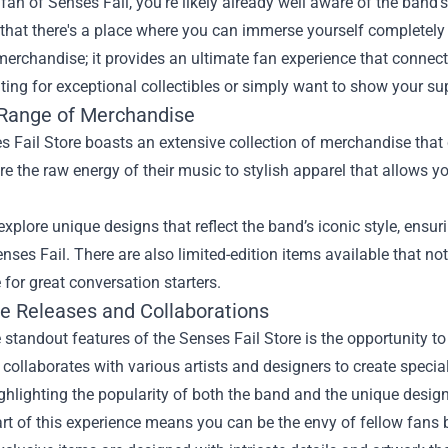
a fan of Senses Fail, you're likely already well aware of the ban
hat there's a place where you can immerse yourself completely 
merchandise; it provides an ultimate fan experience that connec
ting for exceptional collectibles or simply want to show your su
Range of Merchandise
 Fail Store boasts an extensive collection of merchandise that 
re the raw energy of their music to stylish apparel that allows 
xplore unique designs that reflect the band’s iconic style, ens
enses Fail. There are also limited-edition items available that no
for great conversation starters.
ve Releases and Collaborations
 standout features of the Senses Fail Store is the opportunity t
 collaborates with various artists and designers to create specia
ighlighting the popularity of both the band and the unique design
rt of this experience means you can be the envy of fellow fans