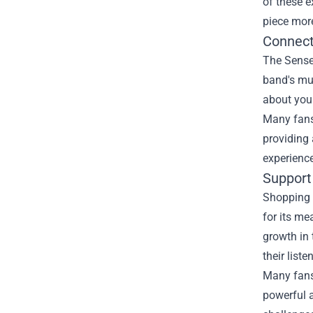
of these e
piece more
Connect
The Senses
band's mus
about you
Many fans 
providing 
experience
Support
Shopping 
for its me
growth in 
their liste
Many fans 
powerful 