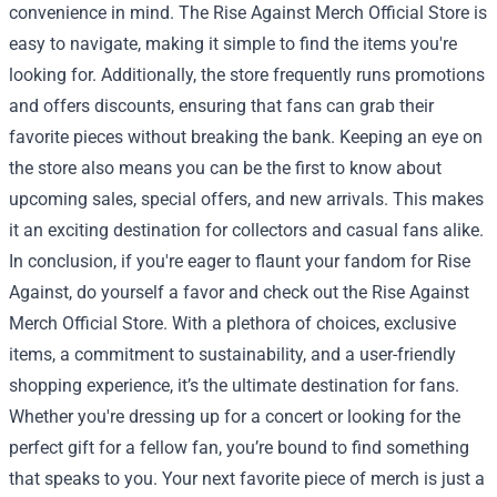
convenience in mind. The Rise Against Merch Official Store is
easy to navigate, making it simple to find the items you're
looking for. Additionally, the store frequently runs promotions
and offers discounts, ensuring that fans can grab their
favorite pieces without breaking the bank. Keeping an eye on
the store also means you can be the first to know about
upcoming sales, special offers, and new arrivals. This makes
it an exciting destination for collectors and casual fans alike.
In conclusion, if you're eager to flaunt your fandom for Rise
Against, do yourself a favor and check out the Rise Against
Merch Official Store. With a plethora of choices, exclusive
items, a commitment to sustainability, and a user-friendly
shopping experience, it’s the ultimate destination for fans.
Whether you're dressing up for a concert or looking for the
perfect gift for a fellow fan, you’re bound to find something
that speaks to you. Your next favorite piece of merch is just a