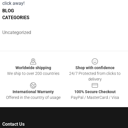
click away!
BLOG
CATEGORIES
Uncategorized
Footer
Worldwide shipping
Shop with confidence
We ship to over 200 countries
24/7 Protected from clicks to
delivery
International Warranty
100% Secure Checkout
Offered in the country of usage
PayPal / MasterCard / Visa
Contact Us