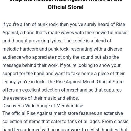
Official Store!
If you're a fan of punk rock, then you've surely heard of Rise
Against, a band that's made waves with their powerful music
and thought-provoking lyrics. Their style is a blend of
melodic hardcore and punk rock, resonating with a diverse
audience who appreciate not only the sound but also the
message behind their work. If you're looking to show your
support for the band and want to take home a piece of their
legacy, you're in luck! The
Rise Against Merch Official Store
offers an excellent selection of merchandise that captures
the essence of their music and ethos.
Discover a Wide Range of Merchandise
The official Rise Against merch store features an extensive
collection of items that cater to fans of all ages. From classic
band tees adorned with iconic artwork to stylish hoodies that