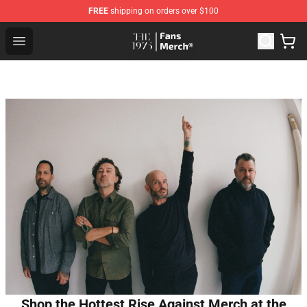
FREE
shipping on orders over $100
The 1975 Shop - Official The 1975 Merchandise Store
Open menu
Shop the Hottest Rise Against Merch at the