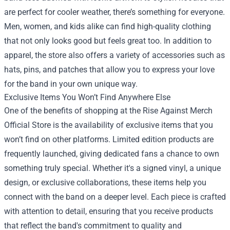
are perfect for cooler weather, there’s something for everyone.
Men, women, and kids alike can find high-quality clothing
that not only looks good but feels great too. In addition to
apparel, the store also offers a variety of accessories such as
hats, pins, and patches that allow you to express your love
for the band in your own unique way.
Exclusive Items You Won’t Find Anywhere Else
One of the benefits of shopping at the Rise Against Merch
Official Store is the availability of exclusive items that you
won’t find on other platforms. Limited edition products are
frequently launched, giving dedicated fans a chance to own
something truly special. Whether it's a signed vinyl, a unique
design, or exclusive collaborations, these items help you
connect with the band on a deeper level. Each piece is crafted
with attention to detail, ensuring that you receive products
that reflect the band's commitment to quality and