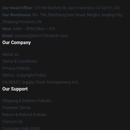
Our Head Office
: 121160 Battery St, San Francisco, CA 94111, US
Our Warehouse
: No. 796, Baizhang East Road, Ningbo, Anqing City,
Zhejiang Province, CN
Hour
: 9AM – 5PM (Mon – Fri)
Email
: contact@the1975merch.com
Our Company
About us
Terms & Conditions
Privacy Policies
DMCA - Copyright Policy
CA SB657: Supply Chain Transparency Act
Our Support
Shipping & Delivery Policies
Payment Terms
Return & Refund Policies
Contact Us
Customer Help (FAQ)