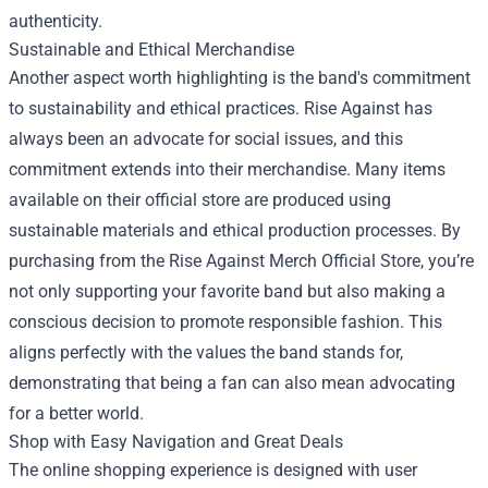
authenticity.
Sustainable and Ethical Merchandise
Another aspect worth highlighting is the band's commitment
to sustainability and ethical practices. Rise Against has
always been an advocate for social issues, and this
commitment extends into their merchandise. Many items
available on their official store are produced using
sustainable materials and ethical production processes. By
purchasing from the Rise Against Merch Official Store, you’re
not only supporting your favorite band but also making a
conscious decision to promote responsible fashion. This
aligns perfectly with the values the band stands for,
demonstrating that being a fan can also mean advocating
for a better world.
Shop with Easy Navigation and Great Deals
The online shopping experience is designed with user