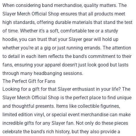
When considering band merchandise, quality matters. The
Slayer Merch Official Shop ensures that all products meet
high standards, offering durable materials that stand the test
of time. Whether it's a soft, comfortable tee or a sturdy
hoodie, you can trust that your Slayer gear will hold up
whether you’re at a gig or just running errands. The attention
to detail in each item reflects the band's commitment to their
fans, ensuring your apparel doesn't just look good but lasts
through many headbanging sessions.
The Perfect Gift for Fans
Looking for a gift for that Slayer enthusiast in your life? The
Slayer Merch Official Shop is the perfect place to find unique
and thoughtful presents. Items like collectible figurines,
limited edition vinyl, or special event merchandise can make
incredible gifts for any Slayer fan. Not only do these pieces
celebrate the band's rich history, but they also provide a