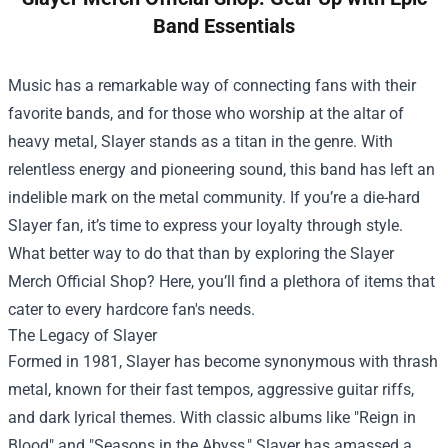
Band Essentials
Music has a remarkable way of connecting fans with their
favorite bands, and for those who worship at the altar of
heavy metal, Slayer stands as a titan in the genre. With
relentless energy and pioneering sound, this band has left an
indelible mark on the metal community. If you’re a die-hard
Slayer fan, it’s time to express your loyalty through style.
What better way to do that than by exploring the
Slayer
Merch Official Shop
? Here, you’ll find a plethora of items that
cater to every hardcore fan's needs.
The Legacy of Slayer
Formed in 1981, Slayer has become synonymous with thrash
metal, known for their fast tempos, aggressive guitar riffs,
and dark lyrical themes. With classic albums like "Reign in
Blood" and "Seasons in the Abyss," Slayer has amassed a