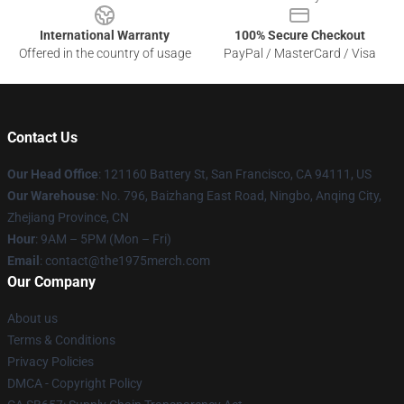
International Warranty
100% Secure Checkout
Offered in the country of usage
PayPal / MasterCard / Visa
Contact Us
Our Head Office
: 121160 Battery St, San Francisco, CA 94111, US
Our Warehouse
: No. 796, Baizhang East Road, Ningbo, Anqing City,
Zhejiang Province, CN
Hour
: 9AM – 5PM (Mon – Fri)
Email
: contact@the1975merch.com
Our Company
About us
Terms & Conditions
Privacy Policies
DMCA - Copyright Policy