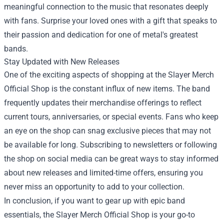
meaningful connection to the music that resonates deeply
with fans. Surprise your loved ones with a gift that speaks to
their passion and dedication for one of metal's greatest
bands.
Stay Updated with New Releases
One of the exciting aspects of shopping at the Slayer Merch
Official Shop is the constant influx of new items. The band
frequently updates their merchandise offerings to reflect
current tours, anniversaries, or special events. Fans who keep
an eye on the shop can snag exclusive pieces that may not
be available for long. Subscribing to newsletters or following
the shop on social media can be great ways to stay informed
about new releases and limited-time offers, ensuring you
never miss an opportunity to add to your collection.
In conclusion, if you want to gear up with epic band
essentials, the Slayer Merch Official Shop is your go-to