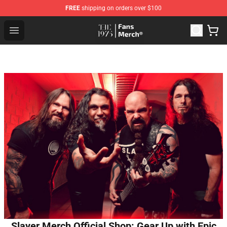
FREE
shipping on orders over $100
The 1975 Shop - Official The 1975 Merchandise Store
Open menu
Slayer Merch Official Shop: Gear Up with Epic