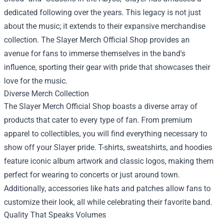
dedicated following over the years. This legacy is not just
about the music; it extends to their expansive merchandise
collection. The Slayer Merch Official Shop provides an
avenue for fans to immerse themselves in the band's
influence, sporting their gear with pride that showcases their
love for the music.
Diverse Merch Collection
The Slayer Merch Official Shop boasts a diverse array of
products that cater to every type of fan. From premium
apparel to collectibles, you will find everything necessary to
show off your Slayer pride. T-shirts, sweatshirts, and hoodies
feature iconic album artwork and classic logos, making them
perfect for wearing to concerts or just around town.
Additionally, accessories like hats and patches allow fans to
customize their look, all while celebrating their favorite band.
Quality That Speaks Volumes