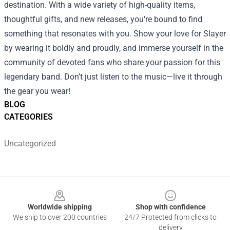
destination. With a wide variety of high-quality items,
thoughtful gifts, and new releases, you're bound to find
something that resonates with you. Show your love for Slayer
by wearing it boldly and proudly, and immerse yourself in the
community of devoted fans who share your passion for this
legendary band. Don’t just listen to the music—live it through
the gear you wear!
BLOG
CATEGORIES
Uncategorized
Footer
Worldwide shipping
Shop with confidence
We ship to over 200 countries
24/7 Protected from clicks to
delivery