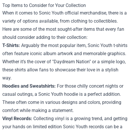
Top Items to Consider for Your Collection
When it comes to Sonic Youth official merchandise, there is a
variety of options available, from clothing to collectibles.
Here are some of the most sought-after items that every fan
should consider adding to their collection:
T-Shirts:
Arguably the most popular item, Sonic Youth t-shirts
often feature iconic album artwork and memorable graphics.
Whether it’s the cover of "Daydream Nation" or a simple logo,
these shirts allow fans to showcase their love in a stylish
way.
Hoodies and Sweatshirts:
For those chilly concert nights or
casual outings, a Sonic Youth hoodie is a perfect addition.
These often come in various designs and colors, providing
comfort while making a statement.
Vinyl Records:
Collecting vinyl is a growing trend, and getting
your hands on limited edition Sonic Youth records can be a