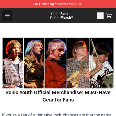
FREE
shipping on orders over $100
The 1975 Shop - Official The 1975 Merchandise Store
Open menu
Sonic Youth Official Merchandise: Must-Have
Gear for Fans
If you're a fan of alternative rock, chances are that the name