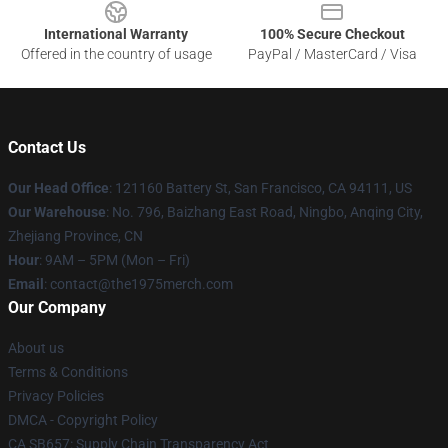
International Warranty
100% Secure Checkout
Offered in the country of usage
PayPal / MasterCard / Visa
Contact Us
Our Head Office
: 121160 Battery St, San Francisco, CA 94111, US
Our Warehouse
: No. 796, Baizhang East Road, Ningbo, Anqing City,
Zhejiang Province, CN
Hour
: 9AM – 5PM (Mon – Fri)
Email
: contact@the1975merch.com
Our Company
About us
Terms & Conditions
Privacy Policies
DMCA - Copyright Policy
CA SB657: Supply Chain Transparency Act