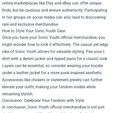
online marketplaces like Etsy and eBay can offer unique
finds, but be cautious and ensure authenticity. Participating
in fan groups on social media can also lead to discovering
rare and exclusive merchandise.
How to Style Your Sonic Youth Gear
Once you have your Sonic Youth official merchandise, you
might wonder how to rock it effectively. The casual yet edgy
vibe of Sonic Youth allows for versatile styling. Pair your t-
shirt with a denim jacket and ripped jeans for a classic look.
Layers can be essential, so consider wearing your hoodie
under a leather jacket for a more punk-inspired aesthetic.
Accessories like chokers or statement jewelry can further
elevate your outfit, making your fandom visible while
remaining stylish.
Conclusion: Celebrate Your Fandom with Style
In conclusion, Sonic Youth official merchandise is not just