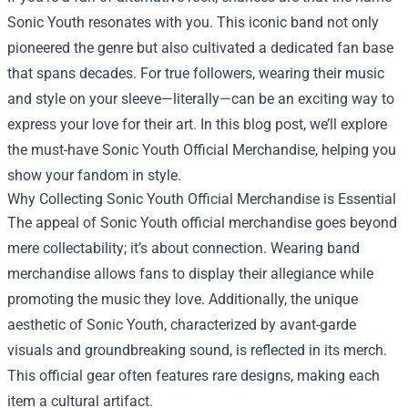
Sonic Youth resonates with you. This iconic band not only
pioneered the genre but also cultivated a dedicated fan base
that spans decades. For true followers, wearing their music
and style on your sleeve—literally—can be an exciting way to
express your love for their art. In this blog post, we’ll explore
the must-have
Sonic Youth Official Merchandise
, helping you
show your fandom in style.
Why Collecting Sonic Youth Official Merchandise is Essential
The appeal of Sonic Youth official merchandise goes beyond
mere collectability; it’s about connection. Wearing band
merchandise allows fans to display their allegiance while
promoting the music they love. Additionally, the unique
aesthetic of Sonic Youth, characterized by avant-garde
visuals and groundbreaking sound, is reflected in its merch.
This official gear often features rare designs, making each
item a cultural artifact.