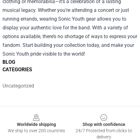
clothing or memorabilia—it’s a celebration of a lasting
musical legacy. Whether you’re attending a concert or just
running errands, wearing Sonic Youth gear allows you to
display your authentic love for the band. With a variety of
options available, there’s no shortage of ways to express your
fandom. Start building your collection today, and make your
Sonic Youth pride visible to the world!
BLOG
CATEGORIES
Uncategorized
Footer
Worldwide shipping
Shop with confidence
We ship to over 200 countries
24/7 Protected from clicks to
delivery