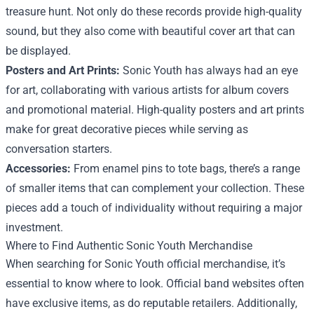
treasure hunt. Not only do these records provide high-quality
sound, but they also come with beautiful cover art that can
be displayed.
Posters and Art Prints:
Sonic Youth has always had an eye
for art, collaborating with various artists for album covers
and promotional material. High-quality posters and art prints
make for great decorative pieces while serving as
conversation starters.
Accessories:
From enamel pins to tote bags, there’s a range
of smaller items that can complement your collection. These
pieces add a touch of individuality without requiring a major
investment.
Where to Find Authentic Sonic Youth Merchandise
When searching for Sonic Youth official merchandise, it’s
essential to know where to look. Official band websites often
have exclusive items, as do reputable retailers. Additionally,