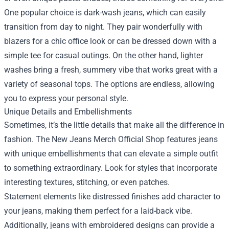
One popular choice is dark-wash jeans, which can easily
transition from day to night. They pair wonderfully with
blazers for a chic office look or can be dressed down with a
simple tee for casual outings. On the other hand, lighter
washes bring a fresh, summery vibe that works great with a
variety of seasonal tops. The options are endless, allowing
you to express your personal style.
Unique Details and Embellishments
Sometimes, it’s the little details that make all the difference in
fashion. The New Jeans Merch Official Shop features jeans
with unique embellishments that can elevate a simple outfit
to something extraordinary. Look for styles that incorporate
interesting textures, stitching, or even patches.
Statement elements like distressed finishes add character to
your jeans, making them perfect for a laid-back vibe.
Additionally, jeans with embroidered designs can provide a