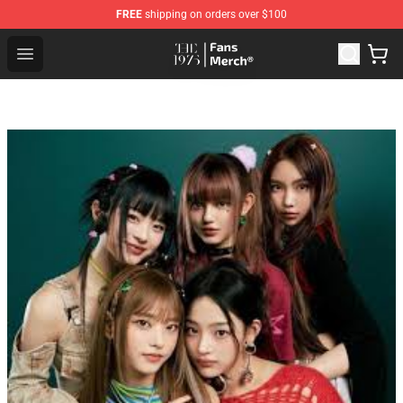
FREE
shipping on orders over $100
The 1975 Shop - Official The 1975 Merchandise Store
Open menu