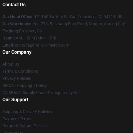
Contact Us
Our Head Office
: 121160 Battery St, San Francisco, CA 94111, US
Our Warehouse
: No. 796, Baizhang East Road, Ningbo, Anqing City,
Zhejiang Province, CN
Hour
: 9AM – 5PM (Mon – Fri)
Email
: contact@the1975merch.com
Our Company
About us
Terms & Conditions
Privacy Policies
DMCA - Copyright Policy
CA SB657: Supply Chain Transparency Act
Our Support
Shipping & Delivery Policies
Payment Terms
Return & Refund Policies