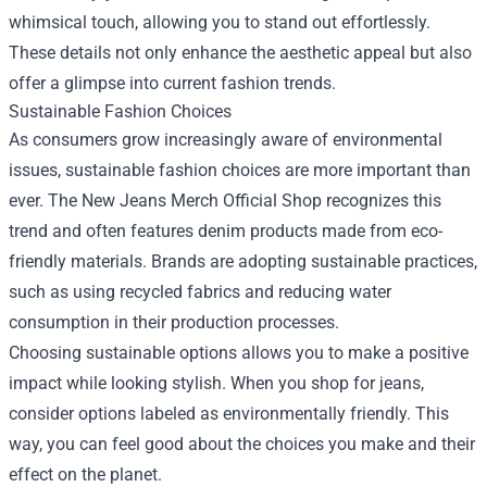
whimsical touch, allowing you to stand out effortlessly.
These details not only enhance the aesthetic appeal but also
offer a glimpse into current fashion trends.
Sustainable Fashion Choices
As consumers grow increasingly aware of environmental
issues, sustainable fashion choices are more important than
ever. The New Jeans Merch Official Shop recognizes this
trend and often features denim products made from eco-
friendly materials. Brands are adopting sustainable practices,
such as using recycled fabrics and reducing water
consumption in their production processes.
Choosing sustainable options allows you to make a positive
impact while looking stylish. When you shop for jeans,
consider options labeled as environmentally friendly. This
way, you can feel good about the choices you make and their
effect on the planet.