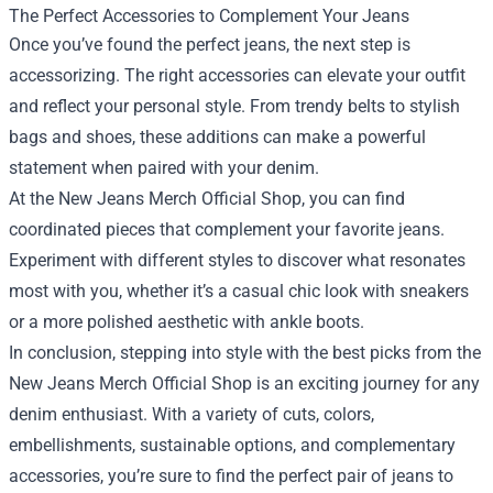
The Perfect Accessories to Complement Your Jeans
Once you’ve found the perfect jeans, the next step is
accessorizing. The right accessories can elevate your outfit
and reflect your personal style. From trendy belts to stylish
bags and shoes, these additions can make a powerful
statement when paired with your denim.
At the New Jeans Merch Official Shop, you can find
coordinated pieces that complement your favorite jeans.
Experiment with different styles to discover what resonates
most with you, whether it’s a casual chic look with sneakers
or a more polished aesthetic with ankle boots.
In conclusion, stepping into style with the best picks from the
New Jeans Merch Official Shop is an exciting journey for any
denim enthusiast. With a variety of cuts, colors,
embellishments, sustainable options, and complementary
accessories, you’re sure to find the perfect pair of jeans to