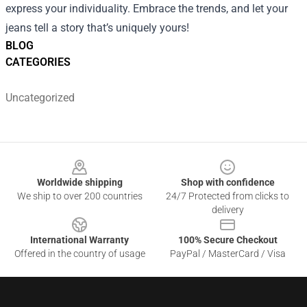
express your individuality. Embrace the trends, and let your
jeans tell a story that’s uniquely yours!
BLOG
CATEGORIES
Uncategorized
Footer
Worldwide shipping
Shop with confidence
We ship to over 200 countries
24/7 Protected from clicks to
delivery
International Warranty
100% Secure Checkout
Offered in the country of usage
PayPal / MasterCard / Visa