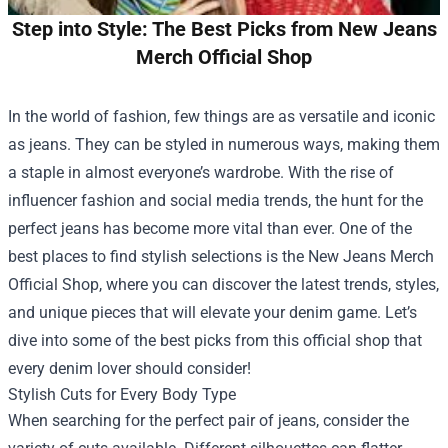
Step into Style: The Best Picks from New Jeans
Merch Official Shop
In the world of fashion, few things are as versatile and iconic
as jeans. They can be styled in numerous ways, making them
a staple in almost everyone’s wardrobe. With the rise of
influencer fashion and social media trends, the hunt for the
perfect jeans has become more vital than ever. One of the
best places to find stylish selections is the
New Jeans Merch
Official Shop
, where you can discover the latest trends, styles,
and unique pieces that will elevate your denim game. Let’s
dive into some of the best picks from this official shop that
every denim lover should consider!
Stylish Cuts for Every Body Type
When searching for the perfect pair of jeans, consider the