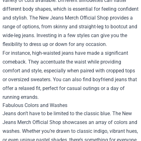
variety of cuts available. Different silhouettes can flatter
different body shapes, which is essential for feeling confident
and stylish. The New Jeans Merch Official Shop provides a
range of options, from skinny and straight-leg to bootcut and
wide-leg jeans. Investing in a few styles can give you the
flexibility to dress up or down for any occasion.
For instance, high-waisted jeans have made a significant
comeback. They accentuate the waist while providing
comfort and style, especially when paired with cropped tops
or oversized sweaters. You can also find boyfriend jeans that
offer a relaxed fit, perfect for casual outings or a day of
running errands.
Fabulous Colors and Washes
Jeans don’t have to be limited to the classic blue. The New
Jeans Merch Official Shop showcases an array of colors and
washes. Whether you’re drawn to classic indigo, vibrant hues,
or even unique pastel shades, there’s something for everyone.